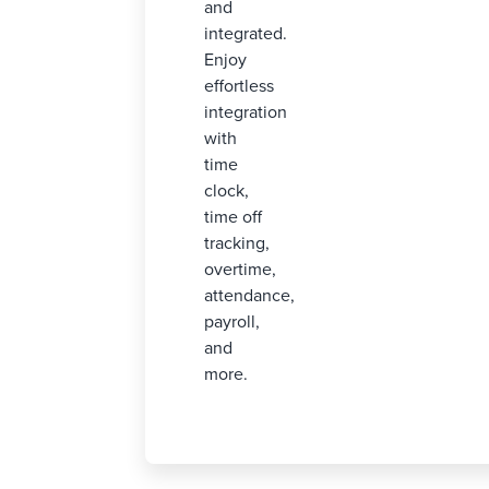
and
integrated.
Enjoy
effortless
integration
with
time
clock,
time off
tracking,
overtime,
attendance,
payroll,
and
more.