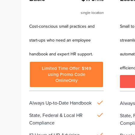
single location
Cost-conscious small practices and
Small to
start-ups who need an employee
streaml
handbook and expert HR support.
automat
efficienc
Limited Time Offer: $149
using Promo Code
OnlineOnly
Always Up-to-Date Handbook
Always
State, Federal & Local HR
State, 
Compliance
Compl