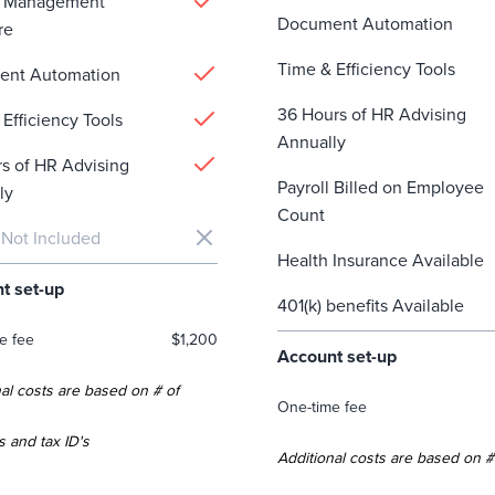
e Management
Document Automation
re
Time & Efficiency Tools
ent Automation
36 Hours of HR Advising
Efficiency Tools
Annually
rs of HR Advising
Payroll Billed on Employee
ly
Count
 Not Included
Health Insurance Available
t set-up
401(k) benefits Available
e fee
$1,200
Account set-up
al costs are based on # of
One-time fee
s and tax ID's
Additional costs are based on #