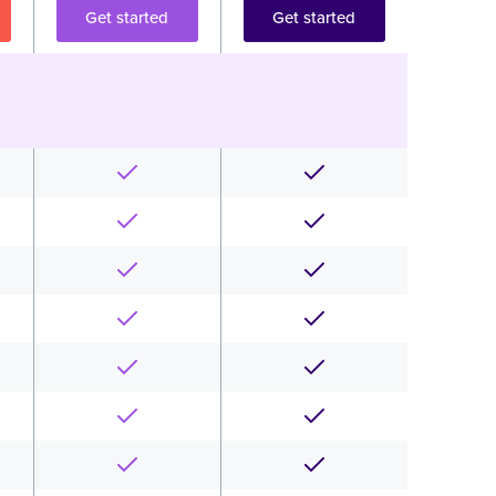
Get started
Get started