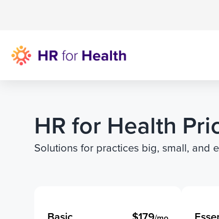
HR for Health Pri
Solutions for practices big, small, and 
Basic
$179
Essen
/mo