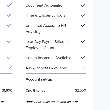
Document Automation
Time & Efficiency Tools
Unlimited Access to HR
Advising
Next Day Payroll Billed on
Employee Count
Health Insurance Available
401(k) benefits Available
Account set-up
$1,600
One-time fee
$2,000
 of
Additional costs are based on # of