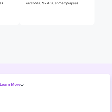
es
locations, tax ID's, and employees
Learn More