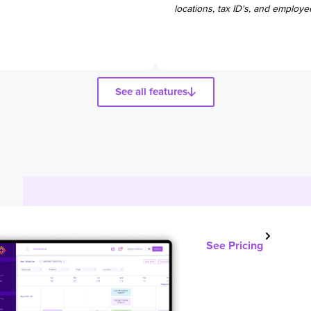
locations, tax ID's, and employe
See all features
See Pricing