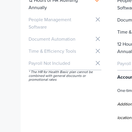
12 Hours of HR Advising
Peopl
Annually
Softwa
People Management
Docum
Software
Time & 
Document Automation
12 Hou
Time & Efficiency Tools
Annual
Payroll Not Included
Payroll
* The HR for Health Basic plan cannot be
combined with general discounts or
Accoun
promotional rates
One-tim
Addition
location