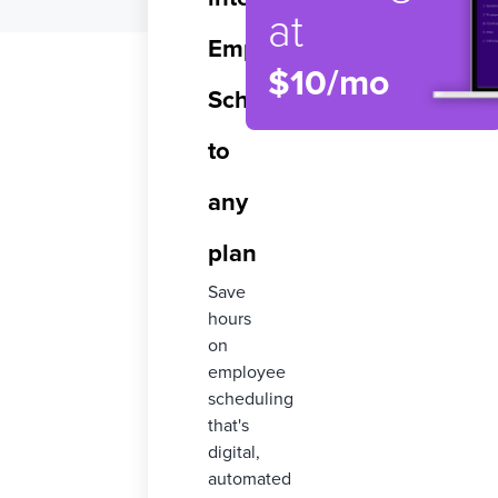
at
Employee
$10/mo
Scheduling
to
any
plan
Save
hours
on
employee
scheduling
that's
digital,
automated