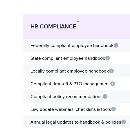
HR COMPLIANCE
Federally compliant employee handbook
State compliant employee handbook
Locally compliant employee handbook
Compliant time-off & PTO management
Compliant policy recommendations
Law update webinars, checklists & tools
Annual legal updates to handbook & policies