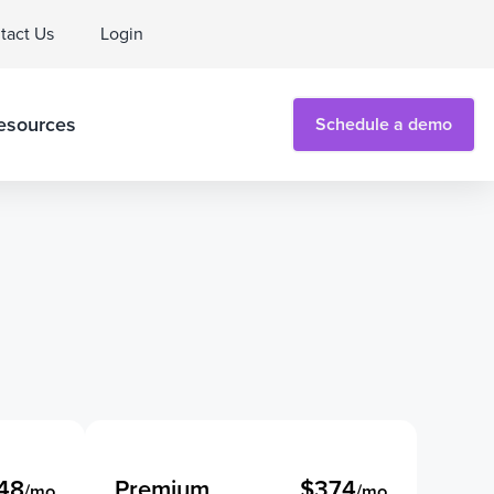
tact Us
Login
esources
Schedule a demo
48
Premium
$374
/mo
/mo