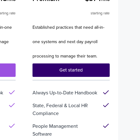
arting rate
starting rate
-in-one
Established practices that need all-in-
anage
one systems and next day payroll
processing to manage their team.
Get started
ok
Always Up-to-Date Handbook
State, Federal & Local HR
Compliance
People Management
Software