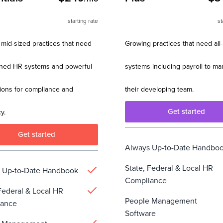
starting rate
st
 mid-sized practices that need
Growing practices that need all
ined HR systems and powerful
systems including payroll to m
ions for compliance and
their developing team.
Get started
y.
Get started
Always Up-to-Date Handbo
State, Federal & Local HR
 Up-to-Date Handbook
Compliance
Federal & Local HR
People Management
iance
Software