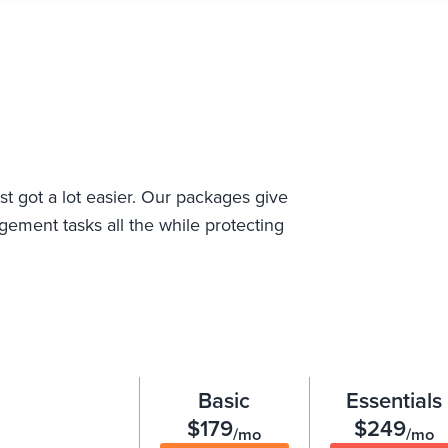
st got a lot easier. Our packages give
ement tasks all the while protecting
Basic
Essentials
$179
$249
/mo
/mo