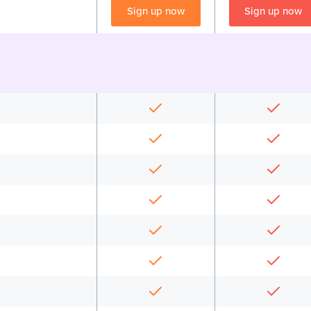
Sign up now
Sign up now