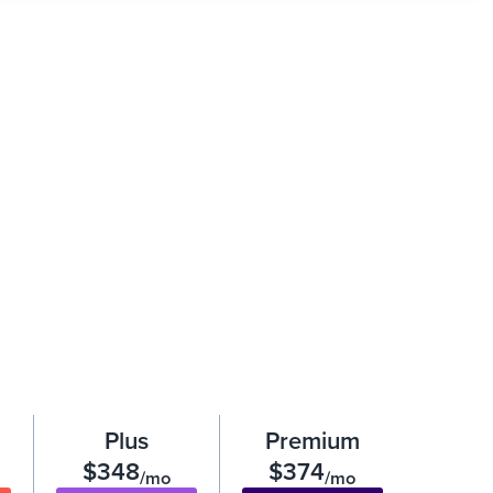
Plus
Premium
$348
$374
/mo
/mo