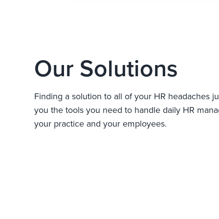
Our Solutions
Finding a solution to all of your HR headaches ju
you the tools you need to handle daily HR manag
your practice and your employees.