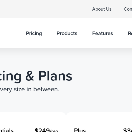
About Us
Con
Pricing
Products
Features
R
cing & Plans
every size in between.
tials
$249
Plus
$3
/mo