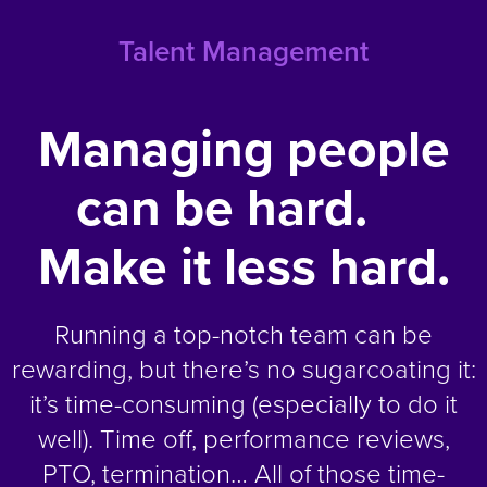
Talent Management
Managing people
can be hard.
Make it less hard.
Running a top-notch team can be
rewarding, but there’s no sugarcoating it:
it’s time-consuming (especially to do it
well). Time off, performance reviews,
PTO, termination… All of those time-