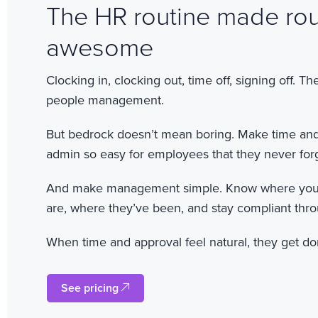
The HR routine made rou
awesome
Clocking in, clocking out, time off, signing off. T
people management.
But bedrock doesn’t mean boring. Make time an
admin so easy for employees that they never forg
And make management simple. Know where you
are, where they’ve been, and stay compliant thr
When time and approval feel natural, they get don
See pricing