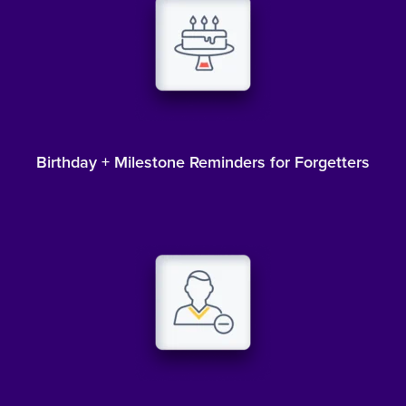
Birthday + Milestone Reminders for Forgetters