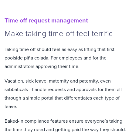
Time off request management
Make taking time off feel terrific
Taking time off should feel as easy as lifting that first
poolside piña colada. For employees and for the
administrators approving their time.
Vacation, sick leave, maternity and paternity, even
sabbaticals—handle requests and approvals for them all
through a simple portal that differentiates each type of
leave.
Baked-in compliance features ensure everyone’s taking
the time they need and getting paid the way they should.