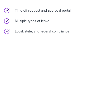
Time-off request and approval portal
Multiple types of leave
Local, state, and federal compliance