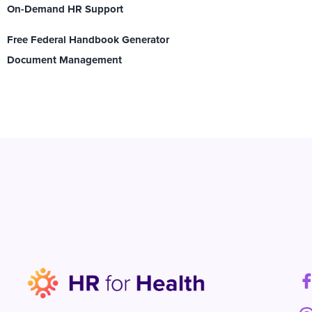
On-Demand HR Support
Free Federal Handbook Generator
Document Management