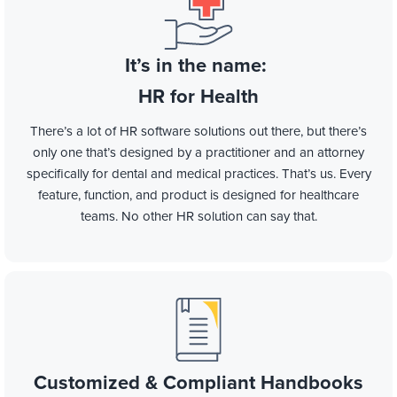
It’s in the name:
HR for Health
There’s a lot of HR software solutions out there, but there’s
only one that’s designed by a practitioner and an attorney
specifically for dental and medical practices. That’s us. Every
feature, function, and product is designed for healthcare
teams. No other HR solution can say that.
Customized & Compliant Handbooks