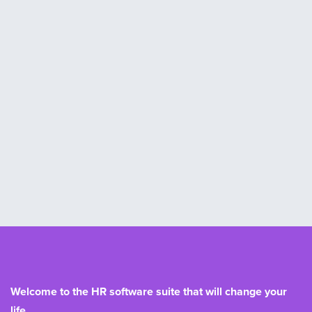
Welcome to the HR software suite that will change your
life.