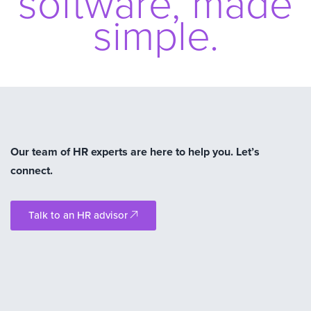
software, made
simple.
Our team of HR experts are here to help you. Let’s
connect.
Talk to an HR advisor