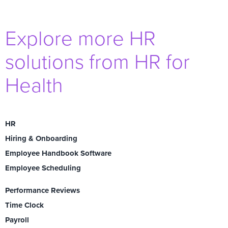
Explore more HR
solutions from HR for
Health
HR
Hiring & Onboarding
Employee Handbook Software
Employee Scheduling
Performance Reviews
Time Clock
Payroll