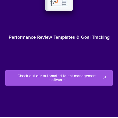
Performance Review Templates & Goal Tracking
Check out our automated talent management
software