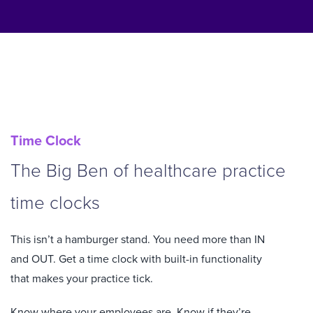
Time Clock
The Big Ben of healthcare practice
time clocks
This isn’t a hamburger stand. You need more than IN
and OUT. Get a time clock with built-in functionality
that makes your practice tick.
Know where your employees are. Know if they’re