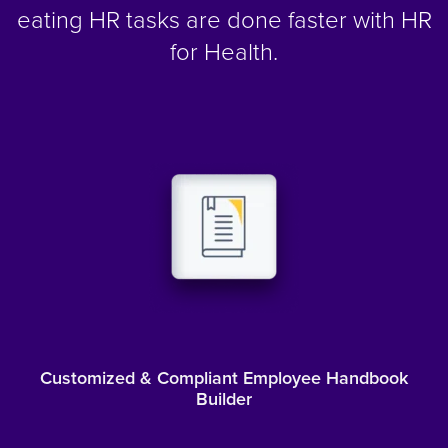
eating HR tasks are done faster with HR
for Health.
Customized & Compliant Employee Handbook
Builder