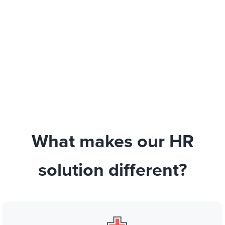
What makes our HR
solution different?