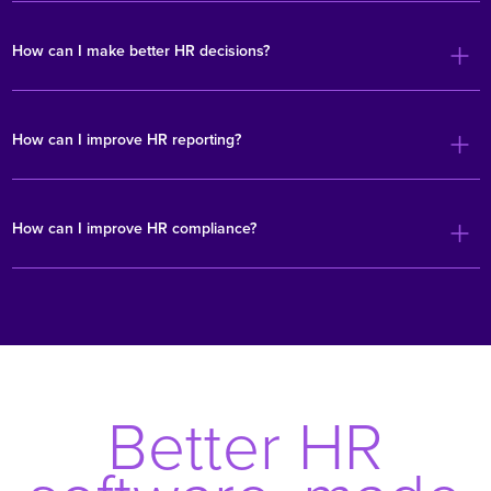
How can I make better HR decisions?
How can I improve HR reporting?
How can I improve HR compliance?
Better HR