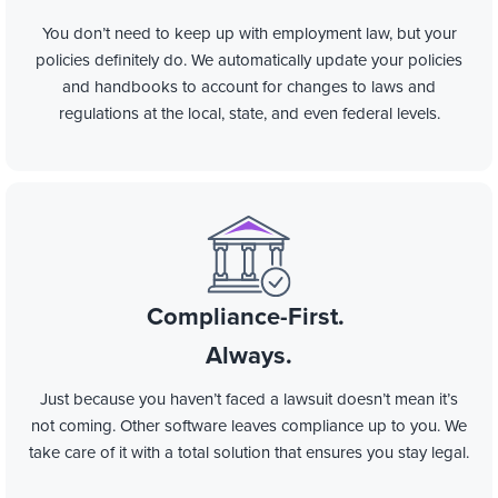
You don’t need to keep up with employment law, but your
policies definitely do. We automatically update your policies
and handbooks to account for changes to laws and
regulations at the local, state, and even federal levels.
Compliance-First.
Always.
Just because you haven’t faced a lawsuit doesn’t mean it’s
not coming. Other software leaves compliance up to you. We
take care of it with a total solution that ensures you stay legal.