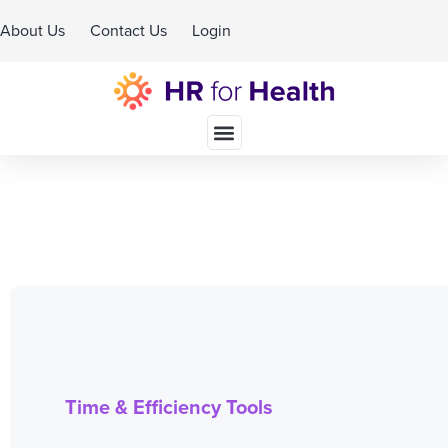
About Us
Contact Us
Login
Schedule A Demo
Time & Efficiency Tools