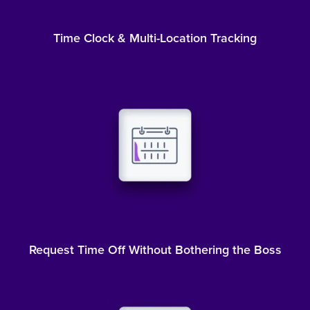
Time Clock & Multi-Location Tracking
Request Time Off Without Bothering the Boss