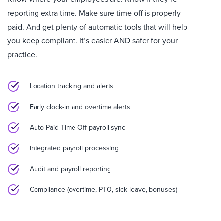
reporting extra time. Make sure time off is properly
paid. And get plenty of automatic tools that will help
you keep compliant. It’s easier AND safer for your
practice.
Location tracking and alerts
Early clock-in and overtime alerts
Auto Paid Time Off payroll sync
Integrated payroll processing
Audit and payroll reporting
Compliance (overtime, PTO, sick leave, bonuses)