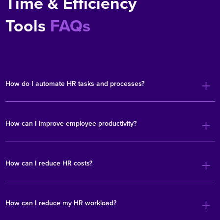
Time & Efficiency
Tools
FAQs
How do I automate HR tasks and processes?
How can I improve employee productivity?
How can I reduce HR costs?
How can I reduce my HR workload?