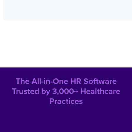
The All-in-One HR Software
Trusted by 3,000+ Healthcare
Practices