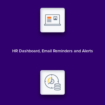
HR Dashboard, Email Reminders and Alerts