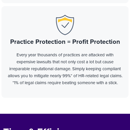
Practice Protection = Profit Protection
Every year thousands of practices are attacked with
expensive lawsuits that not only cost a lot but cause
irreparable reputational damage. Simply keeping compliant
allows you to mitigate nearly 99%* of HR-related legal claims.
*1% of legal claims require beating someone with a stick.