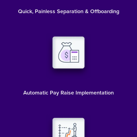
Quick, Painless Separation & Offboarding
Automatic Pay Raise Implementation