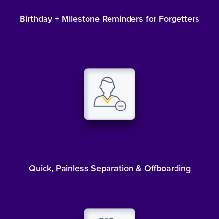
Birthday + Milestone Reminders for Forgetters
Quick, Painless Separation & Offboarding