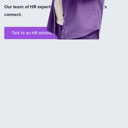
Our team of HR experts are here to help you. Let’s
connect.
Talk to an HR advisor