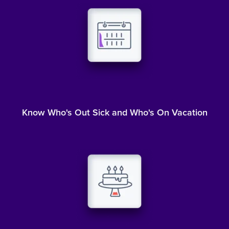
Know Who's Out Sick and Who's On Vacation