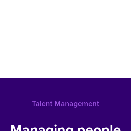
Talent Management
Managing people