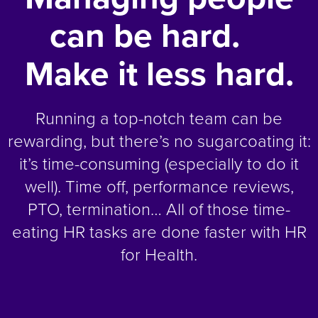
can be hard.
Make it less hard.
Running a top-notch team can be
rewarding, but there’s no sugarcoating it:
it’s time-consuming (especially to do it
well). Time off, performance reviews,
PTO, termination… All of those time-
eating HR tasks are done faster with HR
for Health.