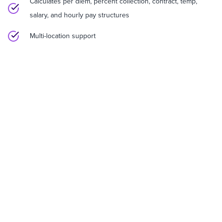
Calculates per diem, percent collection, contract, temp,
salary, and hourly pay structures
Multi-location support