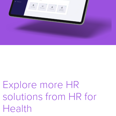
Explore more HR
solutions from HR for
Health