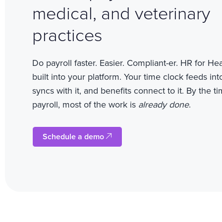
medical, and veterinary
practices
Do payroll faster. Easier. Compliant-er.
HR for Heal
built into your platform. Your time clock feeds int
syncs with it, and benefits connect to it. By the t
payroll, most of the work is
already done
.
Schedule a demo