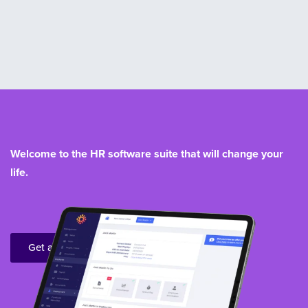
Welcome to the HR software suite that will change your
life.
Get a demo