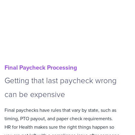
Final Paycheck Processing
Getting that last paycheck wrong
can be expensive
Final paychecks have rules that vary by state, such as
timing, PTO payout, and paper check requirements.
HR for Health makes sure the right things happen so