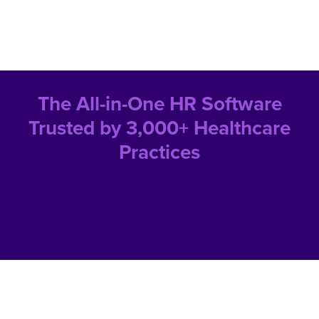
The All-in-One HR Software
Trusted by 3,000+ Healthcare
Practices