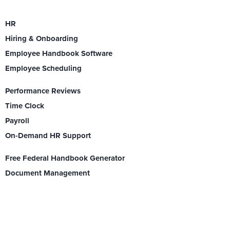
HR
Hiring & Onboarding
Employee Handbook Software
Employee Scheduling
Performance Reviews
Time Clock
Payroll
On-Demand HR Support
Free Federal Handbook Generator
Document Management