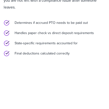
you are not left with a compliance issue after someone
leaves.
Determines if accrued PTO needs to be paid out
Handles paper check vs direct deposit requirements
State-specific requirements accounted for
Final deductions calculated correctly