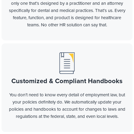
only one that’s designed by a practitioner and an attorney
specifically for dental and medical practices. That’s us. Every
feature, function, and product is designed for healthcare
teams. No other HR solution can say that.
Customized & Compliant Handbooks
You don’t need to
know every detail of
employment law, but
your policies definitely do. We automatically update your
policies and handbooks to account for changes to laws and
regulations at the
federal, state, and even local levels
.