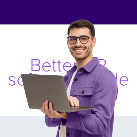
Better HR
software, made
simple.