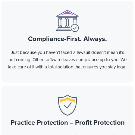
Compliance-First.
Always.
Just because you haven’t faced a lawsuit doesn’t mean it’s
not coming. Other software leaves compliance up to you. We
take care of it with a total solution that ensures you stay legal.
Practice Protection = Profit Protection