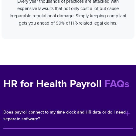
Every year thousands of practices are attacked with
expensive lawsuits that not only cost a lot but cause
irreparable reputational damage.
Simply keeping compliant
gets you ahead of 99% of HR-related legal claims.
HR for Health Payroll
FAQs
Does payroll connect to my time clock and HR data or do I need
separate software?