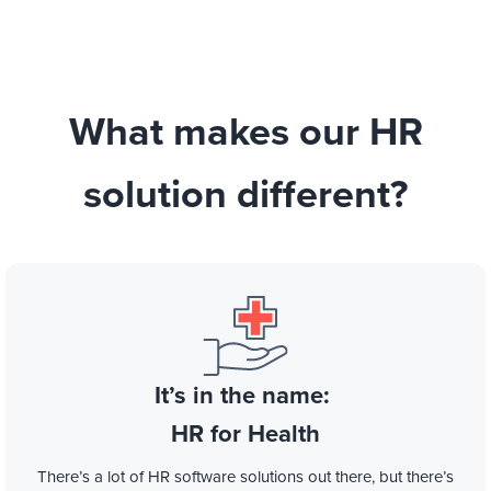
What makes our HR
solution different?
It’s in the name:
HR for Health
There’s a lot of HR software solutions out there, but there’s