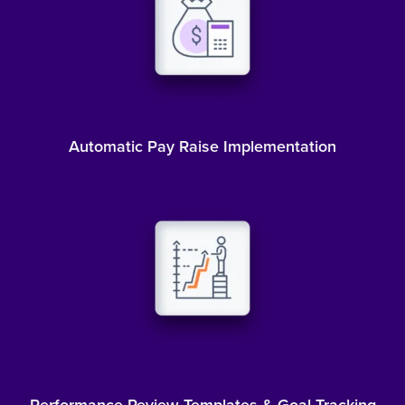
Automatic Pay Raise Implementation
Performance Review Templates & Goal Tracking