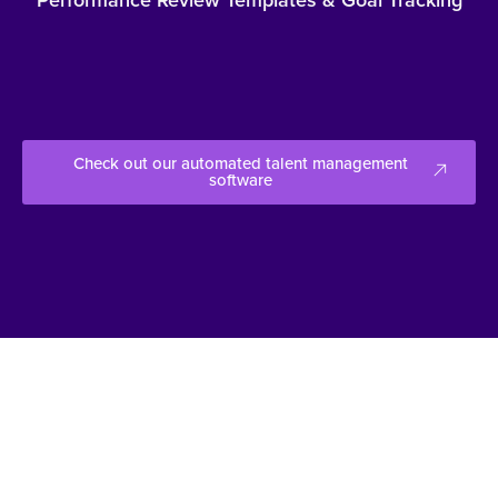
Check out our automated talent management
software