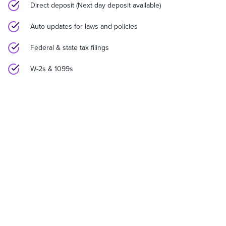
Direct deposit (Next day deposit available)
Auto-updates for laws and policies
Federal & state tax filings
W-2s & 1099s