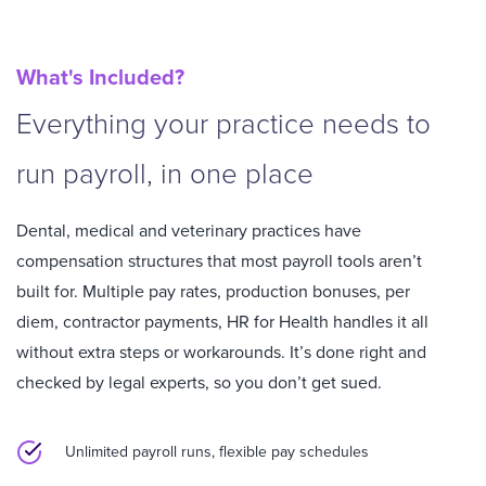
What's Included?
Everything your practice needs to
run payroll, in one place
Dental, medical and veterinary practices have
compensation structures that most payroll tools aren’t
built for. Multiple pay rates, production bonuses, per
diem, contractor payments, HR for Health handles it all
without extra steps or workarounds.
It’s done right and
checked by legal experts, so you don’t get sued.
Unlimited payroll runs, flexible pay schedules