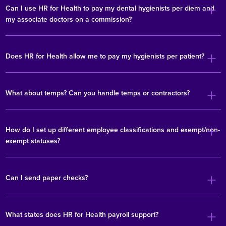
Can I use HR for Health to pay my dental hygienists per diem and
my associate doctors on a commission?
Does HR for Health allow me to pay my hygienists per patient?
What about temps? Can you handle temps or contractors?
How do I set up different employee classifications and exempt/non-
exempt statuses?
Can I send paper checks?
What states does HR for Health payroll support?