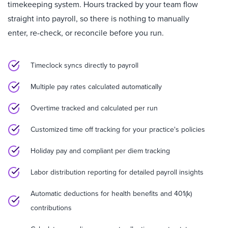
timekeeping system. Hours tracked by your team flow
straight into payroll, so there is nothing to manually
enter, re-check, or reconcile before you run.
Timeclock syncs directly to payroll
Multiple pay rates calculated automatically
Overtime tracked and calculated per run
Customized time off tracking for your practice's policies
Holiday pay and compliant per diem tracking
Labor distribution reporting for detailed payroll insights
Automatic deductions for health benefits and 401(k)
contributions