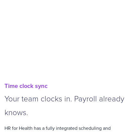
Time clock sync
Your team clocks in. Payroll already
knows.
HR for Health has a fully integrated scheduling and