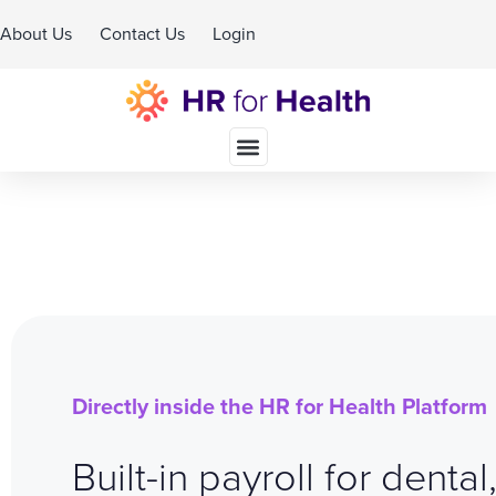
About Us
Contact Us
Login
Schedule A Demo
Directly inside the HR for Health Platform
Built-in payroll for dental