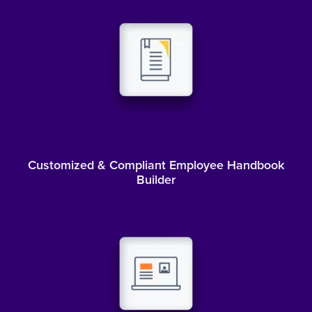
Customized & Compliant Employee Handbook
Builder