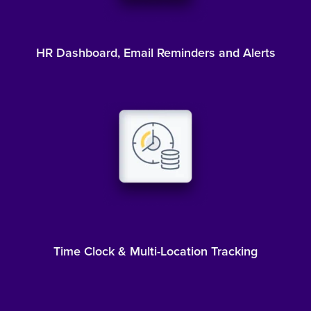
HR Dashboard, Email Reminders and Alerts
Time Clock & Multi-Location Tracking