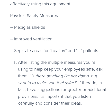
effectively using this equipment
Physical Safety Measures
– Plexiglas shields
– Improved ventilation
– Separate areas for “healthy” and “ill” patients
After listing the multiple measures you’re
using to help keep your employees safe, ask
them, “
Is there anything I’m not doing, but
should to make you feel safer?
” If they do, in
fact, have suggestions for greater or additional
provisions, it’s important that you listen
carefully and consider their ideas.