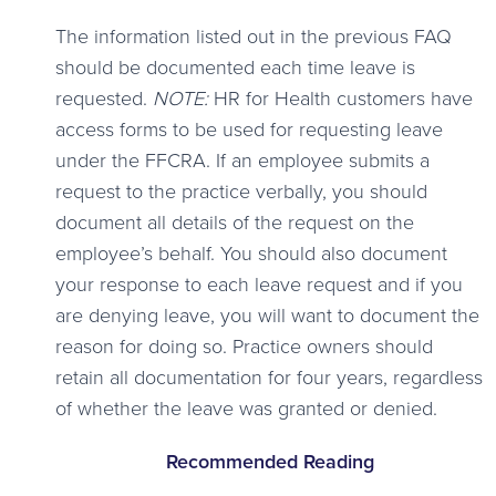
The information listed out in the previous FAQ
should be documented each time leave is
requested.
NOTE:
HR for Health customers have
access forms to be used for requesting leave
under the FFCRA. If an employee submits a
request to the practice verbally, you should
document all details of the request on the
employee’s behalf. You should also document
your response to each leave request and if you
are denying leave, you will want to document the
reason for doing so. Practice owners should
retain all documentation for four years, regardless
of whether the leave was granted or denied.
Recommended Reading