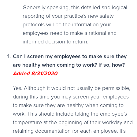
Generally speaking, this detailed and logical
reporting of your practice’s new safety
protocols will be the information your
employees need to make a rational and
informed decision to return.
Can I screen my employees to make sure they
are healthy when coming to work? If so, how?
Added 8/31/2020
Yes. Although it would not usually be permissible,
during this time you may screen your employees
to make sure they are healthy when coming to
work. This should include taking the employee’s
temperature at the beginning of their workday and
retaining documentation for each employee. It’s