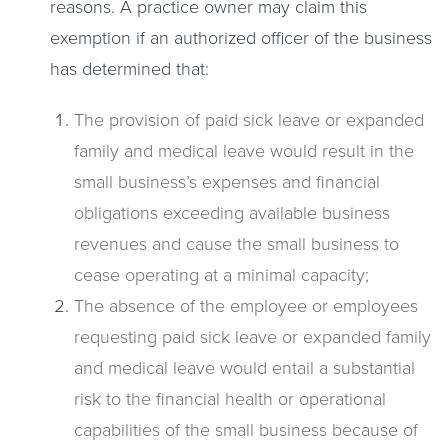
reasons. A practice owner may claim this
exemption if an authorized officer of the business
has determined that:
The provision of paid sick leave or expanded
family and medical leave would result in the
small business’s expenses and financial
obligations exceeding available business
revenues and cause the small business to
cease operating at a minimal capacity;
The absence of the employee or employees
requesting paid sick leave or expanded family
and medical leave would entail a substantial
risk to the financial health or operational
capabilities of the small business because of