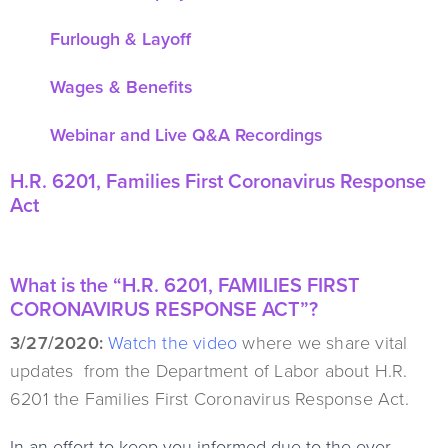
Furlough & Layoff
Wages & Benefits
Webinar and Live Q&A Recordings
H.R. 6201, Families First Coronavirus Response
Act
What is the “H.R. 6201, FAMILIES FIRST
CORONAVIRUS RESPONSE ACT”?
3/27/2020:
Watch the video
where we share vital
updates from the Department of Labor about H.R.
6201 the Families First Coronavirus Response Act.
In an effort to keep you informed due to the ever