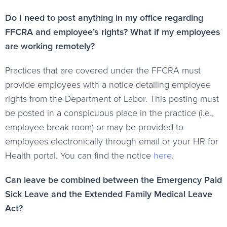
Do I need to post anything in my office regarding
FFCRA and employee’s rights? What if my employees
are working remotely?
Practices that are covered under the FFCRA must
provide employees with a notice detailing employee
rights from the Department of Labor. This posting must
be posted in a conspicuous place in the practice (i.e.,
employee break room) or may be provided to
employees electronically through email or your HR for
Health portal. You can find the notice
here
.
Can leave be combined between the Emergency Paid
Sick Leave and the Extended Family Medical Leave
Act?