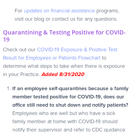
For
updates on financial assistance
programs,
visit our blog or contact us for any questions.
Quarantining & Testing Positive for COVID-
19
Check out our
COVID-19 Exposure & Positive Test
Result for Employees or Patients Flowchart
to
determine what steps to take when there is exposure
in your Practice.
Added 8/31/2020
If an employee self-quarantines because a family
member tested positive for COVID-19, does our
office still need to shut down and notify patients?
Employees who are well but who have a sick
family member at home with COVID-19 should
notify their supervisor and refer to CDC guidance