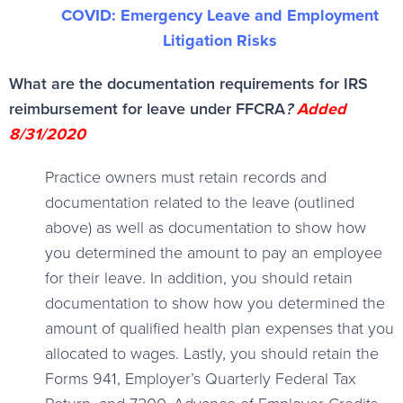
COVID: Emergency Leave and Employment
Litigation Risks
What are the documentation requirements for IRS
reimbursement for leave under FFCRA
?
Added
8/31/2020
Practice owners must retain records and
documentation related to the leave (outlined
above) as well as documentation to show how
you determined the amount to pay an employee
for their leave. In addition, you should retain
documentation to show how you determined the
amount of qualified health plan expenses that you
allocated to wages. Lastly, you should retain the
Forms 941, Employer’s Quarterly Federal Tax