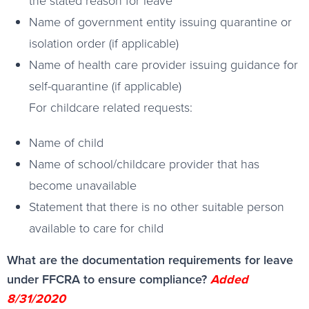
the stated reason for leave
Name of government entity issuing quarantine or
isolation order (if applicable)
Name of health care provider issuing guidance for
self-quarantine (if applicable)
For childcare related requests:
Name of child
Name of school/childcare provider that has
become unavailable
Statement that there is no other suitable person
available to care for child
What are the documentation requirements for leave
under FFCRA to ensure compliance?
Added
8/31/2020