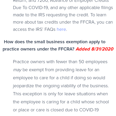
Return, and 7200, Advance of Employer Credits
Due To COVID-19, and any other applicable filings
made to the IRS requesting the credit. To learn
more about tax credits under the FFCRA, you can
access the IRS’ FAQs
here
.
How does the small business exemption apply to
practice owners under the FFCRA?
Added 8/31/2020
Practice owners with fewer than 50 employees
may
be exempt from providing leave for an
employee to care for a child if doing so would
jeopardize the ongoing viability of the business.
This exception is only for leave situations when
the employee is caring for a child whose school
or place or care is closed due to COVID-19