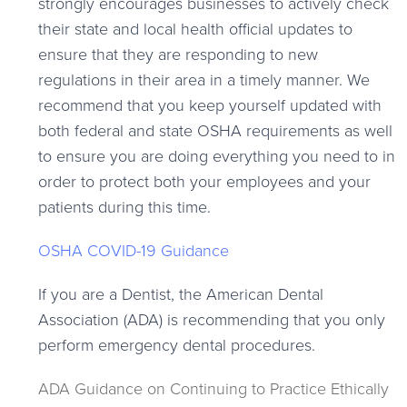
strongly encourages businesses to actively check
their state and local health official updates to
ensure that they are responding to new
regulations in their area in a timely manner. We
recommend that you keep yourself updated with
both federal and state OSHA requirements as well
to ensure you are doing everything you need to in
order to protect both your employees and your
patients during this time.
OSHA COVID-19 Guidance
If you are a Dentist, the American Dental
Association (ADA) is recommending that you only
perform emergency dental procedures.
ADA Guidance on Continuing to Practice Ethically