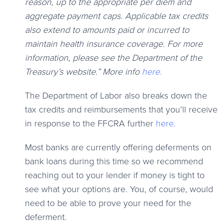
reason, up to the appropriate per diem and
aggregate payment caps. Applicable tax credits
also extend to amounts paid or incurred to
maintain health insurance coverage. For more
information, please see the Department of the
Treasury’s website.” More info
here
.
The Department of Labor also breaks down the
tax credits and reimbursements that you’ll receive
in response to the FFCRA further
here.
Most banks are currently offering deferments on
bank loans during this time so we recommend
reaching out to your lender if money is tight to
see what your options are. You, of course, would
need to be able to prove your need for the
deferment.