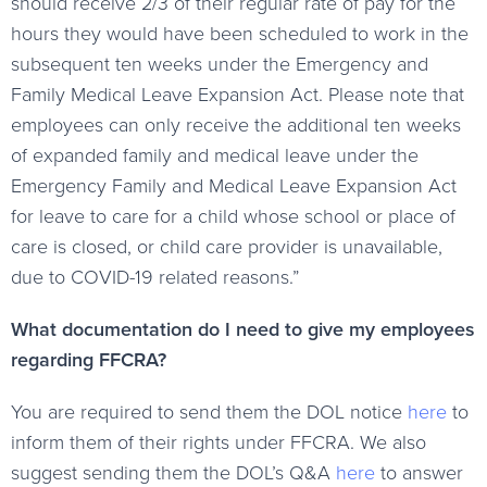
should receive 2/3 of their regular rate of pay for the
hours they would have been scheduled to work in the
subsequent ten weeks under the Emergency and
Family Medical Leave Expansion Act. Please note that
employees can only receive the additional ten weeks
of expanded family and medical leave under the
Emergency Family and Medical Leave Expansion Act
for leave to care for a child whose school or place of
care is closed, or child care provider is unavailable,
due to COVID-19 related reasons.”
What documentation do I need to give my employees
regarding FFCRA?
You are required to send them the DOL notice
here
to
inform them of their rights under FFCRA. We also
suggest sending them the DOL’s Q&A
here
to answer