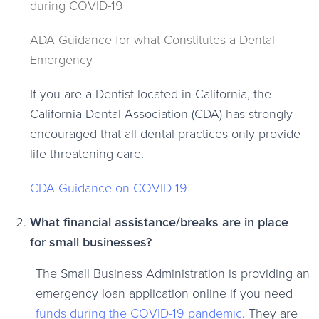
during COVID-19
ADA Guidance for what Constitutes a Dental
Emergency
If you are a Dentist located in California, the
California Dental Association (CDA) has strongly
encouraged that all dental practices only provide
life-threatening care.
CDA Guidance on COVID-19
What financial assistance/breaks are in place
for small businesses?
The Small Business Administration is providing an
emergency loan application online if you need
funds during the COVID-19 pandemic
. They are