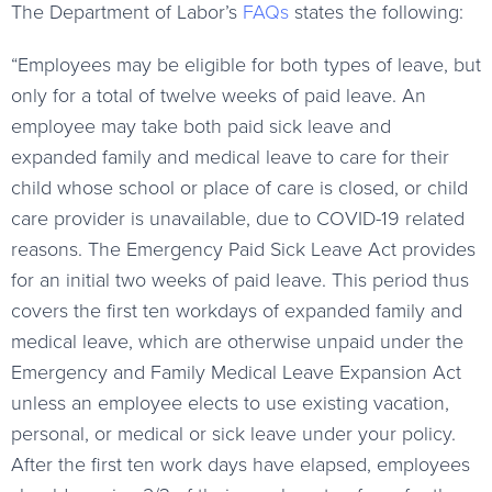
The Department of Labor’s
FAQs
states the following:
“Employees may be eligible for both types of leave, but
only for a total of twelve weeks of paid leave. An
employee may take both paid sick leave and
expanded family and medical leave to care for their
child whose school or place of care is closed, or child
care provider is unavailable, due to COVID-19 related
reasons. The Emergency Paid Sick Leave Act provides
for an initial two weeks of paid leave. This period thus
covers the first ten workdays of expanded family and
medical leave, which are otherwise unpaid under the
Emergency and Family Medical Leave Expansion Act
unless an employee elects to use existing vacation,
personal, or medical or sick leave under your policy.
After the first ten work days have elapsed, employees