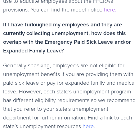
use to educate employees about the FFCRA’s
provisions. You can find the model notice
here.
If I have furloughed my employees and they are
currently collecting unemployment, how does this
overlap with the Emergency Paid Sick Leave and/or
Expanded Family Leave?
Generally speaking, employees are not eligible for
unemployment benefits if you are providing them with
paid sick leave or pay for expanded family and medical
leave. However, each state’s unemployment program
has different eligibility requirements so we recommend
that you refer to your state’s unemployment
department for further information. Find a link to each
state’s unemployment resources
here
.