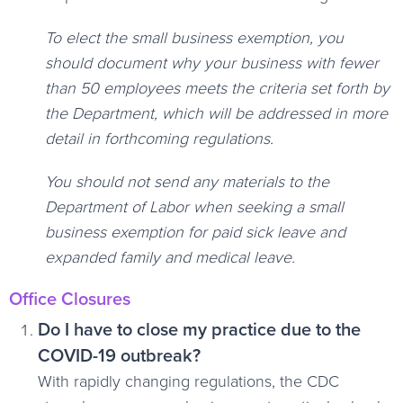
To elect the small business exemption, you
should document why your business with fewer
than 50 employees meets the criteria set forth by
the Department, which will be addressed in more
detail in forthcoming regulations.
You should not send any materials to the
Department of Labor when seeking a small
business exemption for paid sick leave and
expanded family and medical leave.
Office Closures
Do I have to close my practice due to the
COVID-19 outbreak?
With rapidly changing regulations, the CDC