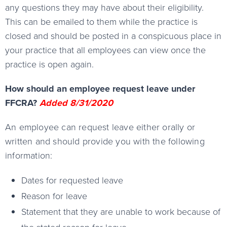
any questions they may have about their eligibility.
This can be emailed to them while the practice is
closed and should be posted in a conspicuous place in
your practice that all employees can view once the
practice is open again.
How should an employee request leave under
FFCRA?
Added 8/31/2020
An employee can request leave either orally or
written and should provide you with the following
information:
Dates for requested leave
Reason for leave
Statement that they are unable to work because of