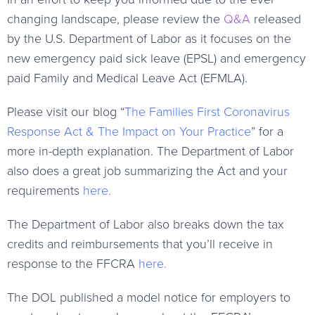
changing landscape, please review the
Q&A
released
by the U.S. Department of Labor as it focuses on the
new emergency paid sick leave (EPSL) and emergency
paid Family and Medical Leave Act (EFMLA).
Please visit our blog “
The Families First Coronavirus
Response Act & The Impact on Your Practice
” for a
more in-depth explanation. The Department of Labor
also does a great job summarizing the Act and your
requirements
here
.
The Department of Labor also breaks down the tax
credits and reimbursements that you’ll receive in
response to the FFCRA
here
.
The DOL published a model notice for employers to