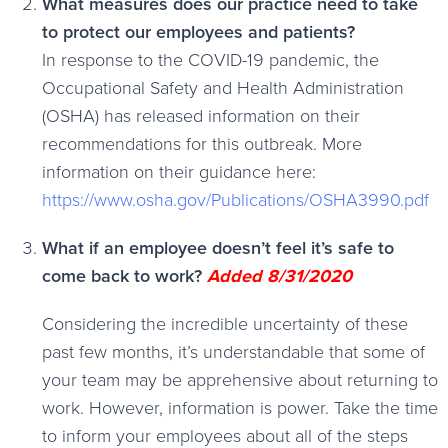
What measures does our practice need to take
to protect our employees and patients?
In response to the COVID-19 pandemic, the
Occupational Safety and Health Administration
(OSHA) has released information on their
recommendations for this outbreak. More
information on their guidance here:
https://www.osha.gov/Publications/OSHA3990.pdf
What if an employee doesn’t feel it’s safe to
come back to work?
Added 8/31/2020
Considering the incredible uncertainty of these
past few months, it’s understandable that some of
your team may be apprehensive about returning to
work. However, information is power. Take the time
to inform your employees about all of the steps