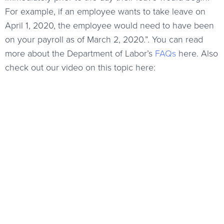
For example, if an employee wants to take leave on
April 1, 2020, the employee would need to have been
on your payroll as of March 2, 2020.”. You can read
more about the Department of Labor’s
FAQs
here. Also
check out our video on this topic here: