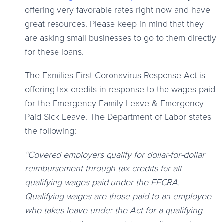
offering very favorable rates right now and have
great resources. Please keep in mind that they
are asking small businesses to go to them directly
for these loans.
The Families First Coronavirus Response Act is
offering tax credits in response to the wages paid
for the Emergency Family Leave & Emergency
Paid Sick Leave. The Department of Labor states
the following:
“Covered employers qualify for dollar-for-dollar
reimbursement through tax credits for all
qualifying wages paid under the FFCRA.
Qualifying wages are those paid to an employee
who takes leave under the Act for a qualifying