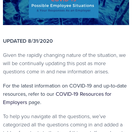
UPDATED 8/31/2020
Given the rapidly changing nature of the situation, we
will be continually updating this post as more
questions come in and new information arises.
For the latest information on COVID-19 and up-to-date
resources, refer to our
COVID-19 Resources for
Employers
page.
To help you navigate all the questions, we’ve
categorized all the questions coming in and added a