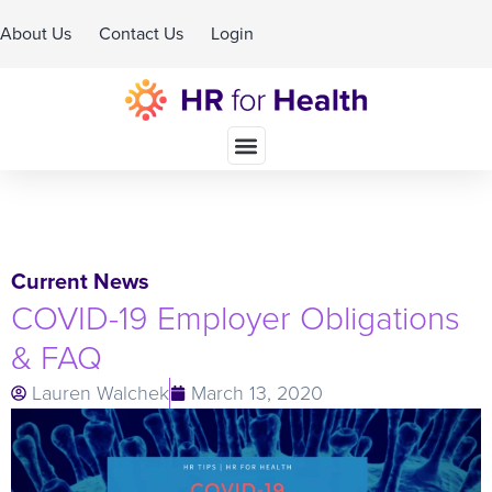
About Us
Contact Us
Login
Schedule A Demo
Current News
COVID-19 Employer Obligations
& FAQ
Lauren Walchek
March 13, 2020