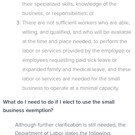
their specialized skills, knowledge of the
business, or responsibilities; or
There are not sufficient workers who are able,
willing, and qualified, and who will be available
at the time and place needed, to perform the
labor or services provided by the employee or
employees requesting paid sick leave or
expanded family and medical leave, and these
labor or services are needed for the small
business to operate at a minimal capacity.
What do I need to do if I elect to use the small
business exemption?
Although further clarification is still needed, the
Department of Labor states the following: