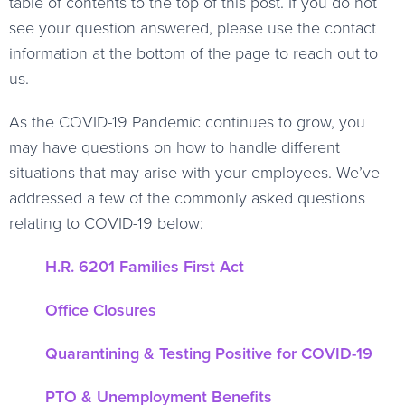
table of contents to the top of this post. If you do not
see your question answered, please use the contact
information at the bottom of the page to reach out to
us.
As the COVID-19 Pandemic continues to grow, you
may have questions on how to handle different
situations that may arise with your employees. We’ve
addressed a few of the commonly asked questions
relating to COVID-19 below:
H.R. 6201 Families First Act
Office Closures
Quarantining & Testing Positive for COVID-19
PTO & Unemployment Benefits