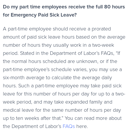
Do my part time employees receive the full 80 hours
for Emergency Paid Sick Leave?
A part-time employee should receive a prorated
amount of paid sick leave hours based on the average
number of hours they usually work in a two-week
period. Stated in the Department of Labor’s FAQs, “If
the normal hours scheduled are unknown, or if the
part-time employee’s schedule varies, you may use a
six-month average to calculate the average daily
hours. Such a part-time employee may take paid sick
leave for this number of hours per day for up to a two-
week period, and may take expanded family and
medical leave for the same number of hours per day
up to ten weeks after that.” You can read more about
the Department of Labor’s
FAQs
here.