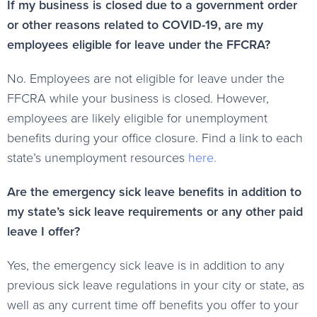
If my business is closed due to a government order
or other reasons related to COVID-19, are my
employees eligible for leave under the FFCRA?
No. Employees are not eligible for leave under the
FFCRA while your business is closed. However,
employees are likely eligible for unemployment
benefits during your office closure. Find a link to each
state’s unemployment resources
here
.
Are the emergency sick leave benefits in addition to
my state’s sick leave requirements or any other paid
leave I offer?
Yes, the emergency sick leave is in addition to any
previous sick leave regulations in your city or state, as
well as any current time off benefits you offer to your