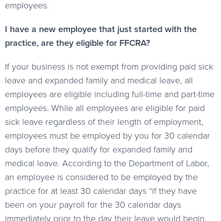
employees.
I have a new employee that just started with the
practice, are they eligible for FFCRA?
If your business is not exempt from providing paid sick
leave and expanded family and medical leave, all
employees are eligible including full-time and part-time
employees. While all employees are eligible for paid
sick leave regardless of their length of employment,
employees must be employed by you for 30 calendar
days before they qualify for expanded family and
medical leave. According to the Department of Labor,
an employee is considered to be employed by the
practice for at least 30 calendar days “if they have
been on your payroll for the 30 calendar days
immediately prior to the day their leave would begin.