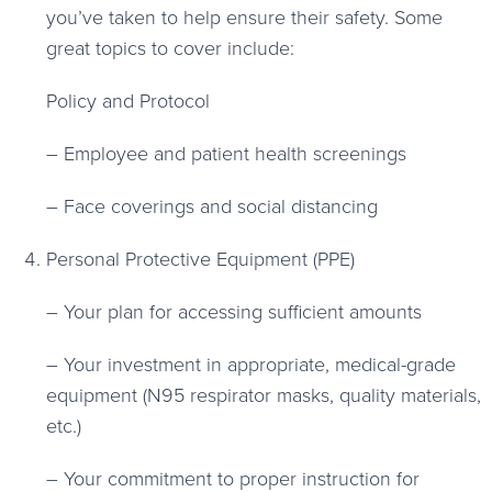
you’ve taken to help ensure their safety. Some
great topics to cover include:
Policy and Protocol
– Employee and patient health screenings
– Face coverings and social distancing
Personal Protective Equipment (PPE)
– Your plan for accessing sufficient amounts
– Your investment in appropriate, medical-grade
equipment (N95 respirator masks, quality materials,
etc.)
– Your commitment to proper instruction for