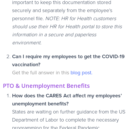
important to keep this documentation stored
securely and separately from the employee’s
personnel file.
NOTE: HR for Health customers
should use their HR for Health portal to store this
information in a secure and paperless
environment.
Can I require my employees to get the COVID-19
vaccination?
Get the full answer in this
blog post
.
PTO & Unemployment Benefits
How does the CARES Act affect my employees’
unemployment benefits?
States are waiting on further guidance from the US
Department of Labor to complete the necessary
programming for the Federal Pandemic