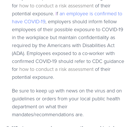
for
how to conduct a risk assessment
of their
potential exposure.
I
f
an employee is confirmed to
have COVID-19
, employers should inform fellow
employees of their possible exposure to COVID-19
in the workplace but maintain confidentiality as
required by the Americans with Disabilities Act
(ADA). Employees exposed to a co-worker with
confirmed COVID-19 should refer to CDC guidance
for
how to conduct a risk assessment
of their
potential exposure.
Be sure to keep up with news on the virus and on
guidelines or orders from your local public health
department on what their
mandates/recommendations are
.