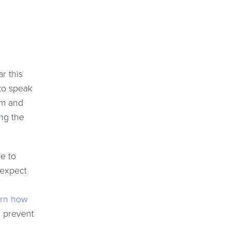
r this
 to speak
em and
ng the
e to
 expect
rn how
n prevent