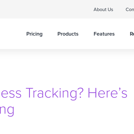
About Us
Con
Pricing
Products
Features
R
ess Tracking? Here’s
ing