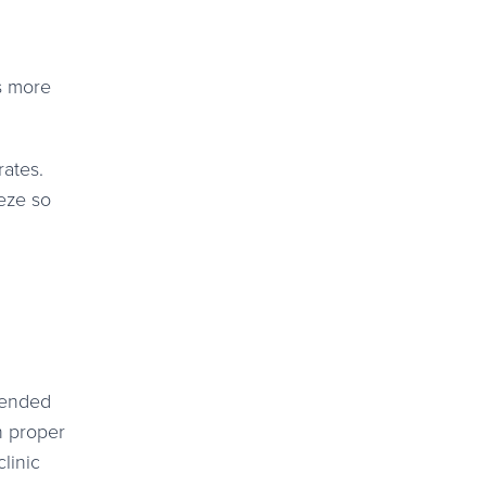
ls more
rates.
eze so
mmended
h proper
linic