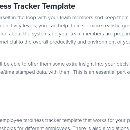
ess Tracker Template
ourself in the loop with your team members and keep them
oductivity levels, you can help them set more realistic goa
ion about the system and your team members are prepared
neficial to the overall productivity and environment of yo
l be able to offer them some extra insight into your decis
e/time stamped data, with them. This is an essential part of
employee tardiness tracker template that works for your p
sholds for different employees. There is also a Violations