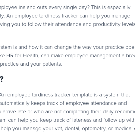
loyee ins and outs every single day? This is especially
ally. An employee tardiness tracker can help you manage
wing you to follow their attendance and productivity leve
system is and how it can change the way your practice ope
ike HR for Health, can make employee management a bre
practice and your patients.
?
An employee tardiness tracker template is a system that
automatically keeps track of employee attendance and
ho arrive late or who are not completing their daily reco
stem can help you keep track of lateness and follow up wit
n help you manage your vet, dental, optometry, or medical c