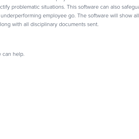
ctify problematic situations. This software can also safegu
n underperforming employee go. The software will show all
ong with all disciplinary documents sent.
 can help.