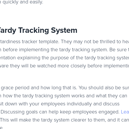
n quickly and easily.
ardy Tracking System
diness tracker template. They may not be thrilled to hea
tion before implementing the tardy tracking system. Be sure
ation explaining the purpose of the tardy tracking syst
are they will be watched more closely before implementi
grace period and how long that is. You should also be sur
rn how the tardy tracking system works and what they can
o sit down with your employees individually and discuss
l. Discussing goals can help keep employees engaged.
Lea
This will make the tardy system clearer to them, and it ca
e.