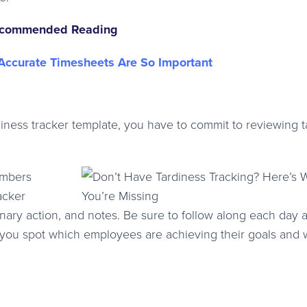
commended Reading
ccurate Timesheets Are So Important
ess tracker template, you have to commit to reviewing t
embers
acker
linary action, and notes. Be sure to follow along each day 
lp you spot which employees are achieving their goals and