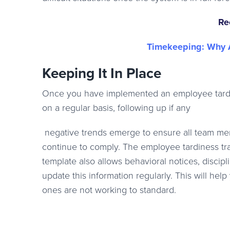
Re
Timekeeping: Why A
Keeping It In Place
Once you have implemented an employee tardin
on a regular basis, following up if any
negative trends emerge to ensure all team m
continue to comply. The employee tardiness tr
template also allows behavioral notices, discip
update this information regularly. This will he
ones are not working to standard.