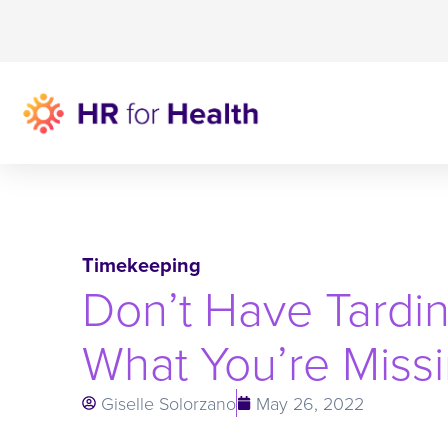
Timekeeping
Don’t Have Tardin
What You’re Miss
Giselle Solorzano
May 26, 2022