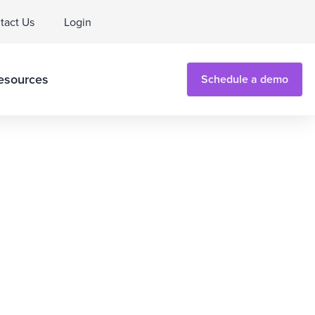
tact Us
Login
esources
Schedule a demo