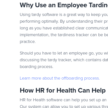
Why Use an Employee Tardin
Using tardy software is a great way to keep y
performing optimally. By understanding their pr
long as you have established clear communicat
implementation, the tardiness tracker can be be
practice.
Should you have to let an employee go, you wil
discussing the tardy tracker, which contains dat
boarding process.
Learn more about the offboarding process
.
How HR for Health Can Help
HR for Health software can help you set up an 
Our system can allow you to set up various thre