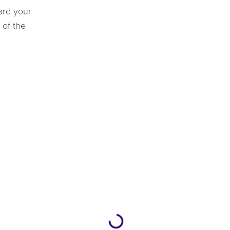
ard your
 of the