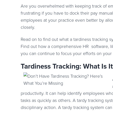
Are you overwhelmed with keeping track of emp
frustrating if you have to dock their pay manu
employees at your practice even better by allo
closely.
Read on to find out what a tardiness tracking 
Find out how a comprehensive HR software, l
you can continue to focus your efforts on your 
Tardiness Tracking: What Is It
productivity. It can help identify employees w
tasks as quickly as others. A tardy tracking sy
disciplinary action. A tardy tracking system ca