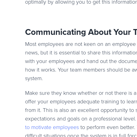
optimally by allowing you to get this informatio
Communicating About Your T
Most employees are not keen on an employee tar
news, but it is essential to share this informa
with your employees and hand out the document
how it works. Your team members should be aw
system.
Make sure they know whether or not there is a 
offer your employees adequate training to lea
from it. This is also an excellent opportunity t
expectations and goals on a professional leve
to motivate employees
to perform even better. 
difficult situations once the system is in full forc