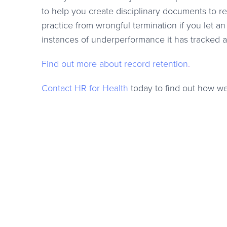
to help you create disciplinary documents to re
practice from wrongful termination if you let a
instances of underperformance it has tracked al
Find out more about record retention
.
Contact HR for Health
today to find out how we