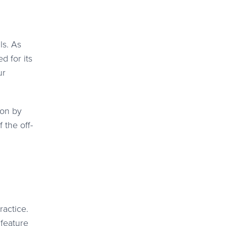
ls. As
 for its
ur
ion by
 the off-
ractice.
 feature