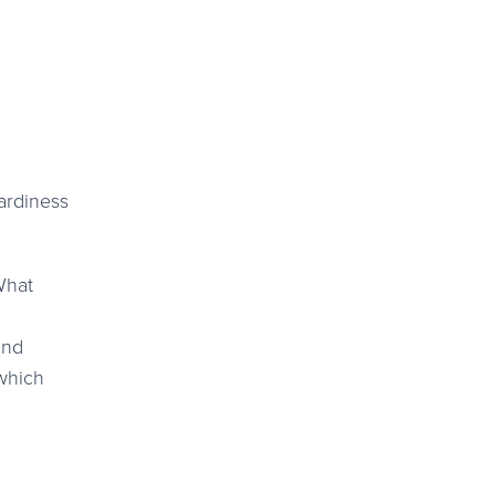
ardiness
and
 which