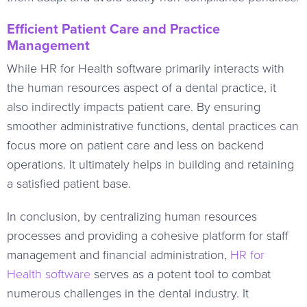
Efficient Patient Care and Practice
Management
While HR for Health software primarily interacts with
the human resources aspect of a dental practice, it
also indirectly impacts patient care. By ensuring
smoother administrative functions, dental practices can
focus more on patient care and less on backend
operations. It ultimately helps in building and retaining
a satisfied patient base.
In conclusion, by centralizing human resources
processes and providing a cohesive platform for staff
management and financial administration,
HR for
Health software
serves as a potent tool to combat
numerous challenges in the dental industry. It