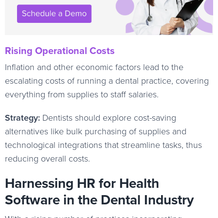
Rising Operational Costs
Inflation and other economic factors lead to the
escalating costs of running a dental practice, covering
everything from supplies to staff salaries.
Strategy:
Dentists should explore cost-saving
alternatives like bulk purchasing of supplies and
technological integrations that streamline tasks, thus
reducing overall costs.
Harnessing HR for Health
Software in the Dental Industry