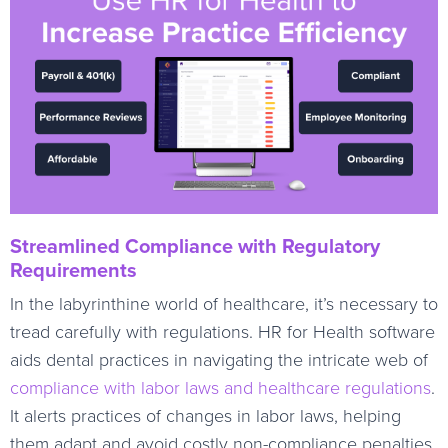
Streamlined Compliance with Regulatory
Requirements
In the labyrinthine world of healthcare, it’s necessary to
tread carefully with regulations. HR for Health software
aids dental practices in navigating the intricate web of
compliance with labor laws and healthcare regulations
.
It alerts practices of changes in labor laws, helping
them adapt and avoid costly non-compliance penalties.