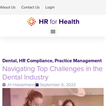
About Us
Contact Us
Login
Schedule A Demo
Dental
,
HR Compliance
,
Practice Management
Navigating Top Challenges in the
Dental Industry
Jill Hasselmann
September 6, 2023