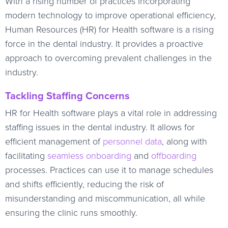
With a rising number of practices incorporating
modern technology to improve operational efficiency,
Human Resources (HR) for Health software is a rising
force in the dental industry. It provides a proactive
approach to overcoming prevalent challenges in the
industry.
Tackling Staffing Concerns
HR for Health software plays a vital role in addressing
staffing issues in the dental industry. It allows for
efficient management of
personnel data
, along with
facilitating
seamless onboarding
and
offboarding
processes. Practices can use it to manage schedules
and shifts efficiently, reducing the risk of
misunderstanding and miscommunication, all while
ensuring the clinic runs smoothly.