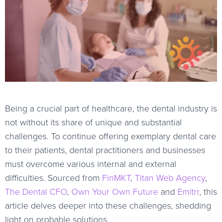
Being a crucial part of healthcare, the dental industry is
not without its share of unique and substantial
challenges. To continue offering exemplary dental care
to their patients, dental practitioners and businesses
must overcome various internal and external
difficulties. Sourced from
FinMKT
,
Titan Web Agency
,
The Dental CFO
,
Own Your Own Future
and
Emitrr
, this
article delves deeper into these challenges, shedding
light on probable solutions.