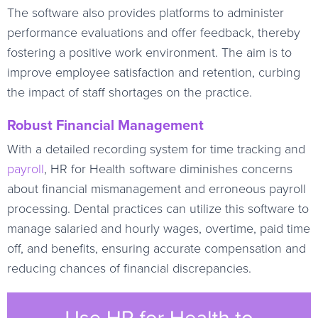
The software also provides platforms to administer
performance evaluations and offer feedback, thereby
fostering a positive work environment. The aim is to
improve employee satisfaction and retention, curbing
the impact of staff shortages on the practice.
Robust Financial Management
With a detailed recording system for time tracking and
payroll
, HR for Health software diminishes concerns
about financial mismanagement and erroneous payroll
processing. Dental practices can utilize this software to
manage salaried and hourly wages, overtime, paid time
off, and benefits, ensuring accurate compensation and
reducing chances of financial discrepancies.