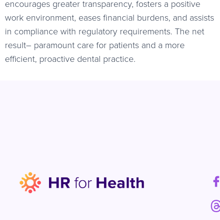
encourages greater transparency, fosters a positive
work environment, eases financial burdens, and assists
in compliance with regulatory requirements. The net
result– paramount care for patients and a more
efficient, proactive dental practice.