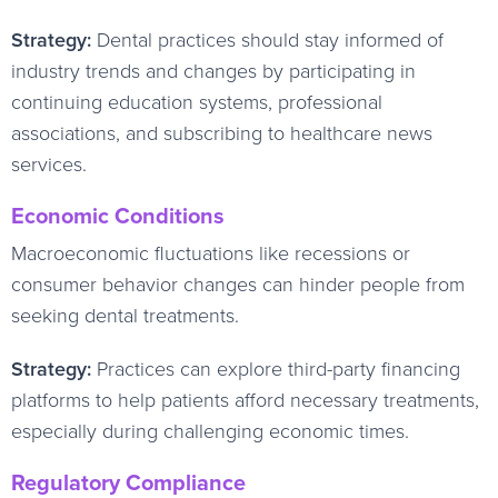
Strategy:
Dental practices should stay informed of
industry trends and changes by participating in
continuing education systems, professional
associations, and subscribing to healthcare news
services.
Economic Conditions
Macroeconomic fluctuations like recessions or
consumer behavior changes can hinder people from
seeking dental treatments.
Strategy:
Practices can explore third-party financing
platforms to help patients afford necessary treatments,
especially during challenging economic times.
Regulatory Compliance