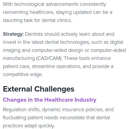
With technological advancements consistently
reinventing healthcare, staying updated can be a
daunting task for dental clinics.
Strategy:
Dentists should actively learn about and
invest in the latest dental technologies, such as digital
imaging and computer-aided design or computer-aided
manufacturing (CAD/CAM). These tools enhance
patient care, streamline operations, and provide a
competitive edge.
External Challenges
Changes in the Healthcare Industry
Regulation shifts, dynamic insurance policies, and
fluctuating patient needs necessitate that dental
practices adapt quickly.