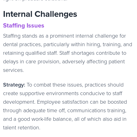
Internal Challenges
Staffing Issues
Staffing stands as a prominent internal challenge for
dental practices, particularly within hiring, training, and
retaining qualified staff. Staff shortages contribute to
delays in care provision, adversely affecting patient
services.
Strategy:
To combat these issues, practices should
create supportive environments conducive to staff
development. Employee satisfaction can be boosted
through adequate time off, communications training,
and a good work-life balance, all of which also aid in
talent retention.