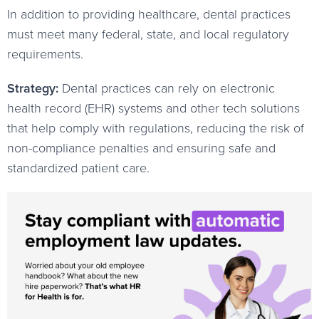
In addition to providing healthcare, dental practices
must meet many federal, state, and local regulatory
requirements.
Strategy:
Dental practices can rely on electronic
health record (EHR) systems and other tech solutions
that help comply with regulations, reducing the risk of
non-compliance penalties and ensuring safe and
standardized patient care.