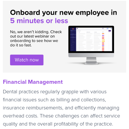
Financial Management
Dental practices regularly grapple with various
financial issues such as billing and collections,
insurance reimbursements, and efficiently managing
overhead costs. These challenges can affect service
quality and the overall profitability of the practice.