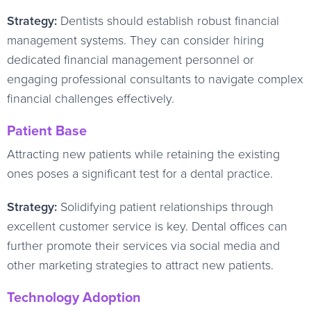
Strategy:
Dentists should establish robust financial
management systems. They can consider hiring
dedicated financial management personnel or
engaging professional consultants to navigate complex
financial challenges effectively.
Patient Base
Attracting new patients while retaining the existing
ones poses a significant test for a dental practice.
Strategy:
Solidifying patient relationships through
excellent customer service is key. Dental offices can
further promote their services via social media and
other marketing strategies to attract new patients.
Technology Adoption