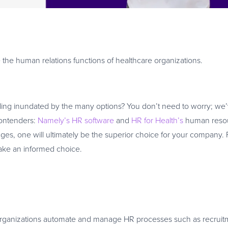
 the human relations functions of healthcare organizations.
eling inundated by the many options? You don’t need to worry; we
contenders:
Namely’s HR software
and
HR for Health’s
human reso
es, one will ultimately be the superior choice for your company. 
make an informed choice.
s organizations automate and manage HR processes such as recruit