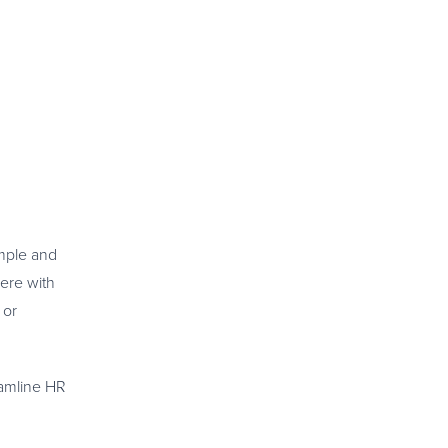
imple and
here with
 or
reamline HR