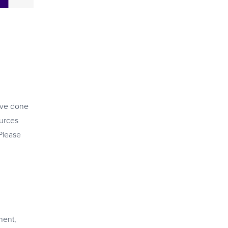
’ve done
urces
Please
ment,