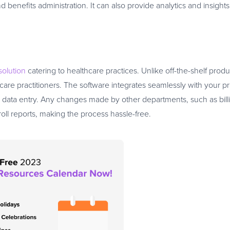
efits administration. It can also provide analytics and insights
solution
catering to healthcare practices. Unlike off-the-shelf produc
hcare practitioners. The software integrates seamlessly with your pr
data entry. Any changes made by other departments, such as bill
roll reports, making the process hassle-free.