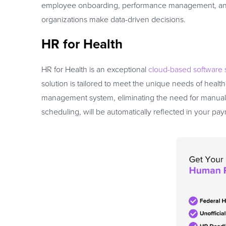
employee onboarding, performance management, and ben
organizations make data-driven decisions.
HR for Health
HR for Health is an exceptional
cloud-based software 
solution is tailored to meet the unique needs of healt
management system, eliminating the need for manual 
scheduling, will be automatically reflected in your pay