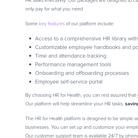
HR tasks effectively. Our packages are designed to cat
only pay for what you need.
Some
key features
of our platform include:
Access to a comprehensive HR library with 
Customizable employee handbooks and pol
Time and attendance tracking
Performance management tools
Onboarding and offboarding processes
Employee self-service portal
By choosing HR for Health, you can rest assured that y
Our platform will help streamline your HR tasks,
savin
The HR for Health platform is designed to be simple and
businesses. You can set up and customize your employ
Our customer support team is available 24/7 by phone