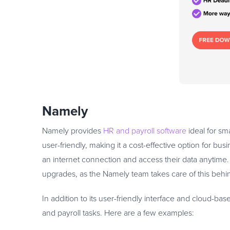
Namely
Namely provides
HR and payroll software
ideal for sm
user-friendly, making it a cost-effective option for bus
an internet connection and access their data anytime
upgrades, as the Namely team takes care of this behi
In addition to its user-friendly interface and cloud-bas
and payroll tasks. Here are a few examples: