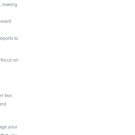
e, making
rement
eports to
 focus on
er two
and
nage your