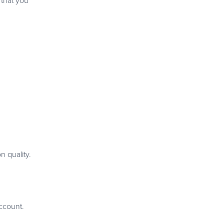
 that you
n quality.
ccount.