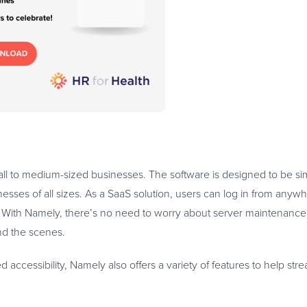
all to medium-sized businesses. The software is designed to be s
inesses of all sizes. As a SaaS solution, users can log in from anyw
. With Namely, there’s no need to worry about server maintenance
nd the scenes.
ed accessibility, Namely also offers a variety of features to help st