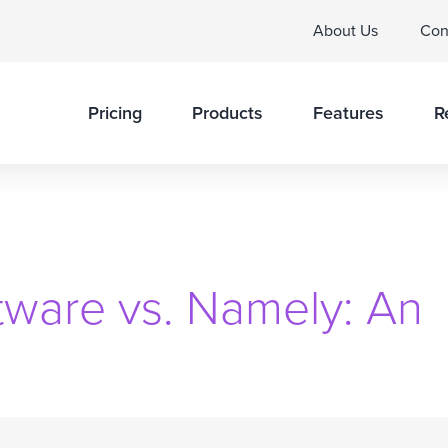
About Us
Con
Pricing
Products
Features
R
tware vs. Namely: An