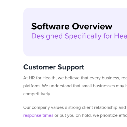
Customer Support
At HR for Health, we believe that every business, reg
platform. We understand that small businesses may ha
competitively.
Our company values a strong client relationship an
response times
or put you on hold, we prioritize eff