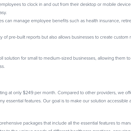
mployees to clock in and out from their desktop or mobile devic
asy.
es can manage employee benefits such as health insurance, reti
 of pre-built reports but also allows businesses to create custom r
l solution for small to medium-sized businesses, allowing them to
ss.
arting at only $249 per month. Compared to other providers, we off
essential features. Our goal is to make our solution accessible 
mprehensive packages that include all the essential features to ma