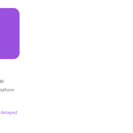
HR
latform
e
delayed