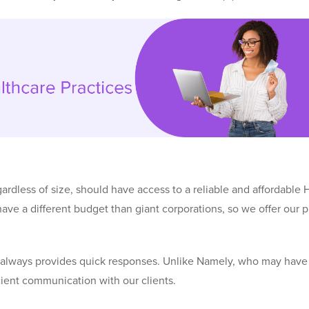
ardless of size, should have access to a reliable and affordable 
ve a different budget than giant corporations, so we offer our p
d always provides quick responses. Unlike Namely, who may hav
icient communication with our clients.