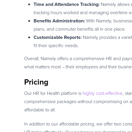
Time and Attendance Tracking:
Namely allows e
tracking hours worked and managing overtime e
Benefits Administration:
With Namely, business
plans, and commuter benefits all in one place.
Customizable Reports:
Namely provides a variety
fit their specific needs.
Overall, Namely offers a comprehensive HR and payrol
what matters most – their employees and their busine
Pricing
Our HR for Health platform is
highly cost-effective
, st
comprehensive packages without compromising on any 
affordable to all.
In addition to our affordable pricing, we offer two co