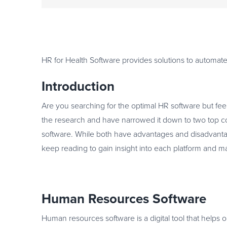
HR for Health Software provides solutions to automate
Introduction
Are you searching for the optimal HR software but fe
the research and have narrowed it down to two top 
software. While both have advantages and disadvantag
keep reading to gain insight into each platform and 
Human Resources Software
Human resources software is a digital tool that help