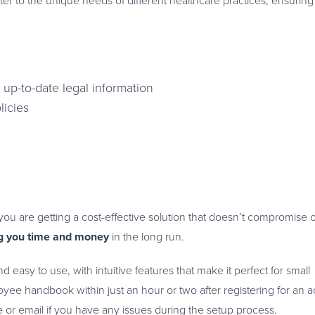
er to the unique needs of different healthcare practices, ensuring
up-to-date legal information
icies
ou are getting a cost-effective solution that doesn’t compromise o
g you time and money
in the long run.
 easy to use, with intuitive features that make it perfect for small
ee handbook within just an hour or two after registering for an a
 or email if you have any issues during the setup process.