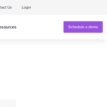
tact Us
Login
esources
Schedule a demo