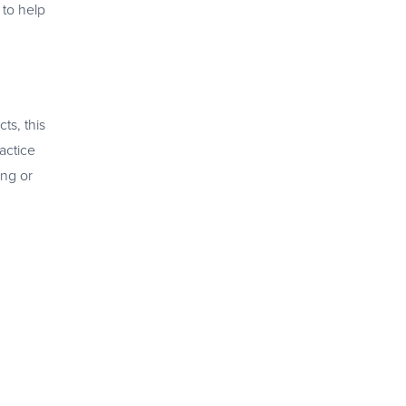
 to help
ts, this
actice
ing or