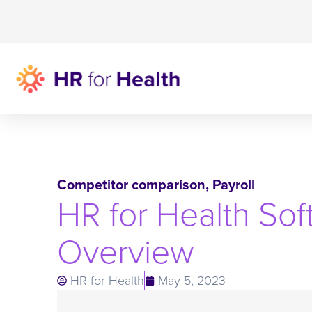
Competitor comparison
,
Payroll
HR for Health Sof
Overview
HR for Health
May 5, 2023