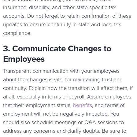
insurance, disability, and other state-specific tax
accounts. Do not forget to retain confirmation of these
updates to ensure continuity in state and local tax
compliance.
3. Communicate Changes to
Employees
Transparent communication with your employees
about the changes is vital for maintaining trust and
continuity. Explain how the transition will affect them, if
at all, especially in terms of payroll. Assure employees
that their employment status,
benefits
, and terms of
employment will not be negatively impacted. You
should also schedule meetings or Q&A sessions to
address any concerns and clarify doubts. Be sure to