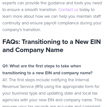
experts can provide the guidance and tools you need
to ensure a smooth transition.
Contact us
today to
learn more about how we can help you maintain staff
continuity and ensure payroll compliance during your
company’s transition.
FAQs: Transitioning to a New EIN
and Company Name
Q1: What are the first steps to take when
transitioning to a new EIN and company name?
A1: The first steps include notifying the Internal
Revenue Service (IRS) using the appropriate form for
your business type and updating state and local tax
agencies with your new EIN and company name. This
ensures your tax records are accurate and compliant.