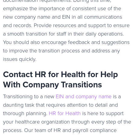
emphasize the importance of consistent use of the
new company name and EIN in all communications
and records. Provide resources and support to ensure
a smooth transition for staff in their daily operations.
You should also encourage feedback and suggestions
to improve the transition process and address any
issues quickly.
Contact HR for Health for Help
With Company Transitions
Transitioning to a new
EIN and company name
is a
daunting task that requires attention to detail and
thorough planning.
HR for Health
is here to support
your healthcare organization through every step of the
process. Our team of HR and payroll compliance