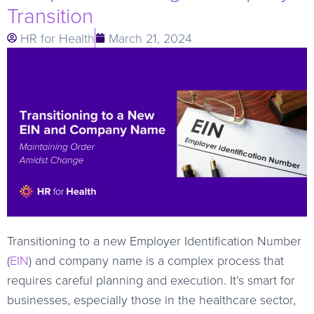
Transition
HR for Health
March 21, 2024
Transitioning to a new Employer Identification Number
(
EIN
) and company name is a complex process that
requires careful planning and execution. It’s smart for
businesses, especially those in the healthcare sector,