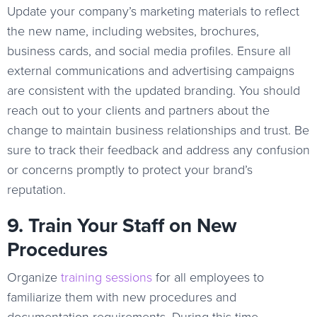
Update your company’s marketing materials to reflect
the new name, including websites, brochures,
business cards, and social media profiles. Ensure all
external communications and advertising campaigns
are consistent with the updated branding. You should
reach out to your clients and partners about the
change to maintain business relationships and trust. Be
sure to track their feedback and address any confusion
or concerns promptly to protect your brand’s
reputation.
9. Train Your Staff on New
Procedures
Organize
training sessions
for all employees to
familiarize them with new procedures and
documentation requirements. During this time,