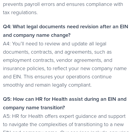
prevents payroll errors and ensures compliance with
tax regulations.
Q4: What legal documents need revision after an EIN
and company name change?
A4: You’ll need to review and update all legal
documents, contracts, and agreements, such as
employment contracts, vendor agreements, and
insurance policies, to reflect your new company name
and EIN. This ensures your operations continue
smoothly and remain legally compliant.
Q5: How can HR for Health assist during an EIN and
company name transition?
A5: HR for Health offers expert guidance and support
to navigate the complexities of transitioning to a new