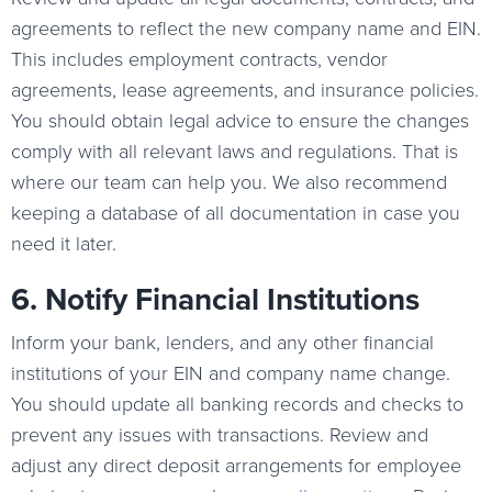
agreements to reflect the new company name and EIN.
This includes employment contracts, vendor
agreements, lease agreements, and insurance policies.
You should obtain legal advice to ensure the changes
comply with all relevant laws and regulations. That is
where our team can help you. We also recommend
keeping a database of all documentation in case you
need it later.
6. Notify Financial Institutions
Inform your bank, lenders, and any other financial
institutions of your EIN and company name change.
You should update all banking records and checks to
prevent any issues with transactions. Review and
adjust any direct deposit arrangements for employee