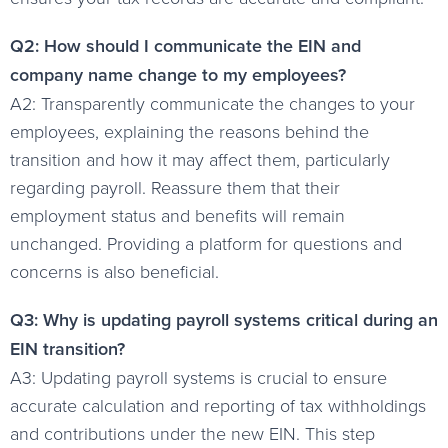
Q2: How should I communicate the EIN and
company name change to my employees?
A2: Transparently communicate the changes to your
employees, explaining the reasons behind the
transition and how it may affect them, particularly
regarding payroll. Reassure them that their
employment status and benefits will remain
unchanged. Providing a platform for questions and
concerns is also beneficial.
Q3: Why is updating payroll systems critical during an
EIN transition?
A3: Updating payroll systems is crucial to ensure
accurate calculation and reporting of tax withholdings
and contributions under the new EIN. This step