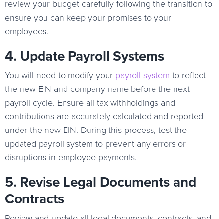
review your budget carefully following the transition to
ensure you can keep your promises to your
employees.
4. Update Payroll Systems
You will need to modify your
payroll system
to reflect
the new EIN and company name before the next
payroll cycle. Ensure all tax withholdings and
contributions are accurately calculated and reported
under the new EIN. During this process, test the
updated payroll system to prevent any errors or
disruptions in employee payments.
5. Revise Legal Documents and
Contracts
Review and update all legal documents, contracts, and