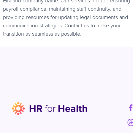
EIN and company name. Our services include ensuring
payroll compliance, maintaining staff continuity, and
providing resources for updating legal documents and
communication strategies. Contact us to make your
transition as seamless as possible.