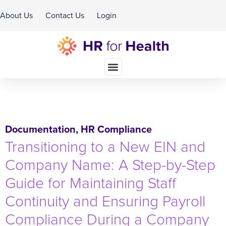
About Us
Contact Us
Login
Schedule A Demo
Documentation
,
HR Compliance
Transitioning to a New EIN and
Company Name: A Step-by-Step
Guide for Maintaining Staff
Continuity and Ensuring Payroll
Compliance During a Company