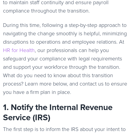
to maintain staff continuity and ensure payroll
compliance throughout the transition.
During this time, following a step-by-step approach to
navigating the change smoothly is helpful, minimizing
disruptions to operations and employee relations. At
HR for Health
, our professionals can help you
safeguard your compliance with legal requirements
and support your workforce through the transition.
What do you need to know about this transition
process? Learn more below, and contact us to ensure
you have a firm plan in place.
1. Notify the Internal Revenue
Service (IRS)
The first step is to inform the IRS about your intent to