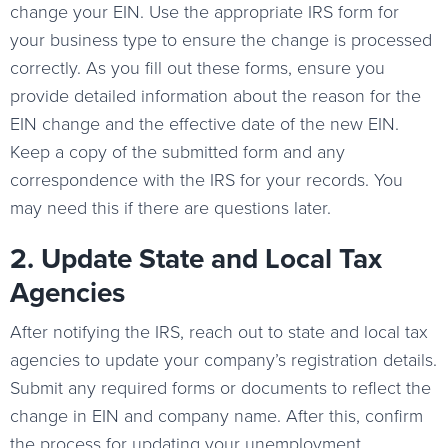
change your EIN. Use the appropriate IRS form for
your business type to ensure the change is processed
correctly. As you fill out these forms, ensure you
provide detailed information about the reason for the
EIN change and the effective date of the new EIN.
Keep a copy of the submitted form and any
correspondence with the IRS for your records. You
may need this if there are questions later.
2. Update State and Local Tax
Agencies
After notifying the IRS, reach out to state and local tax
agencies to update your company’s registration details.
Submit any required forms or documents to reflect the
change in EIN and company name. After this, confirm
the process for updating your unemployment