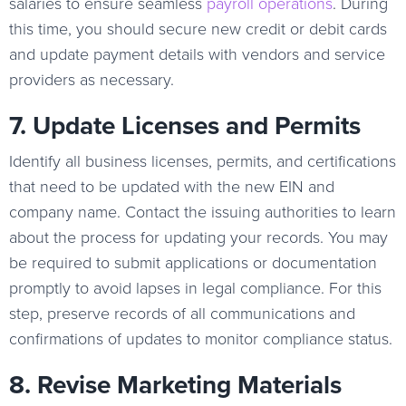
salaries to ensure seamless
payroll operations
. During
this time, you should secure new credit or debit cards
and update payment details with vendors and service
providers as necessary.
7. Update Licenses and Permits
Identify all business licenses, permits, and certifications
that need to be updated with the new EIN and
company name. Contact the issuing authorities to learn
about the process for updating your records. You may
be required to submit applications or documentation
promptly to avoid lapses in legal compliance. For this
step, preserve records of all communications and
confirmations of updates to monitor compliance status.
8. Revise Marketing Materials