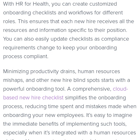
With HR for Health, you can create customized
onboarding checklists and workflows for different
roles. This ensures that each new hire receives all the
resources and information specific to their position.
You can also easily update checklists as compliance
requirements change to keep your onboarding
process compliant.
Minimizing productivity drains, human resources
mishaps, and other new hire blind spots starts with a
powerful onboarding tool. A comprehensive,
cloud-
based new hire checklist
simplifies the onboarding
process, reducing time spent and mistakes made when
onboarding your new employees. It’s easy to imagine
the immediate benefits of implementing such tools,
especially when it’s integrated with a human resources