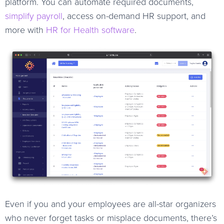
platform. You can automate required documents,
simplify payroll
, access on-demand HR support, and
more with
HR for Health software
.
Even if you and your employees are all-star organizers
who never forget tasks or misplace documents, there’s