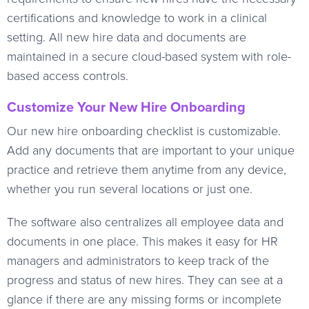
certifications and knowledge to work in a clinical
setting. All new hire data and documents are
maintained in a secure cloud-based system with role-
based access controls.
Customize Your New Hire Onboarding
Our new hire onboarding checklist is customizable.
Add any documents that are important to your unique
practice and retrieve them anytime from any device,
whether you run several locations or just one.
The software also centralizes all employee data and
documents in one place. This makes it easy for HR
managers and administrators to keep track of the
progress and status of new hires. They can see at a
glance if there are any missing forms or incomplete