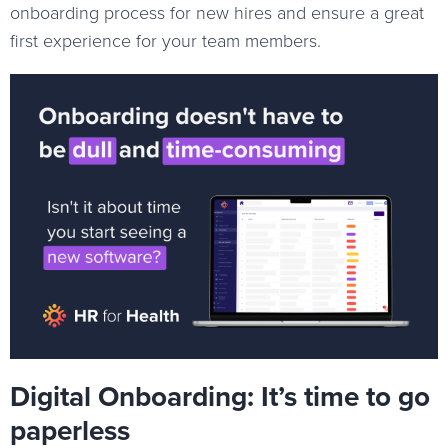
onboarding process for new hires and ensure a great
first experience for your team members.
Digital Onboarding: It’s time to go
paperless