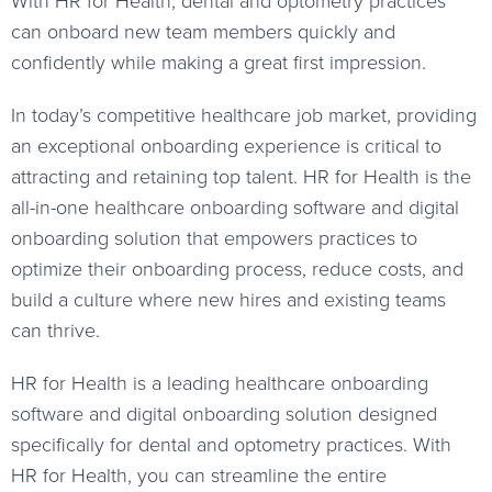
With HR for Health, dental and optometry practices
can onboard new team members quickly and
confidently while making a great first impression.
In today’s competitive healthcare job market, providing
an exceptional onboarding experience is critical to
attracting and retaining top talent. HR for Health is the
all-in-one healthcare onboarding software and digital
onboarding solution that empowers practices to
optimize their onboarding process, reduce costs, and
build a culture where new hires and existing teams
can thrive.
HR for Health is a leading healthcare onboarding
software and digital onboarding solution designed
specifically for dental and optometry practices. With
HR for Health, you can streamline the entire