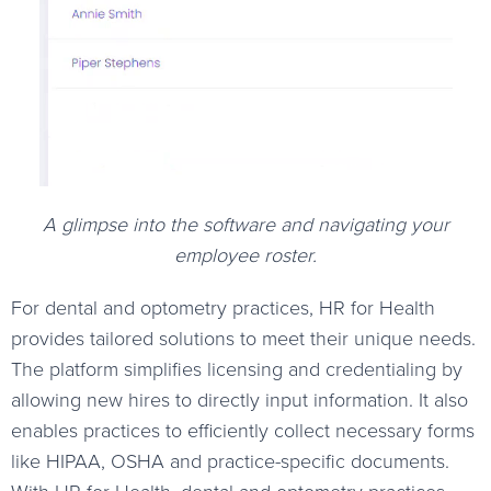
A glimpse into the software and navigating your
employee roster.
For dental and optometry practices, HR for Health
provides tailored solutions to meet their unique needs.
The platform simplifies licensing and credentialing by
allowing new hires to directly input information. It also
enables practices to efficiently collect necessary forms
like HIPAA, OSHA and practice-specific documents.