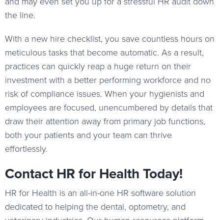
and may even set you up for a stressful HR audit down
the line.
With a new hire checklist, you save countless hours on
meticulous tasks that become automatic. As a result,
practices can quickly reap a huge return on their
investment with a better performing workforce and no
risk of compliance issues. When your hygienists and
employees are focused, unencumbered by details that
draw their attention away from primary job functions,
both your patients and your team can thrive
effortlessly.
Contact HR for Health Today!
HR for Health is an all-in-one HR software solution
dedicated to helping the dental, optometry, and
veterinary industries. Our human resources platform