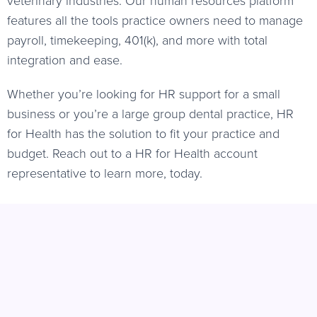
features all the tools practice owners need to manage
payroll, timekeeping, 401(k), and more with total
integration and ease.
Whether you’re looking for HR support for a small
business or you’re a large group dental practice, HR
for Health has the solution to fit your practice and
budget. Reach out to a HR for Health account
representative to learn more, today.