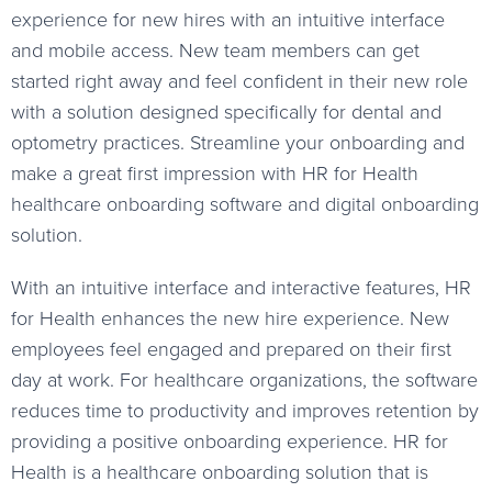
experience for new hires with an intuitive interface
and mobile access. New team members can get
started right away and feel confident in their new role
with a solution designed specifically for dental and
optometry practices. Streamline your onboarding and
make a great first impression with HR for Health
healthcare onboarding software and digital onboarding
solution.
With an intuitive interface and interactive features, HR
for Health enhances the new hire experience. New
employees feel engaged and prepared on their first
day at work. For healthcare organizations, the software
reduces time to productivity and improves retention by
providing a positive onboarding experience. HR for
Health is a healthcare onboarding solution that is