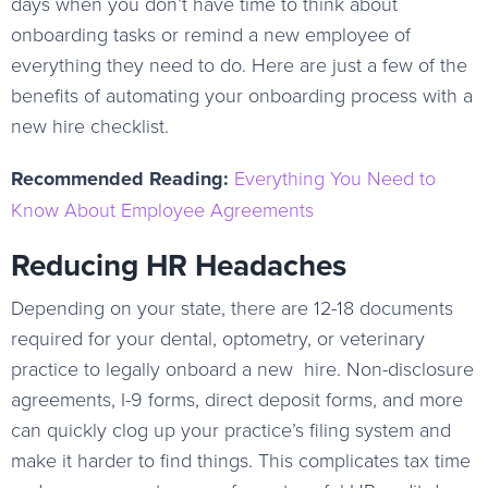
days when you don’t have time to think about
onboarding tasks or remind a new employee of
everything they need to do. Here are just a few of the
benefits of automating your onboarding process with a
new hire checklist.
Recommended Reading:
Everything You Need to
Know About Employee Agreements
Reducing HR Headaches
Depending on your state, there are 12-18 documents
required for your dental, optometry, or veterinary
practice to legally onboard a new hire. Non-disclosure
agreements, I-9 forms, direct deposit forms, and more
can quickly clog up your practice’s filing system and
make it harder to find things. This complicates tax time