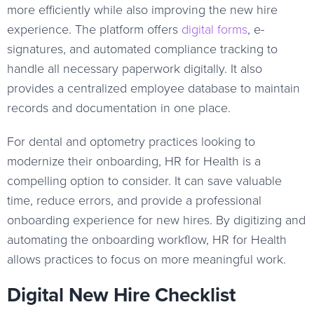
more efficiently while also improving the new hire
experience. The platform offers
digital forms
, e-
signatures, and automated compliance tracking to
handle all necessary paperwork digitally. It also
provides a centralized employee database to maintain
records and documentation in one place.
For dental and optometry practices looking to
modernize their onboarding, HR for Health is a
compelling option to consider. It can save valuable
time, reduce errors, and provide a professional
onboarding experience for new hires. By digitizing and
automating the onboarding workflow, HR for Health
allows practices to focus on more meaningful work.
Digital New Hire Checklist