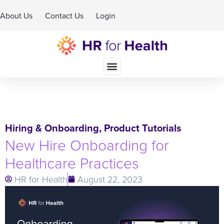
About Us
Contact Us
Login
Schedule A Demo
Hiring & Onboarding
,
Product Tutorials
New Hire Onboarding for
Healthcare Practices
HR for Health
August 22, 2023