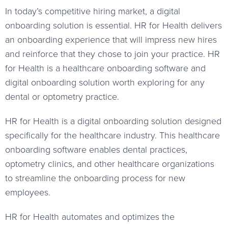
In today’s competitive hiring market, a digital
onboarding solution is essential. HR for Health delivers
an onboarding experience that will impress new hires
and reinforce that they chose to join your practice. HR
for Health is a healthcare onboarding software and
digital onboarding solution worth exploring for any
dental or optometry practice.
HR for Health is a digital onboarding solution designed
specifically for the healthcare industry. This healthcare
onboarding software enables dental practices,
optometry clinics, and other healthcare organizations
to streamline the onboarding process for new
employees.
HR for Health automates and optimizes the