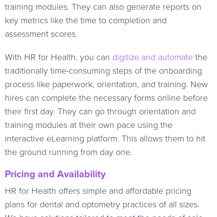
training modules. They can also generate reports on
key metrics like the time to completion and
assessment scores.
With HR for Health, you can
digitize and automate
the
traditionally time-consuming steps of the onboarding
process like paperwork, orientation, and training. New
hires can complete the necessary forms online before
their first day. They can go through orientation and
training modules at their own pace using the
interactive eLearning platform. This allows them to hit
the ground running from day one.
Pricing and Availability
HR for Health offers simple and affordable pricing
plans for dental and optometry practices of all sizes.