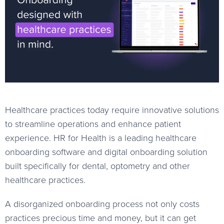
Healthcare practices today require innovative solutions
to streamline operations and enhance patient
experience. HR for Health is a leading healthcare
onboarding software and digital onboarding solution
built specifically for dental, optometry and other
healthcare practices.
A disorganized onboarding process not only costs
practices precious time and money, but it can get