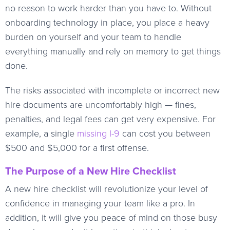
no reason to work harder than you have to. Without
onboarding technology in place, you place a heavy
burden on yourself and your team to handle
everything manually and rely on memory to get things
done.
The risks associated with incomplete or incorrect new
hire documents are uncomfortably high — fines,
penalties, and legal fees can get very expensive. For
example, a single
missing I-9
can cost you between
$500 and $5,000 for a first offense.
The Purpose of a New Hire Checklist
A new hire checklist will revolutionize your level of
confidence in managing your team like a pro. In
addition, it will give you peace of mind on those busy