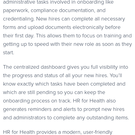
administrative tasks involved in onboarding like
paperwork, compliance documentation, and
credentialing. New hires can complete all necessary
forms and upload documents electronically before
their first day. This allows them to focus on training and
getting up to speed with their new role as soon as they
start.
The centralized dashboard gives you full visibility into
the progress and status of all your new hires. You’ll
know exactly which tasks have been completed and
which are still pending so you can keep the
onboarding process on track. HR for Health also
generates reminders and alerts to prompt new hires
and administrators to complete any outstanding items.
HR for Health provides a modern, user-friendly