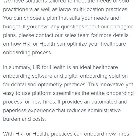
We have solutions tailored to meet the needs of solo
practitioners as well as large multi-location practices.
You can choose a plan that suits your needs and
budget. If you have any questions about our pricing or
plans, please contact our sales team for more details
on how HR for Health can optimize your healthcare
onboarding process.
In summary, HR for Health is an ideal healthcare
onboarding software and digital onboarding solution
for dental and optometry practices. This innovative yet
easy to use platform streamlines the entire onboarding
process for new hires. It provides an automated and
paperless experience that reduces administrative
burden and costs.
With HR for Health, practices can onboard new hires