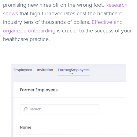
promising new hires off on the wrong foot.
Research
shows
that high turnover rates cost the healthcare
industry tens of thousands of dollars.
Effective and
organized onboarding
is crucial to the success of your
healthcare practice.