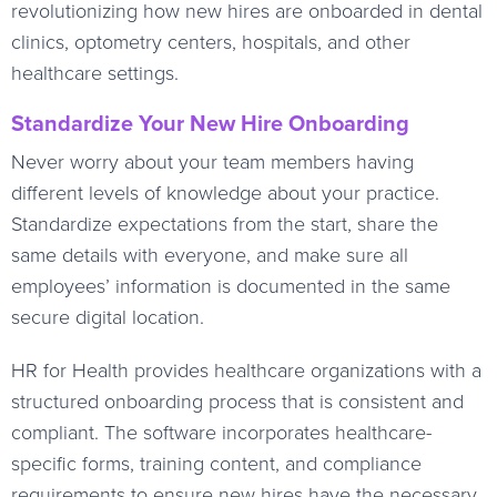
revolutionizing how new hires are onboarded in dental
clinics, optometry centers, hospitals, and other
healthcare settings.
Standardize Your New Hire Onboarding
Never worry about your team members having
different levels of knowledge about your practice.
Standardize expectations from the start, share the
same details with everyone, and make sure all
employees’ information is documented in the same
secure digital location.
HR for Health provides healthcare organizations with a
structured onboarding process that is consistent and
compliant. The software incorporates healthcare-
specific forms, training content, and compliance
requirements to ensure new hires have the necessary