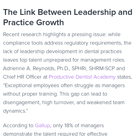
The Link Between Leadership and
Practice Growth
Recent research highlights a pressing issue: while
compliance tools address regulatory requirements, the
lack of leadership development in dental practices
leaves top talent unprepared for management roles.
Adrienne A. Reynolds, Ph.D., SPHRi, SHRM-SCP and
Chief HR Officer at
Productive Dentist Academy
states,
“Exceptional employees often struggle as managers
without proper training. This gap can lead to
disengagement, high turnover, and weakened team
dynamics.”
According to
Gallup
, only 18% of managers
demonstrate the talent required for effective