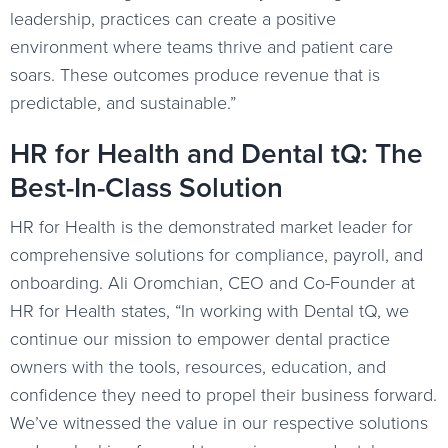
leadership, practices can create a positive
environment where teams thrive and patient care
soars. These outcomes produce revenue that is
predictable, and sustainable.”
HR for Health and Dental tQ: The
Best-In-Class Solution
HR for Health is the demonstrated market leader for
comprehensive solutions for compliance, payroll, and
onboarding. Ali Oromchian, CEO and Co-Founder at
HR for Health states, “In working with Dental tQ, we
continue our mission to empower dental practice
owners with the tools, resources, education, and
confidence they need to propel their business forward.
We’ve witnessed the value in our respective solutions