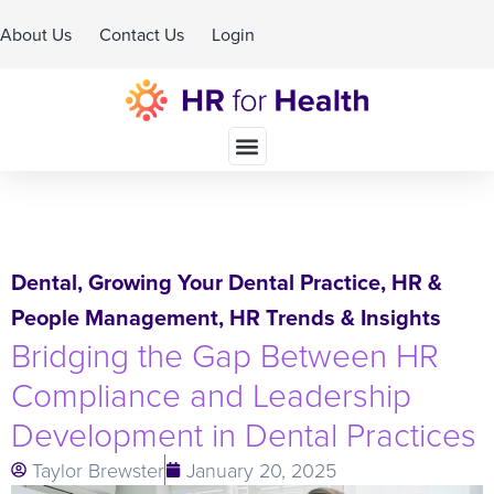
About Us
Contact Us
Login
Schedule A Demo
Dental
,
Growing Your Dental Practice
,
HR &
People Management
,
HR Trends & Insights
Bridging the Gap Between HR
Compliance and Leadership
Development in Dental Practices
Taylor Brewster
January 20, 2025