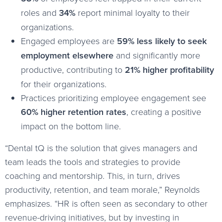
roles and
34%
report minimal loyalty to their
organizations.
Engaged employees are
59% less likely to seek
employment elsewhere
and significantly more
productive, contributing to
21% higher profitability
for their organizations.
Practices prioritizing employee engagement see
60% higher retention rates
, creating a positive
impact on the bottom line.
“Dental tQ is the solution that gives managers and
team leads the tools and strategies to provide
coaching and mentorship. This, in turn, drives
productivity, retention, and team morale,” Reynolds
emphasizes. “HR is often seen as secondary to other
revenue-driving initiatives, but by investing in