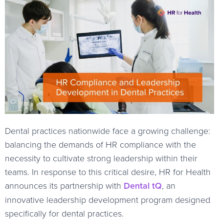
Dental practices nationwide face a growing challenge:
balancing the demands of HR compliance with the
necessity to cultivate strong leadership within their
teams. In response to this critical desire, HR for Health
announces its partnership with
Dental tQ
, an
innovative leadership development program designed
specifically for dental practices.