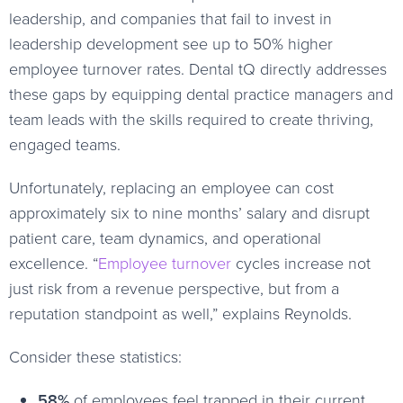
leadership, and companies that fail to invest in
leadership development see up to 50% higher
employee turnover rates. Dental tQ directly addresses
these gaps by equipping dental practice managers and
team leads with the skills required to create thriving,
engaged teams.
Unfortunately, replacing an employee can cost
approximately six to nine months’ salary and disrupt
patient care, team dynamics, and operational
excellence. “
Employee turnover
cycles increase not
just risk from a revenue perspective, but from a
reputation standpoint as well,” explains Reynolds.
Consider these statistics:
58%
of employees feel trapped in their current