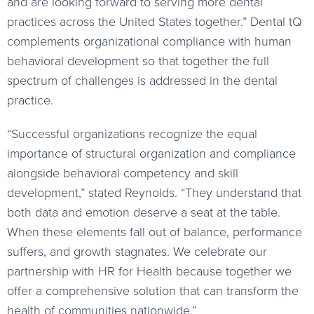
and are looking forward to serving more dental
practices across the United States together.” Dental tQ
complements organizational compliance with human
behavioral development so that together the full
spectrum of challenges is addressed in the dental
practice.
“Successful organizations recognize the equal
importance of structural organization and compliance
alongside behavioral competency and skill
development,” stated Reynolds. “They understand that
both data and emotion deserve a seat at the table.
When these elements fall out of balance, performance
suffers, and growth stagnates. We celebrate our
partnership with HR for Health because together we
offer a comprehensive solution that can transform the
health of communities nationwide.”