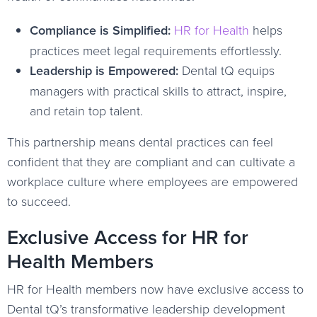
Compliance is Simplified:
HR for Health
helps
practices meet legal requirements effortlessly.
Leadership is Empowered:
Dental tQ equips
managers with practical skills to attract, inspire,
and retain top talent.
This partnership means dental practices can feel
confident that they are compliant and can cultivate a
workplace culture where employees are empowered
to succeed.
Exclusive Access for HR for
Health Members
HR for Health members now have exclusive access to
Dental tQ’s transformative leadership development