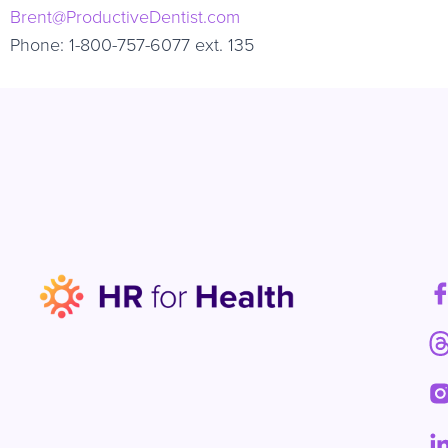
Brent@ProductiveDentist.com
Phone: 1-800-757-6077 ext. 135