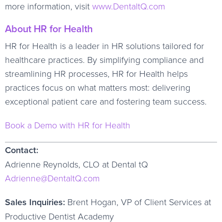
more information, visit
www.DentaltQ.com
About HR for Health
HR for Health is a leader in HR solutions tailored for
healthcare practices. By simplifying compliance and
streamlining HR processes, HR for Health helps
practices focus on what matters most: delivering
exceptional patient care and fostering team success.
Book a Demo with HR for Health
Contact:
Adrienne Reynolds, CLO at Dental tQ
Adrienne@DentaltQ.com
Sales Inquiries:
Brent Hogan, VP of Client Services at
Productive Dentist Academy