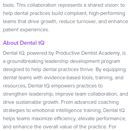
tools. This collaboration represents a shared vision: to
help dental practices build compliant, high-performing
teams that drive growth, reduce turnover, and enhance
patient experiences.
About Dental tQ
Dental tQ, powered by Productive Dentist Academy, is
a groundbreaking leadership development program
designed to help dental practices thrive. By equipping
dental teams with evidence-based tools, training, and
resources, Dental tQ empowers practices to
strengthen leadership, improve team collaboration, and
drive sustainable growth. From advanced coaching
strategies to emotional intelligence training, Dental tQ
helps teams maximize efficiency, elevate performance,
and enhance the overall value of the practice. For