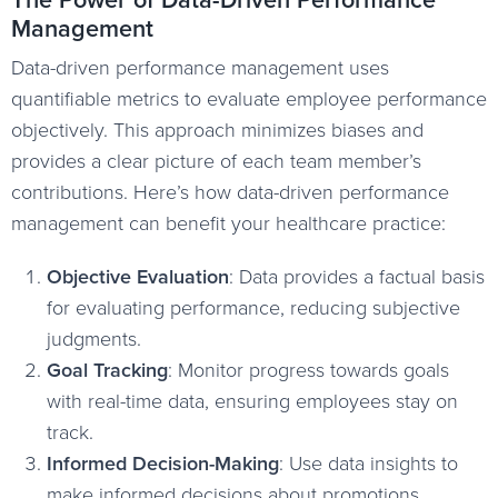
Management
Data-driven performance management uses
quantifiable metrics to evaluate employee performance
objectively. This approach minimizes biases and
provides a clear picture of each team member’s
contributions. Here’s how data-driven performance
management can benefit your healthcare practice:
Objective Evaluation
: Data provides a factual basis
for evaluating performance, reducing subjective
judgments.
Goal Tracking
: Monitor progress towards goals
with real-time data, ensuring employees stay on
track.
Informed Decision-Making
: Use data insights to
make informed decisions about promotions,