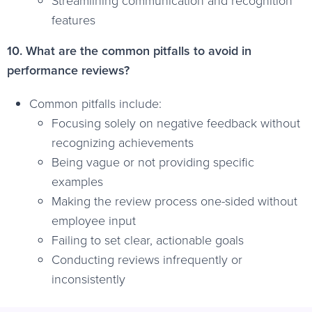
Streamlining communication and recognition
features
10. What are the common pitfalls to avoid in
performance reviews?
Common pitfalls include:
Focusing solely on negative feedback without
recognizing achievements
Being vague or not providing specific
examples
Making the review process one-sided without
employee input
Failing to set clear, actionable goals
Conducting reviews infrequently or
inconsistently