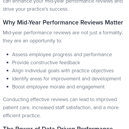
can enhance your mid-year performance reviews and
drive your practice’s success.
Why Mid-Year Performance Reviews Matter
Mid-year performance reviews are not just a formality;
they are an opportunity to:
Assess employee progress and performance
Provide constructive feedback
Align individual goals with practice objectives
Identify areas for improvement and development
Boost employee morale and engagement
Conducting effective reviews can lead to improved
patient care, increased staff satisfaction, and a more
efficient practice.
The Power of Data-Driven Performance