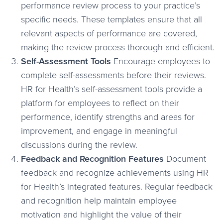
performance review process to your practice’s
specific needs. These templates ensure that all
relevant aspects of performance are covered,
making the review process thorough and efficient.
Self-Assessment Tools
Encourage employees to
complete self-assessments before their reviews.
HR for Health’s self-assessment tools provide a
platform for employees to reflect on their
performance, identify strengths and areas for
improvement, and engage in meaningful
discussions during the review.
Feedback and Recognition Features
Document
feedback and recognize achievements using HR
for Health’s integrated features. Regular feedback
and recognition help maintain employee
motivation and highlight the value of their