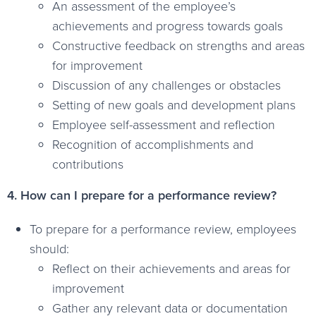
An assessment of the employee’s
achievements and progress towards goals
Constructive feedback on strengths and areas
for improvement
Discussion of any challenges or obstacles
Setting of new goals and development plans
Employee self-assessment and reflection
Recognition of accomplishments and
contributions
4. How can I prepare for a performance review?
To prepare for a performance review, employees
should:
Reflect on their achievements and areas for
improvement
Gather any relevant data or documentation