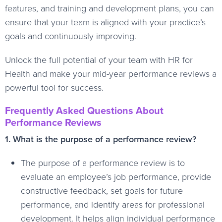
features, and training and development plans, you can
ensure that your team is aligned with your practice’s
goals and continuously improving.
Unlock the full potential of your team with HR for
Health and make your mid-year performance reviews a
powerful tool for success.
Frequently Asked Questions About
Performance Reviews
1. What is the purpose of a performance review?
The purpose of a performance review is to
evaluate an employee’s job performance, provide
constructive feedback, set goals for future
performance, and identify areas for professional
development. It helps align individual performance