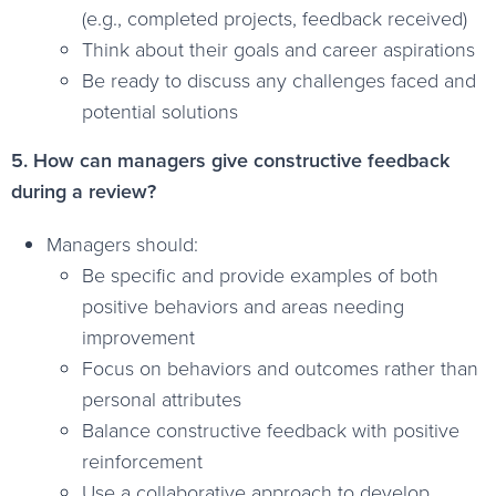
(e.g., completed projects, feedback received)
Think about their goals and career aspirations
Be ready to discuss any challenges faced and
potential solutions
5. How can managers give constructive feedback
during a review?
Managers should:
Be specific and provide examples of both
positive behaviors and areas needing
improvement
Focus on behaviors and outcomes rather than
personal attributes
Balance constructive feedback with positive
reinforcement
Use a collaborative approach to develop