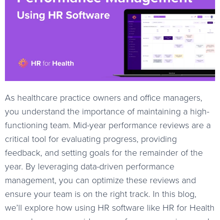
As healthcare practice owners and office managers,
you understand the importance of maintaining a high-
functioning team. Mid-year performance reviews are a
critical tool for evaluating progress, providing
feedback, and setting goals for the remainder of the
year. By leveraging data-driven performance
management, you can optimize these reviews and
ensure your team is on the right track. In this blog,
we’ll explore how using HR software like HR for Health