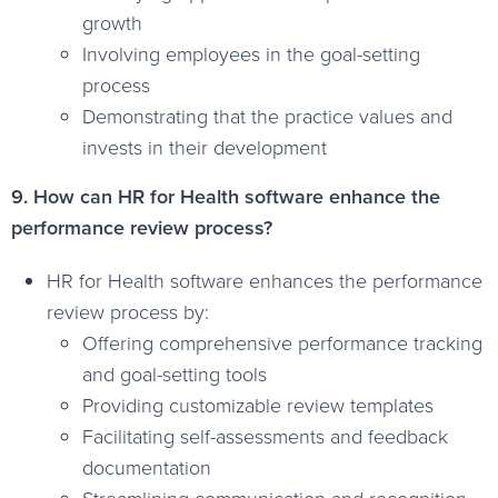
growth
Involving employees in the goal-setting
process
Demonstrating that the practice values and
invests in their development
9. How can HR for Health software enhance the
performance review process?
HR for Health software enhances the performance
review process by:
Offering comprehensive performance tracking
and goal-setting tools
Providing customizable review templates
Facilitating self-assessments and feedback
documentation