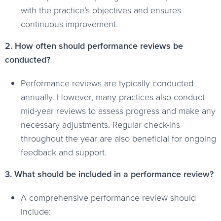
with the practice’s objectives and ensures
continuous improvement.
2. How often should performance reviews be
conducted?
Performance reviews are typically conducted
annually. However, many practices also conduct
mid-year reviews to assess progress and make any
necessary adjustments. Regular check-ins
throughout the year are also beneficial for ongoing
feedback and support.
3. What should be included in a performance review?
A comprehensive performance review should
include: