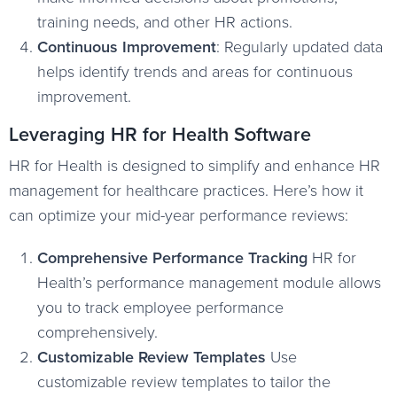
training needs, and other HR actions.
Continuous Improvement
: Regularly updated data
helps identify trends and areas for continuous
improvement.
Leveraging HR for Health Software
HR for Health is designed to simplify and enhance HR
management for healthcare practices. Here’s how it
can optimize your mid-year performance reviews:
Comprehensive Performance Tracking
HR for
Health’s performance management module allows
you to track employee performance
comprehensively.
Customizable Review Templates
Use
customizable review templates to tailor the