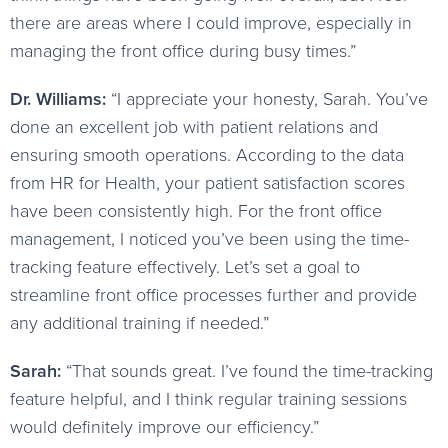
there are areas where I could improve, especially in
managing the front office during busy times.”
Dr. Williams:
“I appreciate your honesty, Sarah. You’ve
done an excellent job with patient relations and
ensuring smooth operations. According to the data
from HR for Health, your patient satisfaction scores
have been consistently high. For the front office
management, I noticed you’ve been using the time-
tracking feature effectively. Let’s set a goal to
streamline front office processes further and provide
any additional training if needed.”
Sarah:
“That sounds great. I’ve found the time-tracking
feature helpful, and I think regular training sessions
would definitely improve our efficiency.”