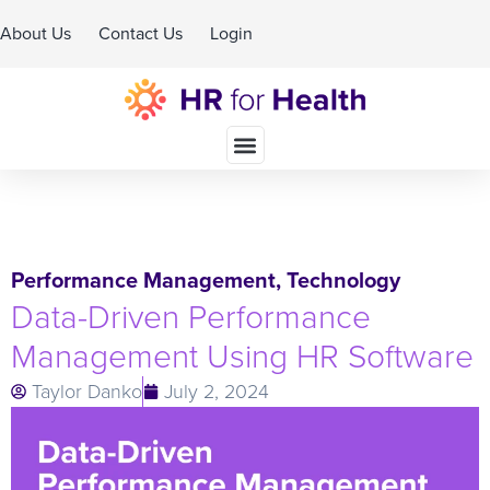
About Us
Contact Us
Login
Schedule A Demo
Performance Management
,
Technology
Data-Driven Performance
Management Using HR Software
Taylor Danko
July 2, 2024