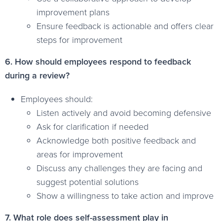
improvement plans
Ensure feedback is actionable and offers clear
steps for improvement
6. How should employees respond to feedback
during a review?
Employees should:
Listen actively and avoid becoming defensive
Ask for clarification if needed
Acknowledge both positive feedback and
areas for improvement
Discuss any challenges they are facing and
suggest potential solutions
Show a willingness to take action and improve
7. What role does self-assessment play in