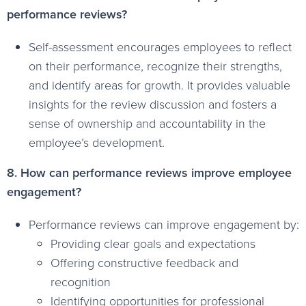
performance reviews?
Self-assessment encourages employees to reflect
on their performance, recognize their strengths,
and identify areas for growth. It provides valuable
insights for the review discussion and fosters a
sense of ownership and accountability in the
employee’s development.
8. How can performance reviews improve employee
engagement?
Performance reviews can improve engagement by:
Providing clear goals and expectations
Offering constructive feedback and
recognition
Identifying opportunities for professional