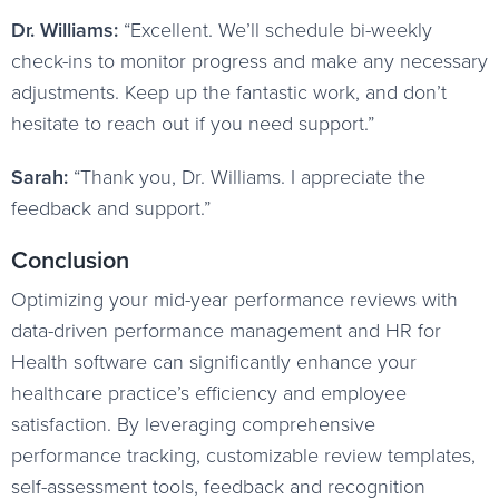
Dr. Williams:
“Excellent. We’ll schedule bi-weekly
check-ins to monitor progress and make any necessary
adjustments. Keep up the fantastic work, and don’t
hesitate to reach out if you need support.”
Sarah:
“Thank you, Dr. Williams. I appreciate the
feedback and support.”
Conclusion
Optimizing your mid-year performance reviews with
data-driven performance management and HR for
Health software can significantly enhance your
healthcare practice’s efficiency and employee
satisfaction. By leveraging comprehensive
performance tracking, customizable review templates,
self-assessment tools, feedback and recognition