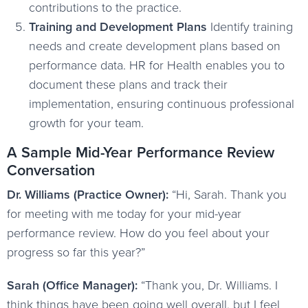
contributions to the practice.
Training and Development Plans
Identify training
needs and create development plans based on
performance data. HR for Health enables you to
document these plans and track their
implementation, ensuring continuous professional
growth for your team.
A Sample Mid-Year Performance Review
Conversation
Dr. Williams (Practice Owner):
“Hi, Sarah. Thank you
for meeting with me today for your mid-year
performance review. How do you feel about your
progress so far this year?”
Sarah (Office Manager):
“Thank you, Dr. Williams. I
think things have been going well overall, but I feel