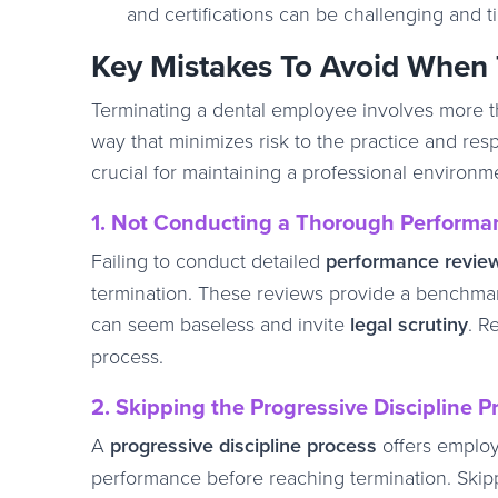
and certifications can be challenging and 
Key Mistakes To Avoid When 
Terminating a dental employee involves more tha
way that minimizes risk to the practice and res
crucial for maintaining a professional environm
1. Not Conducting a Thorough Performa
Failing to conduct detailed
performance revie
termination. These reviews provide a benchmark
can seem baseless and invite
legal scrutiny
. R
process.
2. Skipping the Progressive Discipline P
A
progressive discipline process
offers employe
performance before reaching termination. Skippi