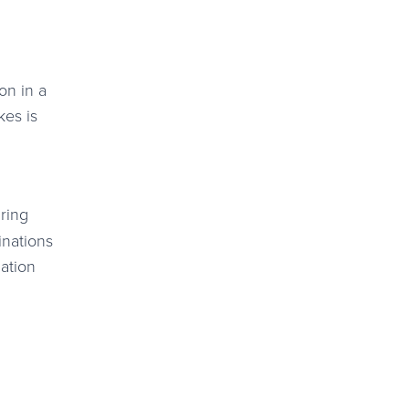
on in a
kes is
ring
inations
ation