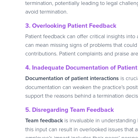
termination, potentially leading to legal challe
avoid termination.
3. Overlooking Patient Feedback
Patient feedback can offer critical insights in
can mean missing signs of problems that could j
contributions. Patient complaints and praise are
4. Inadequate Documentation of Patient 
Documentation of patient interactions
is cruci
documentation can weaken the practice’s positi
support the reasons behind a termination decisi
5. Disregarding Team Feedback
Team feedback
is invaluable in understanding
this input can result in overlooked issues that
employee’s impact includes their peers’ perspe