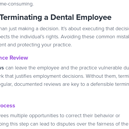
time-consuming.
Terminating a Dental Employee
n just making a decision. It’s about executing that decisi
pects the individual’s rights. Avoiding these common mista
ent and protecting your practice.
nce Review
ws
can leave the employee and the practice vulnerable du
 that justifies employment decisions. Without them, term
egular, documented reviews are key to a defensible termin
rocess
es multiple opportunities to correct their behavior or
ng this step can lead to disputes over the fairness of the