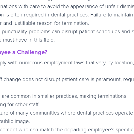
inations with care to avoid the appearance of unfair dismis
on is often required in dental practices. Failure to maintain
r and justifiable reason for termination.
punctuality problems can disrupt patient schedules and a
a must-have in this field.
yee a Challenge?
ply with numerous employment laws that vary by location,
aff change does not disrupt patient care is paramount, requ
are common in smaller practices, making terminations
g for other staff.
ture of many communities where dental practices operat
 public image.
lacement who can match the departing employee’s specific 