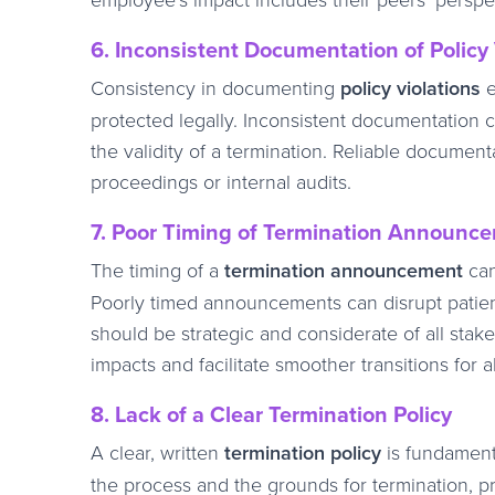
6. Inconsistent Documentation of Policy 
Consistency in documenting
policy violations
e
protected legally. Inconsistent documentation 
the validity of a termination. Reliable document
proceedings or internal audits.
7. Poor Timing of Termination Announc
The timing of a
termination announcement
can
Poorly timed announcements can disrupt patien
should be strategic and considerate of all sta
impacts and facilitate smoother transitions for al
8. Lack of a Clear Termination Policy
A clear, written
termination policy
is fundamenta
the process and the grounds for termination, pr