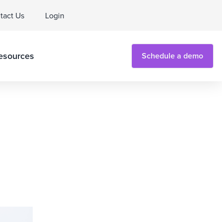
tact Us
Login
esources
Schedule a demo