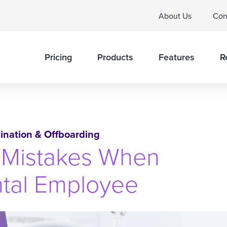
About Us
Con
Pricing
Products
Features
R
ination & Offboarding
Mistakes When
ntal Employee