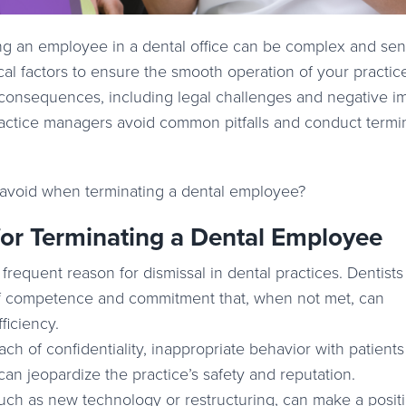
ng an employee in a dental office can be complex and sensi
cal factors to ensure the smooth operation of your practic
nt consequences, including legal challenges and negative i
ractice managers avoid common pitfalls and conduct termi
avoid when terminating a dental employee?
r Terminating a Dental Employee
requent reason for dismissal in dental practices. Dentist
 of competence and commitment that, when not met, can
fficiency.
h of confidentiality, inappropriate behavior with patients o
can jeopardize the practice’s safety and reputation.
ch as new technology or restructuring, can make a posit