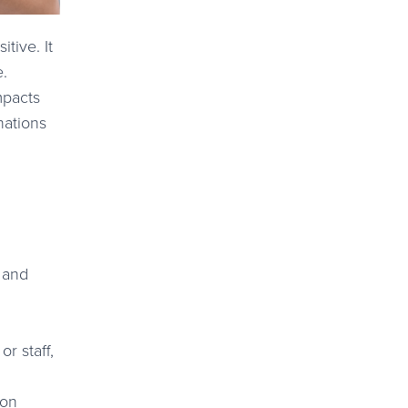
tive. It
e.
mpacts
nations
s and
r staff,
ion