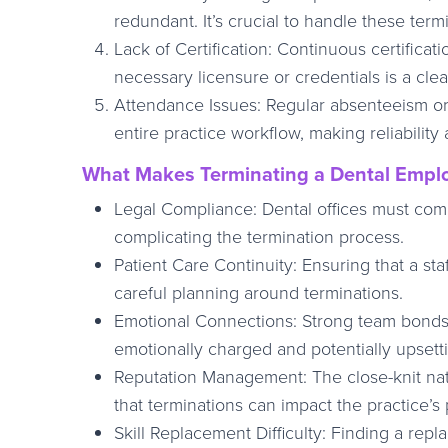
redundant. It’s crucial to handle these term
Lack of Certification: Continuous certificati
necessary licensure or credentials is a clea
Attendance Issues: Regular absenteeism or 
entire practice workflow, making reliability 
What Makes Terminating a Dental Emplo
Legal Compliance: Dental offices must com
complicating the termination process.
Patient Care Continuity: Ensuring that a st
careful planning around terminations.
Emotional Connections: Strong team bonds 
emotionally charged and potentially upsettin
Reputation Management: The close-knit na
that terminations can impact the practice’s
Skill Replacement Difficulty: Finding a rep