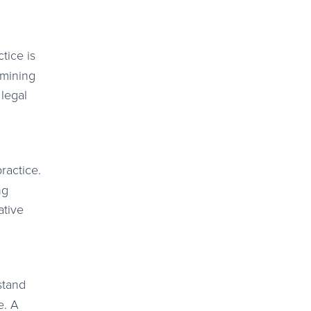
tice is
rmining
 legal
ractice.
ng
ative
stand
e. A