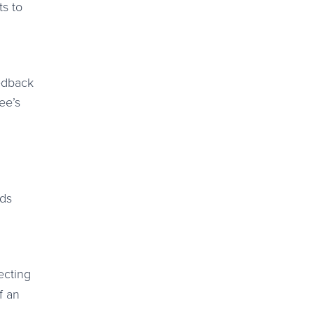
ts to
eedback
ee’s
rds
ecting
f an