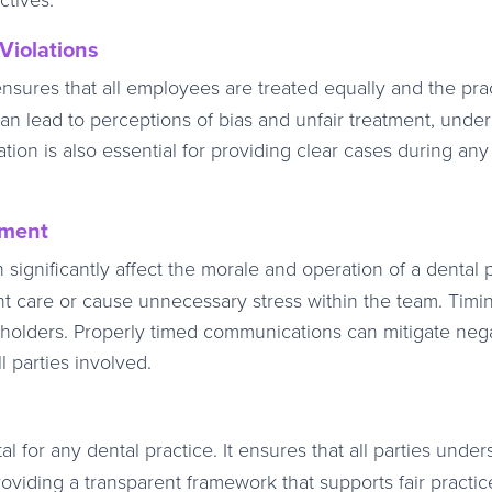
Violations
nsures that all employees are treated equally and the prac
can lead to perceptions of bias and unfair treatment, unde
ation is also essential for providing clear cases during any
ement
 significantly affect the morale and operation of a dental p
t care or cause unnecessary stress within the team. Timi
keholders. Properly timed communications can mitigate neg
l parties involved.
l for any dental practice. It ensures that all parties under
oviding a transparent framework that supports fair practic