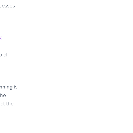
ocesses
R
 all
anning
is
the
hat the