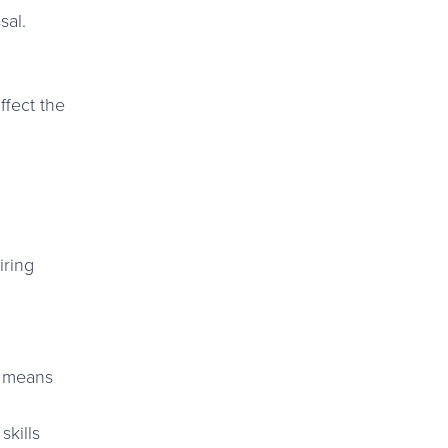
sal.
ffect the
iring
e means
skills