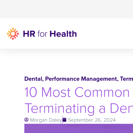
Dental
,
Performance Management
,
Term
10 Most Common 
Terminating a De
Morgan Daley
September 26, 2024