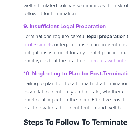
well-articulated policy also minimizes the risk
followed for termination.
9. Insufficient Legal Preparation
Terminations require careful
legal preparation
t
professionals
or legal counsel can prevent cost
obligations is crucial for any dental practice 
employees that the practice
operates with integ
10. Neglecting to Plan for Post-Terminat
Failing to plan for the aftermath of a terminati
essential for continuity and morale, whether cove
emotional impact on the team. Effective post-ter
practice values their contribution and well-bei
Steps To Follow To Terminate