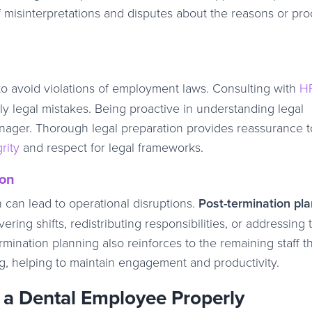
 of misinterpretations and disputes about the reasons or pr
o avoid violations of employment laws. Consulting with
H
ly legal mistakes. Being proactive in understanding legal
manager. Thorough legal preparation provides reassurance to
rity
and respect for legal frameworks.
ion
on can lead to operational disruptions.
Post-termination pl
ring shifts, redistributing responsibilities, or addressing 
mination planning also reinforces to the remaining staff t
ng, helping to maintain engagement and productivity.
 a Dental Employee Properly