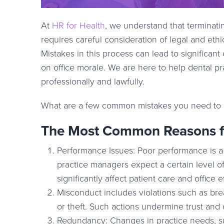
At
HR for Health
, we understand that terminati
requires careful consideration of legal and ethi
Mistakes in this process can lead to significa
on office morale. We are here to help dental p
professionally and lawfully.
What are a few common mistakes you need to 
The Most Common Reasons fo
Performance Issues: Poor performance is a f
practice managers expect a certain level
significantly affect patient care and office e
Misconduct includes violations such as breac
or theft. Such actions undermine trust and 
Redundancy: Changes in practice needs, su