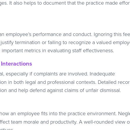
nges. It also helps to document that the practice made effor
to an employee’s performance and conduct. Ignoring this f
ustify termination or failing to recognize a valued employ
 important metrics in evaluating staff effectiveness.
Interactions
al, especially if complaints are involved. Inadequate
on in both legal and professional contexts. Detailed reco
on and help defend against claims of unfair dismissal.
 how an employee fits into the practice environment. Negl
 affect team morale and productivity. A well-rounded view o
ctives.