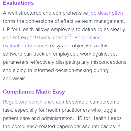
Evaluations
A well-structured and comprehensive
job description
forms the cornerstone of effective team management.
HR for Health allows employers to define roles clearly
[6]
and set expectations upfront
.
Performance
evaluation
becomes easy and objective as this
software can track an employee’s work against set
parameters, effectively dissipating any misconceptions
and aiding in informed decision-making during
appraisals.
Compliance Made Easy
Regulatory compliance
can become a cumbersome
task, especially for health practitioners who juggle
patient care and administration. HR for Health keeps
the compliance-related paperwork and intricacies in