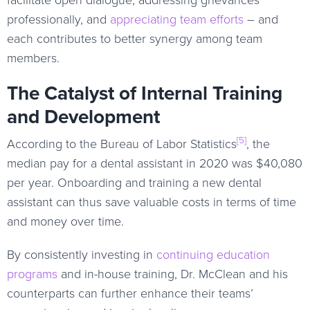
professionally, and
appreciating team efforts
– and
each contributes to better synergy among team
members.
The Catalyst of Internal Training
and Development
[5]
According to the Bureau of Labor Statistics
, the
median pay for a dental assistant in 2020 was $40,080
per year. Onboarding and training a new dental
assistant can thus save valuable costs in terms of time
and money over time.
By consistently investing in
continuing education
programs
and in-house training, Dr. McClean and his
counterparts can further enhance their teams’