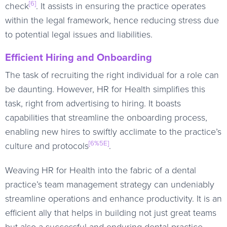
[6]
check
. It assists in ensuring the practice operates
within the legal framework, hence reducing stress due
to potential legal issues and liabilities.
Efficient Hiring and Onboarding
The task of recruiting the right individual for a role can
be daunting. However, HR for Health simplifies this
task, right from advertising to hiring. It boasts
capabilities that streamline the onboarding process,
enabling new hires to swiftly acclimate to the practice’s
[6%5E]
culture and protocols
.
Weaving HR for Health into the fabric of a dental
practice’s team management strategy can undeniably
streamline operations and enhance productivity. It is an
efficient ally that helps in building not just great teams
but also a successful and enduring dental practice.