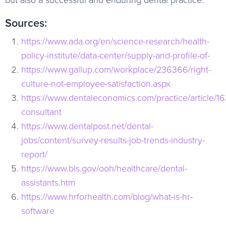
Sources:
https://www.ada.org/en/science-research/health-
policy-institute/data-center/supply-and-profile-of-
https://www.gallup.com/workplace/236366/right-
culture-not-employee-satisfaction.aspx
https://www.dentaleconomics.com/practice/article/16
consultant
https://www.dentalpost.net/dental-
jobs/content/survey-results-job-trends-industry-
report/
https://www.bls.gov/ooh/healthcare/dental-
assistants.htm
https://www.hrforhealth.com/blog/what-is-hr-
software