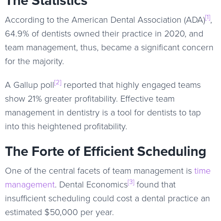
[1]
According to the American Dental Association (ADA)
,
64.9% of dentists owned their practice in 2020, and
team management, thus, became a significant concern
for the majority.
[2]
A Gallup poll
reported that highly engaged teams
show 21% greater profitability. Effective team
management in dentistry is a tool for dentists to tap
into this heightened profitability.
The Forte of Efficient Scheduling
One of the central facets of team management is
time
[3]
management
. Dental Economics
found that
insufficient scheduling could cost a dental practice an
estimated $50,000 per year.