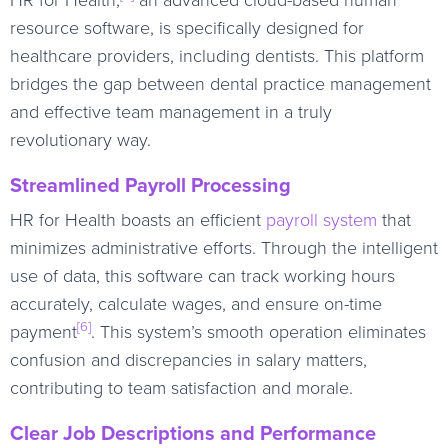
resource software, is specifically designed for
healthcare providers, including dentists. This platform
bridges the gap between dental practice management
and effective team management in a truly
revolutionary way.
Streamlined Payroll Processing
HR for Health boasts an efficient
payroll system
that
minimizes administrative efforts. Through the intelligent
use of data, this software can track working hours
accurately, calculate wages, and ensure on-time
[6]
payment
. This system’s smooth operation eliminates
confusion and discrepancies in salary matters,
contributing to team satisfaction and morale.
Clear Job Descriptions and Performance