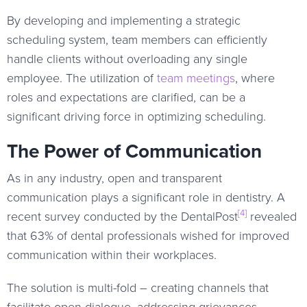
By developing and implementing a strategic
scheduling system, team members can efficiently
handle clients without overloading any single
employee. The utilization of
team meetings
, where
roles and expectations are clarified, can be a
significant driving force in optimizing scheduling.
The Power of Communication
As in any industry, open and transparent
communication plays a significant role in dentistry. A
[4]
recent survey conducted by the DentalPost
revealed
that 63% of dental professionals wished for improved
communication within their workplaces.
The solution is multi-fold – creating channels that
facilitate open dialogue, addressing grievances