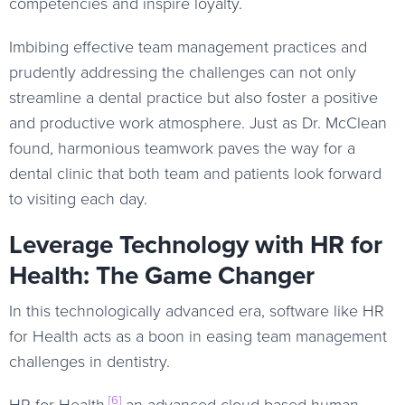
competencies and inspire loyalty.
Imbibing effective team management practices and
prudently addressing the challenges can not only
streamline a dental practice but also foster a positive
and productive work atmosphere. Just as Dr. McClean
found, harmonious teamwork paves the way for a
dental clinic that both team and patients look forward
to visiting each day.
Leverage Technology with HR for
Health: The Game Changer
In this technologically advanced era, software like HR
for Health acts as a boon in easing team management
challenges in dentistry.
[6]
HR for Health,
an advanced cloud-based human