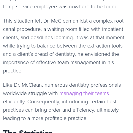
temp service employee was nowhere to be found.
This situation left Dr. McClean amidst a complex root
canal procedure, a waiting room filled with impatient
clients, and deadlines looming. It was at that moment
while trying to balance between the extraction tools
and a client’s dread of dentistry, he envisioned the
importance of effective team management in his
practice.
Like Dr. McClean, numerous dentistry professionals
worldwide struggle with
managing their teams
efficiently. Consequently, introducing certain best
practices can bring order and efficiency, ultimately
leading to a more profitable practice.
The Statistics