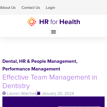
About Us
Contact Us
Login
Schedule A Demo
Dental
,
HR & People Management
,
Performance Management
Effective Team Management in
Dentistry
Lauren Walchek
January 20, 2024