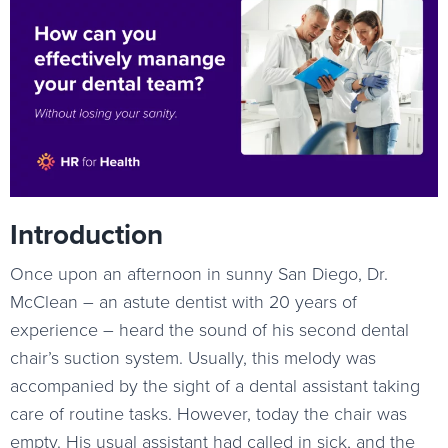
Introduction
Once upon an afternoon in sunny San Diego, Dr.
McClean – an astute dentist with 20 years of
experience – heard the sound of his second dental
chair’s suction system. Usually, this melody was
accompanied by the sight of a dental assistant taking
care of routine tasks. However, today the chair was
empty. His usual assistant had called in sick, and the