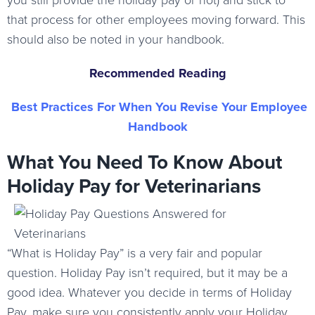
you still provide the holiday pay or not) and stick to
that process for other employees moving forward. This
should also be noted in your handbook.
Recommended Reading
Best Practices For When You Revise Your Employee
Handbook
What You Need To Know About
Holiday Pay for Veterinarians
“What is Holiday Pay” is a very fair and popular
question. Holiday Pay isn’t required, but it may be a
good idea. Whatever you decide in terms of Holiday
Pay, make sure you consistently apply your Holiday