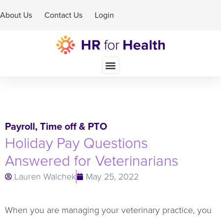
About Us
Contact Us
Login
Schedule A Demo
Payroll
,
Time off & PTO
Holiday Pay Questions
Answered for Veterinarians
Lauren Walchek
May 25, 2022
When you are managing your veterinary practice, you