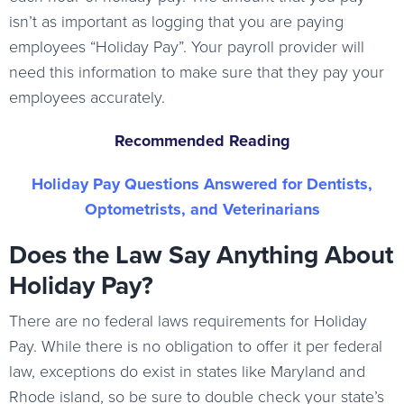
isn’t as important as logging that you are paying
employees “Holiday Pay”. Your payroll provider will
need this information to make sure that they pay your
employees accurately.
Recommended Reading
Holiday Pay Questions Answered for Dentists,
Optometrists, and Veterinarians
Does the Law Say Anything About
Holiday Pay?
There are no federal laws requirements for Holiday
Pay. While there is no obligation to offer it per federal
law, exceptions do exist in states like Maryland and
Rhode island, so be sure to double check your state’s