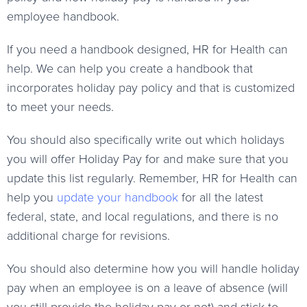
employee handbook.
If you need a handbook designed, HR for Health can
help. We can help you create a handbook that
incorporates holiday pay policy and that is customized
to meet your needs.
You should also specifically write out which holidays
you will offer Holiday Pay for and make sure that you
update this list regularly. Remember, HR for Health can
help you
update your handbook
for all the latest
federal, state, and local regulations, and there is no
additional charge for revisions.
You should also determine how you will handle holiday
pay when an employee is on a leave of absence (will