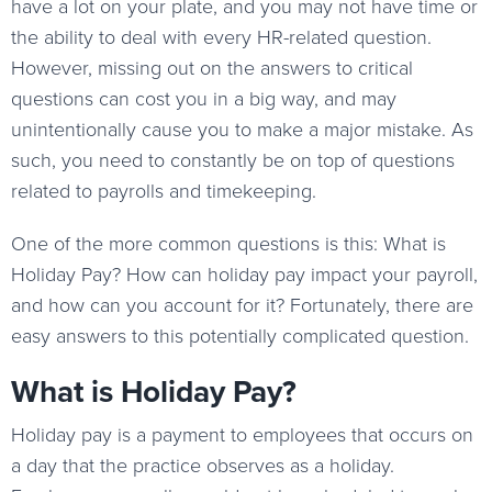
have a lot on your plate, and you may not have time or
the ability to deal with every HR-related question.
However, missing out on the answers to critical
questions can cost you in a big way, and may
unintentionally cause you to make a major mistake. As
such, you need to constantly be on top of questions
related to payrolls and timekeeping.
One of the more common questions is this: What is
Holiday Pay? How can holiday pay impact your payroll,
and how can you account for it? Fortunately, there are
easy answers to this potentially complicated question.
What is Holiday Pay?
Holiday pay is a payment to employees that occurs on
a day that the practice observes as a holiday.