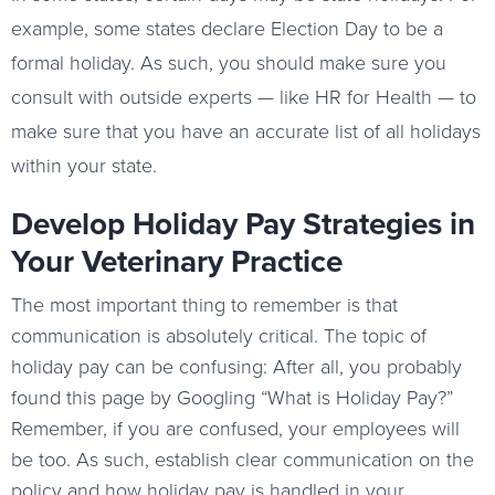
example, some states declare Election Day to be a
formal holiday. As such, you should make sure you
consult with outside experts — like HR for Health — to
make sure that you have an accurate list of all holidays
within your state.
Develop Holiday Pay Strategies in
Your Veterinary Practice
The most important thing to remember is that
communication is absolutely critical. The topic of
holiday pay can be confusing: After all, you probably
found this page by Googling “What is Holiday Pay?”
Remember, if you are confused, your employees will
be too. As such, establish clear communication on the
policy and how holiday pay is handled in your