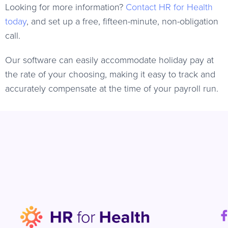
Looking for more information?
Contact HR for Health
today
, and set up a free, fifteen-minute, non-obligation
call.
Our software can easily accommodate holiday pay at
the rate of your choosing, making it easy to track and
accurately compensate at the time of your payroll run.