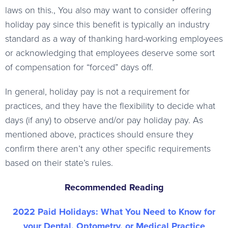
laws on this., You also may want to consider offering
holiday pay since this benefit is typically an industry
standard as a way of thanking hard-working employees
or acknowledging that employees deserve some sort
of compensation for “forced” days off.
In general, holiday pay is not a requirement for
practices, and they have the flexibility to decide what
days (if any) to observe and/or pay holiday pay. As
mentioned above, practices should ensure they
confirm there aren’t any other specific requirements
based on their state’s rules.
Recommended Reading
2022 Paid Holidays: What You Need to Know for
your Dental, Optometry, or Medical Practice