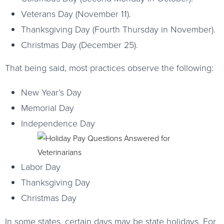
Veterans Day (November 11).
Thanksgiving Day (Fourth Thursday in November).
Christmas Day (December 25).
That being said, most practices observe the following:
New Year’s Day
Memorial Day
Independence Day
Labor Day
Thanksgiving Day
Christmas Day
In some states, certain days may be state holidays. For