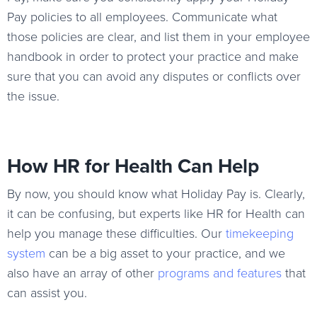
Pay policies to all employees. Communicate what
those policies are clear, and list them in your employee
handbook in order to protect your practice and make
sure that you can avoid any disputes or conflicts over
the issue.
How HR for Health Can Help
By now, you should know what Holiday Pay is. Clearly,
it can be confusing, but experts like HR for Health can
help you manage these difficulties. Our
timekeeping
system
can be a big asset to your practice, and we
also have an array of other
programs and features
that
can assist you.