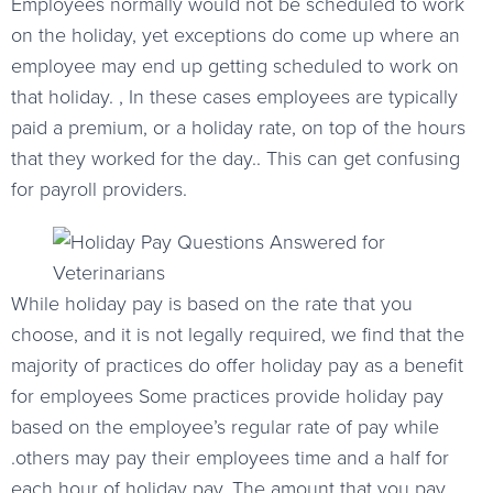
Employees normally would not be scheduled to work
on the holiday, yet exceptions do come up where an
employee may end up getting scheduled to work on
that holiday. , In these cases employees are typically
paid a premium, or a holiday rate, on top of the hours
that they worked for the day.. This can get confusing
for payroll providers.
While holiday pay is based on the rate that you
choose, and it is not legally required, we find that the
majority of practices do offer holiday pay as a benefit
for employees Some practices provide holiday pay
based on the employee’s regular rate of pay while
.others may pay their employees time and a half for
each hour of holiday pay. The amount that you pay