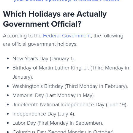
Which Holidays are Actually
Government Official?
According to the
Federal Government
, the following
are official government holidays:
New Year’s Day (January 1).
Birthday of Martin Luther King, Jr. (Third Monday in
January).
Washington’s Birthday (Third Monday in February).
Memorial Day (Last Monday in May).
Juneteenth National Independence Day (June 19).
Independence Day (July 4).
Labor Day (First Monday in September).
Columbus Day (Second Monday in October).