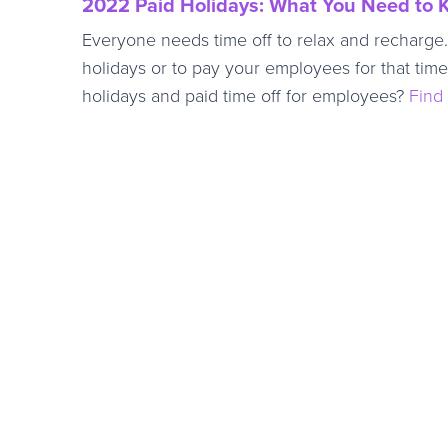
2022 Paid Holidays: What You Need to
Everyone needs time off to relax and recharge. 
holidays or to pay your employees for that tim
holidays and paid time off for employees?
Find 