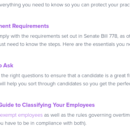
verything you need to know so you can protect your prac
sment Requirements
mply with the requirements set out in Senate Bill 778, as o
 just need to know the steps. Here are the essentials you 
o Ask
e right questions to ensure that a candidate is a great fit
will help you sort through candidates so you get the perfe
uide to Classifying Your Employees
nexempt employees
as well as the rules governing overti
ou have to be in compliance with both).