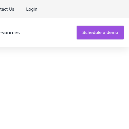
tact Us
Login
esources
Schedule a demo