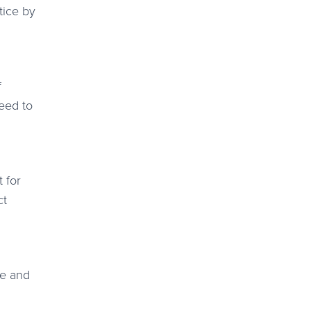
tice by
f
need to
 for
ct
me and