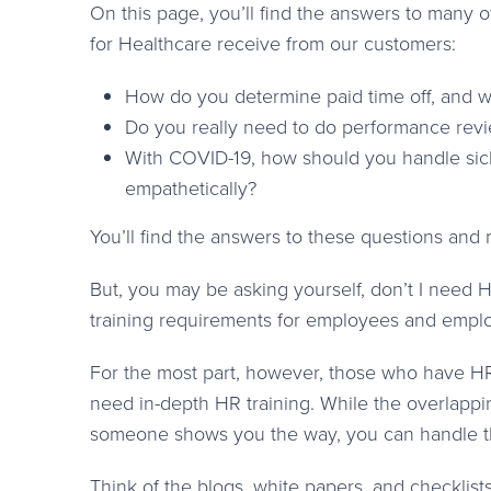
On this page, you’ll find the answers to many
for Healthcare receive from our customers:
How do you determine paid time off, and w
Do you really need to do performance rev
With COVID-19, how should you handle sick l
empathetically?
You’ll find the answers to these questions and
But, you may be asking yourself, don’t I need H
training requirements for employees and emplo
For the most part, however, those who have HR 
need in-depth HR training. While the overlappi
someone shows you the way, you can handle t
Think of the blogs, white papers, and checklist