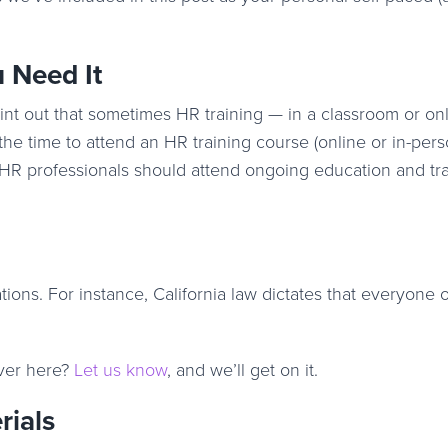
 Need It
int out that sometimes HR training — in a classroom or onl
 the time to attend an HR training course (online or in-pers
HR professionals should attend ongoing education and tra
tions. For instance, California law dictates that everyone 
ver here?
Let us know
, and we’ll get on it.
rials