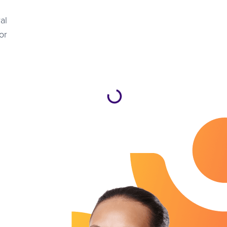
al
or