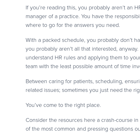
If you’re reading this, you probably aren’t an H
manager of a practice. You have the responsibi
where to go for the answers you need.
With a packed schedule, you probably don’t ha
you probably aren’t all that interested, anyway
understand HR rules and applying them to your
team with the least possible amount of time inv
Between caring for patients, scheduling, ensuri
related issues; sometimes you just need the ri
You’ve come to the right place.
Consider the resources here a crash-course i
of the most common and pressing questions ou