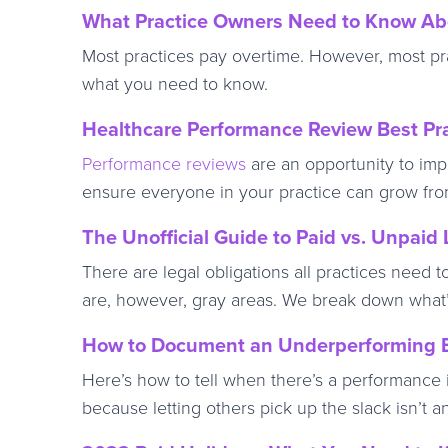
What Practice Owners Need to Know Abo
Most practices pay overtime. However, most pr
what you need to know.
Healthcare Performance Review Best Pr
Performance reviews
are an opportunity to imp
ensure everyone in your practice can grow fro
The Unofficial Guide to Paid vs. Unpaid
There are legal obligations all practices need 
are, however, gray areas. We break down what’s
How to Document an Underperforming E
Here’s how to tell when there’s a performance i
because letting others pick up the slack isn’t a