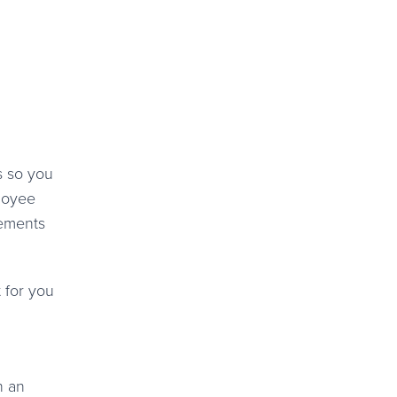
s so you
loyee
cements
 for you
n an