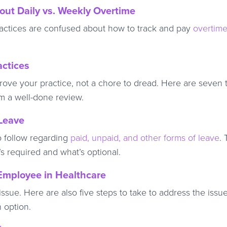
ut Daily vs. Weekly Overtime
actices are confused about how to track and pay
overtim
actices
rove your practice, not a chore to dread. Here are seven t
m a well-done review.
 Leave
to follow regarding
paid, unpaid, and other forms of leave
.
 required and what’s optional.
mployee in Healthcare
ssue. Here are also five steps to take to address the issue
n option.