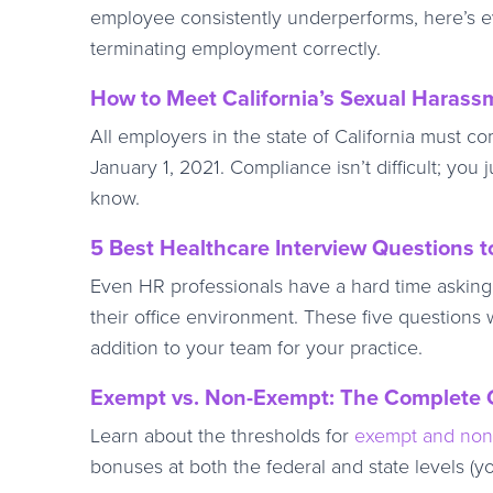
employee consistently underperforms, here’s e
terminating employment correctly.
How to Meet California’s Sexual Haras
All employers in the state of California must co
January 1, 2021. Compliance isn’t difficult; you
know.
5 Best Healthcare Interview Questions t
Even HR professionals have a hard time asking th
their office environment. These five questions 
addition to your team for your practice.
Exempt vs. Non-Exempt: The Complete G
Learn about the thresholds for
exempt and no
bonuses at both the federal and state levels (y