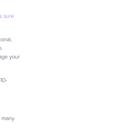
s sure
onal,
o
nage your
ID-
o many