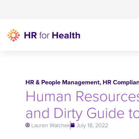
HR & People Management
,
HR Complia
Human Resources 
and Dirty Guide t
Lauren Walchek
July 18, 2022