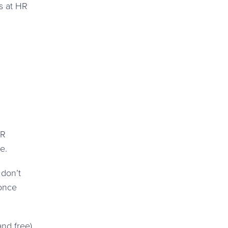
s at HR
HR
e.
 don’t
 once
and free)