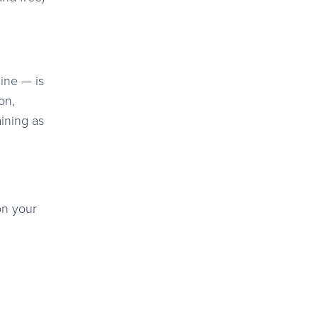
ine — is
on,
ining as
on your