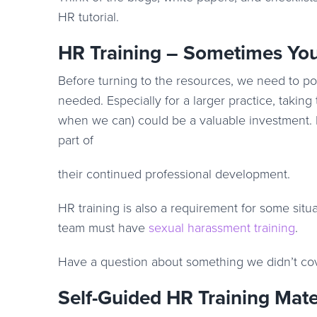
HR tutorial.
HR Training – Sometimes You
Before turning to the resources, we need to po
needed. Especially for a larger practice, taking
when we can) could be a valuable investment. 
part of
their continued professional development.
HR training is also a requirement for some situa
team must have
sexual harassment training
.
Have a question about something we didn’t co
Self-Guided HR Training Mate