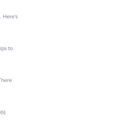
e
. Here’s
ips to
 There
(s)