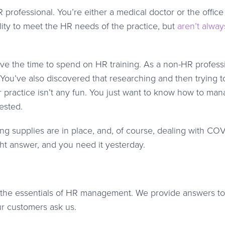
R professional. You’re either a medical doctor or the office
lity to meet the HR needs of the practice, but
aren’t alway
ve the time to spend on HR training. As a non-HR professi
. You’ve also discovered that researching and then trying t
 practice isn’t any fun. You just want to know how to ma
ested.
ng supplies are in place, and, of course, dealing with COV
ght answer, and you need it yesterday.
n the essentials of HR management. We provide answers t
r customers ask us.