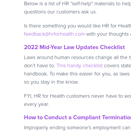
Below is a list of HR “self-help” materials t
questions our customers ask us.
Is there something you would like HR for Health 
feedback@hrforhealth.com
with your thoughts a
2022 Mid-Year Law Updates Checklist
Laws around human resources change all the ti
don’t have to.
This handy checklist
covers stat
handbook. To make this easier for you, as law
so you stay in the know.
FYI, HR for Health customers never have to wo
every year.
How to Conduct a Compliant Terminatio
Improperly ending someone’s employment can le