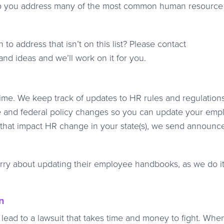
o help you address many of the most common human resource
to address that isn’t on this list? Please contact
nd ideas and we’ll work on it for you.
me. We keep track of updates to HR rules and regulation
e and federal policy changes so you can update your emp
s that impact HR change in your state(s), we send announ
rry about updating their employee handbooks, as we do it
n
ad to a lawsuit that takes time and money to fight. Whe