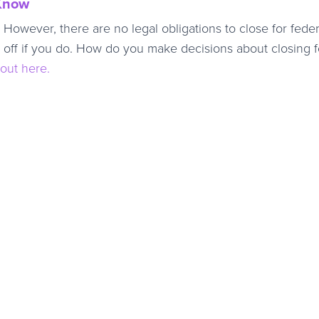
 Know
However, there are no legal obligations to close for feder
e off if you do. How do you make decisions about closing f
out here.