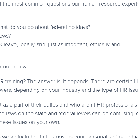
 of the most common questions our human resource expert
hat do you do about federal holidays?
iews?
eave, legally and, just as important, ethically and
 more below.
R training? The answer is: It depends. There are certain 
yers, depending on your industry and the type of HR issu
as a part of their duties and who aren’t HR professionals
ng laws on the state and federal levels can be confusing,
hese issues on your own.
s we’ve included in this post as your personal self-paced (