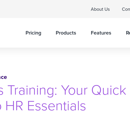
About Us
Con
Pricing
Products
Features
R
nce
Training: Your Quick
o HR Essentials