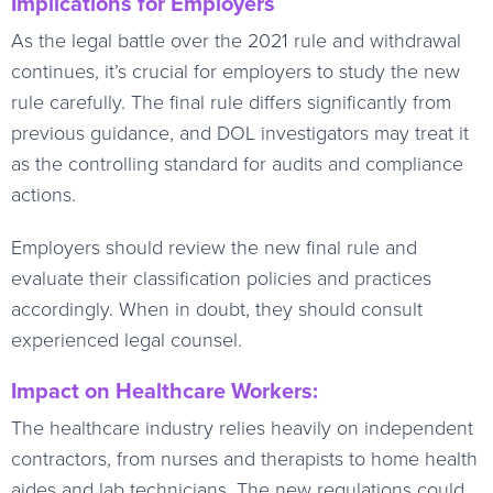
Implications for Employers
As the legal battle over the 2021 rule and withdrawal
continues, it’s crucial for employers to study the new
rule carefully. The final rule differs significantly from
previous guidance, and DOL investigators may treat it
as the controlling standard for audits and compliance
actions.
Employers should review the new final rule and
evaluate their classification policies and practices
accordingly. When in doubt, they should consult
experienced legal counsel.
Impact on Healthcare Workers:
The healthcare industry relies heavily on independent
contractors, from nurses and therapists to home health
aides and lab technicians. The new regulations could