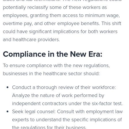
potentially reclassify some of these workers as
employees, granting them access to minimum wage,
overtime pay, and other employee benefits. This shift
could have significant implications for both workers
and healthcare providers.
Compliance in the New Era:
To ensure compliance with the new regulations,
businesses in the healthcare sector should:
Conduct a thorough review of their workforce:
Analyze the nature of work performed by
independent contractors under the six-factor test.
Seek legal counsel: Consult with employment law
experts to understand the specific implications of
the regulations for their business.