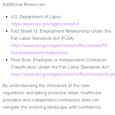
Additional Resources:
U.S. Department of Labor:
https://www.dol.gov/agencies/whd
Fact Sheet 13: Employment Relationship Under the
Fair Labor Standards Act (FLSA):
https://www.dol.gov/agencies/whd/fact-sheets/13-
flsa-employment-relationship
Final Rule: Employee or Independent Contractor
Classification Under the Fair Labor Standards Act:
https://www.dol.gov/agencies/whd/flsa/misclassificat
By understanding the intricacies of the new
regulations and taking proactive steps, healthcare
providers and independent contractors alike can
navigate this evolving landscape with confidence.