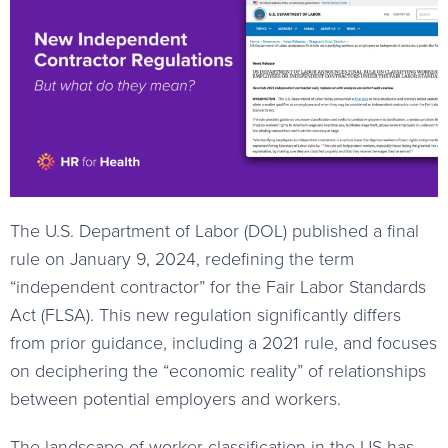
The U.S. Department of Labor (DOL) published a final
rule on January 9, 2024, redefining the term
“independent contractor” for the Fair Labor Standards
Act (FLSA). This new regulation significantly differs
from prior guidance, including a 2021 rule, and focuses
on deciphering the “economic reality” of relationships
between potential employers and workers.
The landscape of worker classification in the US has