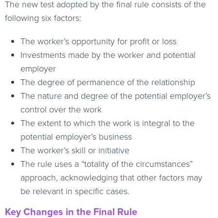
The new test adopted by the final rule consists of the
following six factors:
The worker’s opportunity for profit or loss
Investments made by the worker and potential
employer
The degree of permanence of the relationship
The nature and degree of the potential employer’s
control over the work
The extent to which the work is integral to the
potential employer’s business
The worker’s skill or initiative
The rule uses a “totality of the circumstances”
approach, acknowledging that other factors may
be relevant in specific cases.
Key Changes in the Final Rule