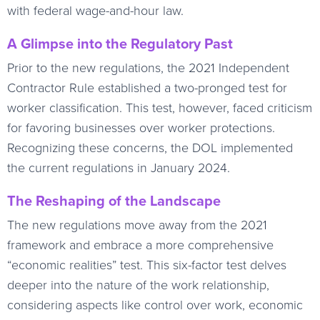
with federal wage-and-hour law.
A Glimpse into the Regulatory Past
Prior to the new regulations, the 2021 Independent
Contractor Rule established a two-pronged test for
worker classification. This test, however, faced criticism
for favoring businesses over worker protections.
Recognizing these concerns, the DOL implemented
the current regulations in January 2024.
The Reshaping of the Landscape
The new regulations move away from the 2021
framework and embrace a more comprehensive
“economic realities” test. This six-factor test delves
deeper into the nature of the work relationship,
considering aspects like control over work, economic