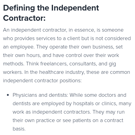
Defining the Independent
Contractor:
An independent contractor, in essence, is someone
who provides services to a client but is not considered
an employee. They operate their own business, set
their own hours, and have control over their work
methods. Think freelancers, consultants, and gig
workers. In the healthcare industry, these are common
independent contractor positions:
Physicians and dentists: While some doctors and
dentists are employed by hospitals or clinics, many
work as independent contractors. They may run
their own practice or see patients on a contract
basis.