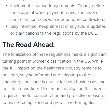
Implement clear work agreements: Clearly define
the scope of work, payment terms, and level of
control in contracts with independent contractors.
Stay informed: Keep abreast of any future updates
or clarifications to the regulations by the DOL.
The Road Ahead:
The finalization of these regulations marks a significant
turning point in worker classification in the US. While
the full impact on the healthcare industry remains to
be seen, staying informed and adapting to the
changing landscape is crucial for both businesses and
healthcare workers. Remember, navigating this maze
requires careful consideration and proactive measures
to ensure compliance and protect worker rights.