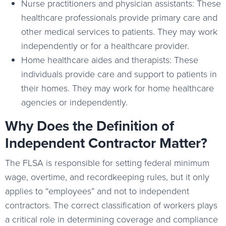
Nurse practitioners and physician assistants: These
healthcare professionals provide primary care and
other medical services to patients. They may work
independently or for a healthcare provider.
Home healthcare aides and therapists: These
individuals provide care and support to patients in
their homes. They may work for home healthcare
agencies or independently.
Why Does the Definition of
Independent Contractor Matter?
The FLSA is responsible for setting federal minimum
wage, overtime, and recordkeeping rules, but it only
applies to “employees” and not to independent
contractors. The correct classification of workers plays
a critical role in determining coverage and compliance