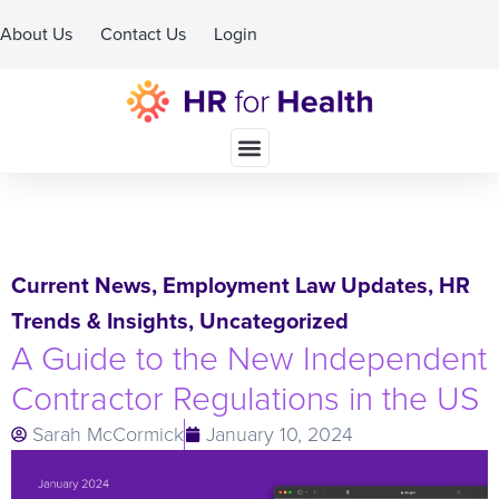
About Us
Contact Us
Login
Schedule A Demo
Current News
,
Employment Law Updates
,
HR
Trends & Insights
,
Uncategorized
A Guide to the New Independent
Contractor Regulations in the US
Sarah McCormick
January 10, 2024