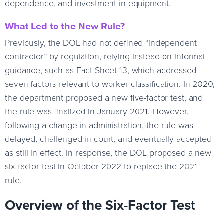
dependence, and investment in equipment.
What Led to the New Rule?
Previously, the DOL had not defined “independent
contractor” by regulation, relying instead on informal
guidance, such as Fact Sheet 13, which addressed
seven factors relevant to worker classification. In 2020,
the department proposed a new five-factor test, and
the rule was finalized in January 2021. However,
following a change in administration, the rule was
delayed, challenged in court, and eventually accepted
as still in effect. In response, the DOL proposed a new
six-factor test in October 2022 to replace the 2021
rule.
Overview of the Six-Factor Test