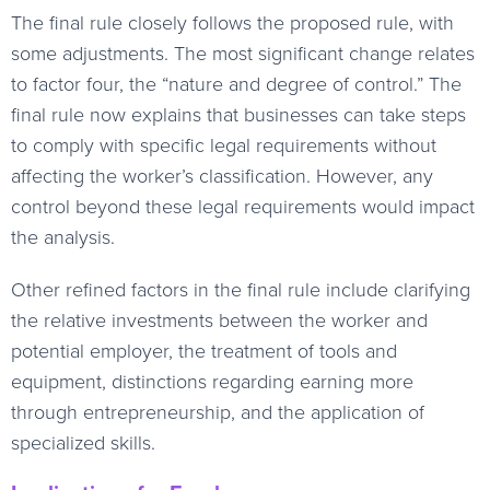
The final rule closely follows the proposed rule, with
some adjustments. The most significant change relates
to factor four, the “nature and degree of control.” The
final rule now explains that businesses can take steps
to comply with specific legal requirements without
affecting the worker’s classification. However, any
control beyond these legal requirements would impact
the analysis.
Other refined factors in the final rule include clarifying
the relative investments between the worker and
potential employer, the treatment of tools and
equipment, distinctions regarding earning more
through entrepreneurship, and the application of
specialized skills.