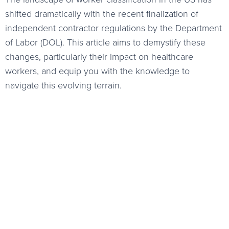
shifted dramatically with the recent finalization of
independent contractor regulations by the Department
of Labor (DOL). This article aims to demystify these
changes, particularly their impact on healthcare
workers, and equip you with the knowledge to
navigate this evolving terrain.