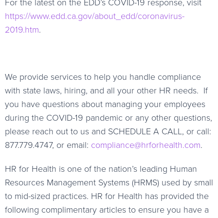
For the latest on the EDD’s COVID-19 response, visit
https://www.edd.ca.gov/about_edd/coronavirus-
2019.htm
.
We provide services to help you handle compliance
with state laws, hiring, and all your other HR needs. If
you have questions about managing your employees
during the COVID-19 pandemic or any other questions,
please reach out to us and SCHEDULE A CALL, or call:
877.779.4747, or email:
compliance@hrforhealth.com
.
HR for Health is one of the nation’s leading Human
Resources Management Systems (HRMS) used by small
to mid-sized practices. HR for Health has provided the
following complimentary articles to ensure you have a