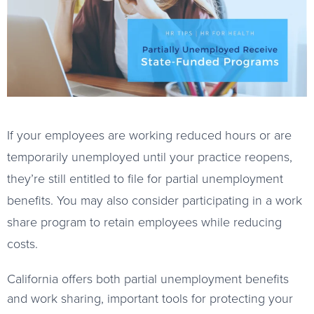
If your employees are working reduced hours or are
temporarily unemployed until your practice reopens,
they’re still entitled to file for partial unemployment
benefits. You may also consider participating in a work
share program to retain employees while reducing
costs.
California offers both partial unemployment benefits
and work sharing, important tools for protecting your