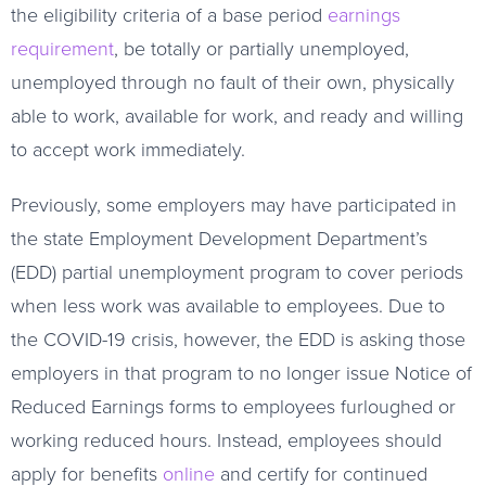
the eligibility criteria of a base period
earnings
requirement
, be totally or partially unemployed,
unemployed through no fault of their own, physically
able to work, available for work, and ready and willing
to accept work immediately.
Previously, some employers may have participated in
the state Employment Development Department’s
(EDD) partial unemployment program to cover periods
when less work was available to employees. Due to
the COVID-19 crisis, however, the EDD is asking those
employers in that program to no longer issue Notice of
Reduced Earnings forms to employees furloughed or
working reduced hours. Instead, employees should
apply for benefits
online
and certify for continued