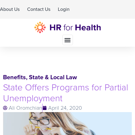
About Us
Contact Us
Login
Schedule A Demo
Benefits
,
State & Local Law
State Offers Programs for Partial
Unemployment
Ali Oromchian
April 24, 2020