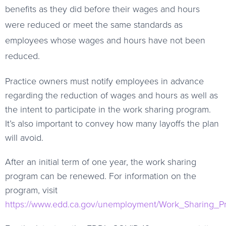
benefits as they did before their wages and hours
were reduced or meet the same standards as
employees whose wages and hours have not been
reduced.
Practice owners must notify employees in advance
regarding the reduction of wages and hours as well as
the intent to participate in the work sharing program.
It’s also important to convey how many layoffs the plan
will avoid.
After an initial term of one year, the work sharing
program can be renewed. For information on the
program, visit
https://www.edd.ca.gov/unemployment/Work_Sharing_P