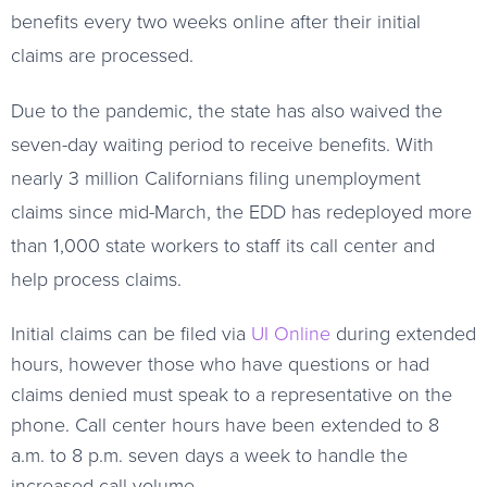
benefits every two weeks online after their initial
claims are processed.
Due to the pandemic, the state has also waived the
seven-day waiting period to receive benefits. With
nearly 3 million Californians filing unemployment
claims since mid-March, the EDD has redeployed more
than 1,000 state workers to staff its call center and
help process claims.
Initial claims can be filed via
UI Online
during extended
hours, however those who have questions or had
claims denied must speak to a representative on the
phone. Call center hours have been extended to 8
a.m. to 8 p.m. seven days a week to handle the
increased call volume.