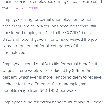
business and its employees during office closure amid
the
COVID-19 crisis
.
Employees filing for partial unemployment benefits
aren’t required to look for jobs because they’re still
considered employed. Due to the COVID-19 crisis,
state and federal governments have waived the job-
search requirement for all categories of the
unemployed.
Employees would qualify to file for partial benefits if
wages in one week were reduced by $25 or 25
percent (whichever is more), enabling them to receive
a check for the difference. State unemployment
benefits range from $40-$450 per week.
Employees filing for partial benefits must also still meet