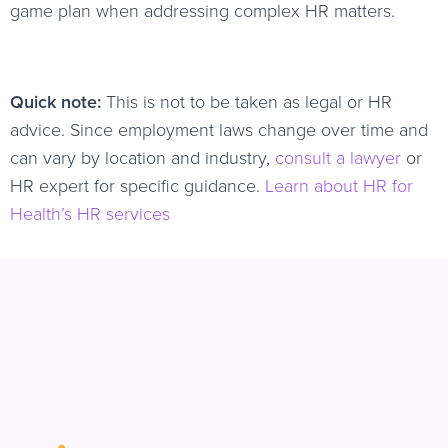
game plan when addressing complex HR matters.
Quick note:
This is not to be taken as legal or HR
advice. Since employment laws change over time and
can vary by location and industry,
consult a lawyer
or
HR expert for specific guidance.
Learn about HR for
Health’s HR services