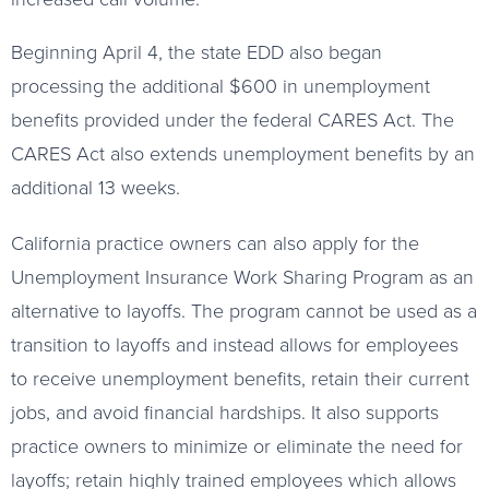
Beginning April 4, the state EDD also began
processing the additional $600 in unemployment
benefits provided under the federal CARES Act. The
CARES Act also extends unemployment benefits by an
additional 13 weeks.
California practice owners can also apply for the
Unemployment Insurance Work Sharing Program as an
alternative to layoffs. The program cannot be used as a
transition to layoffs and instead allows for employees
to receive unemployment benefits, retain their current
jobs, and avoid financial hardships. It also supports
practice owners to minimize or eliminate the need for
layoffs; retain highly trained employees which allows