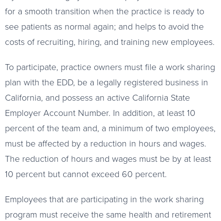
for a smooth transition when the practice is ready to
see patients as normal again; and helps to avoid the
costs of recruiting, hiring, and training new employees.
To participate, practice owners must file a work sharing
plan with the EDD, be a legally registered business in
California, and possess an active California State
Employer Account Number. In addition, at least 10
percent of the team and, a minimum of two employees,
must be affected by a reduction in hours and wages.
The reduction of hours and wages must be by at least
10 percent but cannot exceed 60 percent.
Employees that are participating in the work sharing
program must receive the same health and retirement