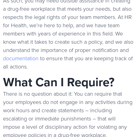
As such, you may need outside assistance in creating
a drug-free workplace that meets your needs, but also
respects the legal rights of your team members. At HR
for Health, we’re here to help, and we have team
members with years of experience in this field. We
know what it takes to create such a policy, and we also
understand the importance of proper notification and
documentation
to ensure that you are keeping track of
all actions.
What Can I Require?
There is no question about it: You can require that
your employees do not engage in any activities during
work hours and create statements – including
escalating or immediate punishments – that will
impose a level of disciplinary action for violating any
employee policies in a drug-free workplace.