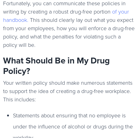
Fortunately, you can communicate these policies in
writing by creating a robust drug-free portion
of your
handbook
.
This should clearly lay out what you expect
from your employees, how you will enforce a drug-free
policy, and what the penalties for violating such a
policy will be.
What Should Be in My Drug
Policy?
Your written policy should make numerous statements
to support the idea of creating a drug-free workplace.
This includes:
Statements about ensuring that no employee is
under the influence of alcohol or drugs during the
workday.