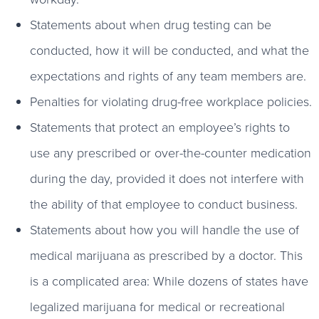
Statements about when drug testing can be
conducted, how it will be conducted, and what the
expectations and rights of any team members are.
Penalties for violating drug-free workplace policies.
Statements that protect an employee’s rights to
use any prescribed or over-the-counter medication
during the day, provided it does not interfere with
the ability of that employee to conduct business.
Statements about how you will handle the use of
medical marijuana as prescribed by a doctor. This
is a complicated area: While dozens of states have
legalized marijuana for medical or recreational