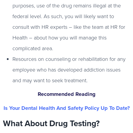
purposes, use of the drug remains illegal at the
federal level. As such, you will likely want to
consult with HR experts – like the team at HR for
Health – about how you will manage this
complicated area.
Resources on counseling or rehabilitation for any
employee who has developed addiction issues
and may want to seek treatment.
Recommended Reading
Is Your Dental Health And Safety Policy Up To Date?
What About Drug Testing?