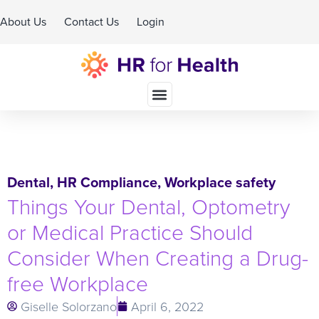
About Us
Contact Us
Login
Schedule A Demo
Dental
,
HR Compliance
,
Workplace safety
Things Your Dental, Optometry
or Medical Practice Should
Consider When Creating a Drug-
free Workplace
Giselle Solorzano
April 6, 2022