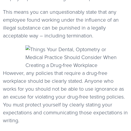
This means you can unquestionably state that any
employee found working under the influence of an
illegal substance can be punished in a legally
acceptable way – including termination.
However, any policies that require a drug-free
workplace should be clearly stated. Anyone who
works for you should not be able to use ignorance as
an excuse for violating your drug-free testing policies.
You must protect yourself by clearly stating your
expectations and communicating those expectations in
writing.