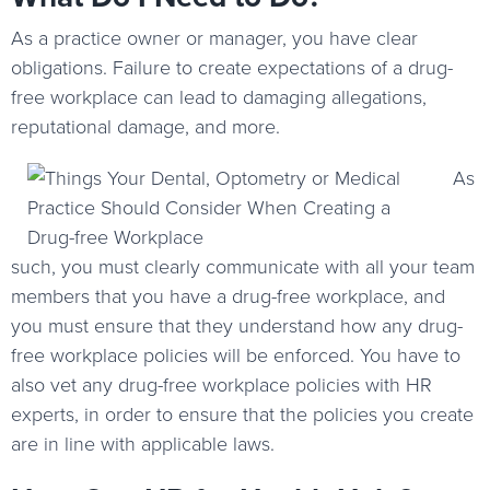
As a practice owner or manager, you have clear
obligations. Failure to create expectations of a drug-
free workplace can lead to damaging allegations,
reputational damage, and more.
As
such, you must clearly communicate with all your team
members that you have a drug-free workplace, and
you must ensure that they understand how any drug-
free workplace policies will be enforced. You have to
also vet any drug-free workplace policies with HR
experts, in order to ensure that the policies you create
are in line with applicable laws.