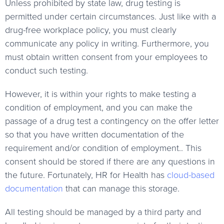
Unless prohibited by state law, drug testing is
permitted under certain circumstances. Just like with a
drug-free workplace policy, you must clearly
communicate any policy in writing. Furthermore, you
must obtain written consent from your employees to
conduct such testing.
However, it is within your rights to make testing a
condition of employment, and you can make the
passage of a drug test a contingency on the offer letter
so that you have written documentation of the
requirement and/or condition of employment.. This
consent should be stored if there are any questions in
the future. Fortunately, HR for Health has
cloud-based
documentation
that can manage this storage.
All testing should be managed by a third party and