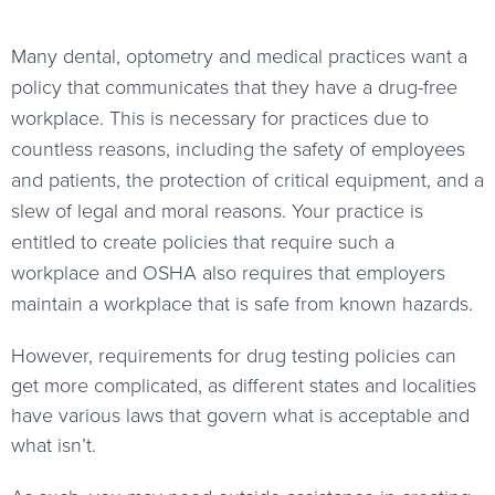
Many dental, optometry and medical practices want a
policy that communicates that they have a drug-free
workplace. This is necessary for practices due to
countless reasons, including the safety of employees
and patients, the protection of critical equipment, and a
slew of legal and moral reasons. Your practice is
entitled to create policies that require such a
workplace and OSHA also requires that employers
maintain a workplace that is safe from known hazards.
However, requirements for drug testing policies can
get more complicated, as different states and localities
have various laws that govern what is acceptable and
what isn’t.