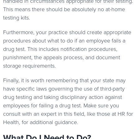
handled in circumstances appropriate for their testing.
This means there should be absolutely no at-home
testing kits.
Furthermore, your practice should create appropriate
procedures about what to do if an employee fails a
drug test. This includes notification procedures,
punishment, the appeals process, and document
storage requirements.
Finally, it is worth remembering that your state may
have specific laws governing the use of third-party
drug testing and taking disciplinary action against
employees for failing a drug test. Make sure you
consult with an expert in this field, like those at HR for
Health, for additional guidance.
What Do I Need to Do?