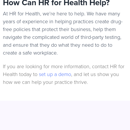
How Can HR for Health Help?
At HR for Health, we’re here to help. We have many
years of experience in helping practices create drug-
free policies that protect their business, help them
navigate the complicated world of third-party testing,
and ensure that they do what they need to do to
create a safe workplace.
If you are looking for more information, contact HR for
Health today to
set up a demo
, and let us show you
how we can help your practice thrive.