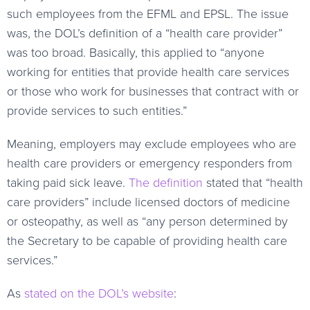
such employees from the EFML and EPSL. The issue
was, the DOL’s definition of a “health care provider”
was too broad. Basically, this applied to “anyone
working for entities that provide health care services
or those who work for businesses that contract with or
provide services to such entities.”
Meaning, employers may exclude employees who are
health care providers or emergency responders from
taking paid sick leave.
The definition
stated that “health
care providers” include licensed doctors of medicine
or osteopathy, as well as “any person determined by
the Secretary to be capable of providing health care
services.”
As
stated on the DOL’s website
: