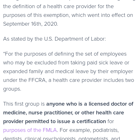
the definition of a health care provider for the
purposes of this exemption, which went into effect on
September 16th, 2020.
As stated by the U.S. Department of Labor:
“For the purposes of defining the set of employees
who may be excluded from taking paid sick leave or
expanded family and medical leave by their employer
under the FFCRA, a health care provider includes two
groups.
This first group is
anyone who is a licensed doctor of
medicine, nurse practitioner, or other health care
provider permitted to issue a certification
for
purposes of the FMLA
. For example, podiatrists,
dentists, clinical psychologists, optometrists, and