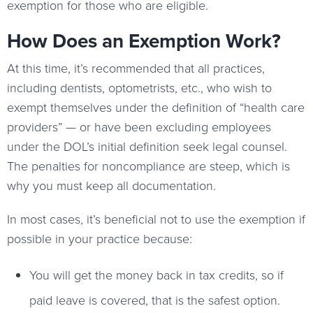
exemption for those who are eligible.
How Does an Exemption Work?
At this time, it’s recommended that all practices,
including dentists, optometrists, etc., who wish to
exempt themselves under the definition of “health care
providers” — or have been excluding employees
under the DOL’s initial definition seek legal counsel.
The penalties for noncompliance are steep, which is
why you must keep all documentation.
In most cases, it’s beneficial not to use the exemption if
possible in your practice because:
You will get the money back in tax credits, so if
paid leave is covered, that is the safest option.