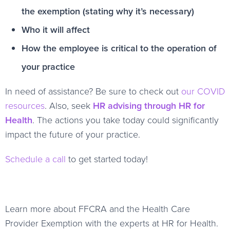
the exemption (stating why it’s necessary)
Who it will affect
How the employee is critical to the operation of
your practice
In need of assistance? Be sure to check out
our COVID
resources
. Also, seek
HR advising through HR for
Health
. The actions you take today could significantly
impact the future of your practice.
Schedule a call
to get started today!
Learn more about FFCRA and the Health Care
Provider Exemption with the experts at HR for Health.