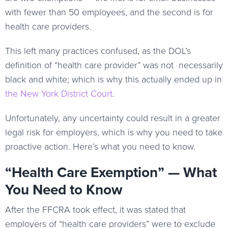
with fewer than 50 employees, and the second is for
health care providers.
This left many practices confused, as the DOL’s
definition of “health care provider” was not necessarily
black and white; which is why this actually ended up in
the New York District Court
.
Unfortunately, any uncertainty could result in a greater
legal risk for employers, which is why you need to take
proactive action. Here’s what you need to know.
“Health Care Exemption” — What
You Need to Know
After the FFCRA took effect, it was stated that
employers of “health care providers” were to exclude