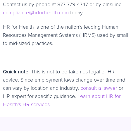
Contact us by phone at 877-779-4747 or by emailing
compliance@hrforhealth.com
today.
HR for Health is one of the nation’s leading Human
Resources Management Systems (HRMS) used by small
to mid-sized practices.
Quick note:
This is not to be taken as legal or HR
advice. Since employment laws change over time and
can vary by location and industry,
consult a lawyer
or
HR expert for specific guidance.
Learn about HR for
Health’s HR services