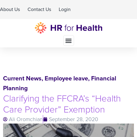
About Us
Contact Us
Login
Schedule A Demo
Current News
,
Employee leave
,
Financial
Planning
Clarifying the FFCRA’s “Health
Care Provider” Exemption
Ali Oromchian
September 28, 2020