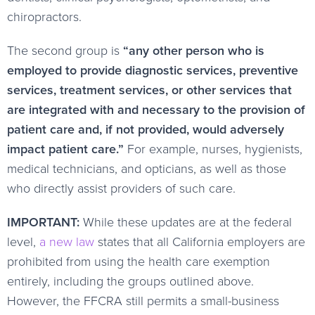
chiropractors.
The second group is
“any other person who is
employed to provide diagnostic services, preventive
services, treatment services, or other services that
are integrated with and necessary to the provision of
patient care and, if not provided, would adversely
impact patient care.”
For example, nurses, hygienists,
medical technicians, and opticians, as well as those
who directly assist providers of such care.
IMPORTANT:
While these updates are at the federal
level,
a new law
states that all California employers are
prohibited from using the health care exemption
entirely, including the groups outlined above.
However, the FFCRA still permits a small-business