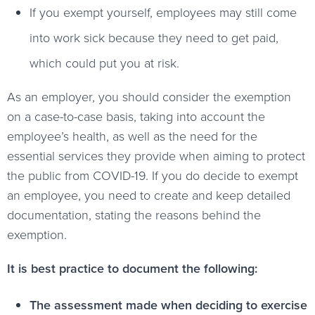
If you exempt yourself, employees may still come
into work sick because they need to get paid,
which could put you at risk.
As an employer, you should consider the exemption
on a case-to-case basis, taking into account the
employee’s health, as well as the need for the
essential services they provide when aiming to protect
the public from COVID-19. If you do decide to exempt
an employee, you need to create and keep detailed
documentation, stating the reasons behind the
exemption.
It is best practice to document the following:
The assessment made when deciding to exercise