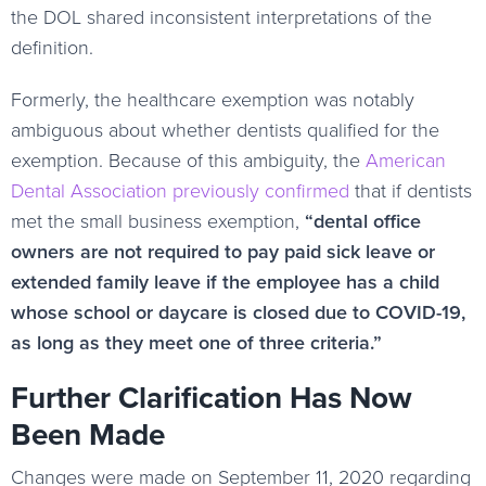
the DOL shared inconsistent interpretations of the
definition.
Formerly, the healthcare exemption was notably
ambiguous about whether dentists qualified for the
exemption. Because of this ambiguity, the
American
Dental Association previously confirmed
that if dentists
met the small business exemption,
“dental office
owners are not required to pay paid sick leave or
extended family leave if the employee has a child
whose school or daycare is closed due to COVID-19,
as long as they meet one of three criteria.”
Further Clarification Has Now
Been Made
Changes were made on September 11, 2020 regarding