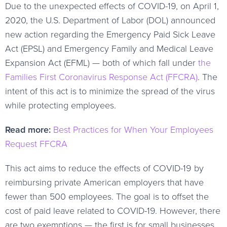
Due to the unexpected effects of COVID-19, on April 1,
2020, the U.S. Department of Labor (DOL) announced
new action regarding the Emergency Paid Sick Leave
Act (EPSL) and Emergency Family and Medical Leave
Expansion Act (EFML) — both of which fall under
the
Families First Coronavirus Response Act (FFCRA)
. The
intent of this act is to minimize the spread of the virus
while protecting employees.
Read more:
Best Practices for When Your Employees
Request FFCRA
This act aims to reduce the effects of COVID-19 by
reimbursing private American employers that have
fewer than 500 employees. The goal is to offset the
cost of paid leave related to COVID-19. However, there
are two exemptions — the first is for small businesses