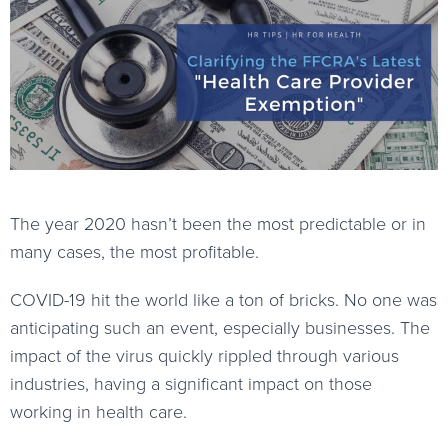
The year 2020 hasn’t been the most predictable or in
many cases, the most profitable.
COVID-19 hit the world like a ton of bricks. No one was
anticipating such an event, especially businesses. The
impact of the virus quickly rippled through various
industries, having a significant impact on those
working in health care.