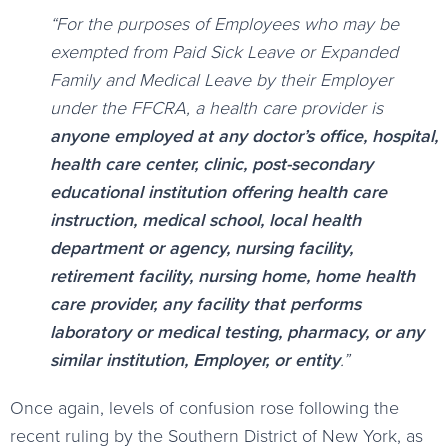
“For the purposes of Employees who may be
exempted from Paid Sick Leave or Expanded
Family and Medical Leave by their Employer
under the FFCRA, a health care provider is
anyone employed at any doctor’s office, hospital,
health care center, clinic, post-secondary
educational institution offering health care
instruction, medical school, local health
department or agency, nursing facility,
retirement facility, nursing home, home health
care provider, any facility that performs
laboratory or medical testing, pharmacy, or any
similar institution, Employer, or entity
.”
Once again, levels of confusion rose following the
recent ruling by the Southern District of New York, as