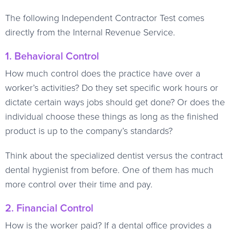
The following Independent Contractor Test comes
directly from the Internal Revenue Service.
1. Behavioral Control
How much control does the practice have over a
worker’s activities? Do they set specific work hours or
dictate certain ways jobs should get done? Or does the
individual choose these things as long as the finished
product is up to the company’s standards?
Think about the specialized dentist versus the contract
dental hygienist from before. One of them has much
more control over their time and pay.
2. Financial Control
How is the worker paid? If a dental office provides a