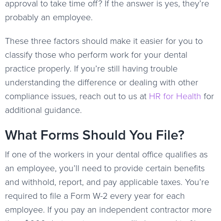
approval to take time off? If the answer is yes, they’re
probably an employee.
These three factors should make it easier for you to
classify those who perform work for your dental
practice properly. If you’re still having trouble
understanding the difference or dealing with other
compliance issues, reach out to us at
HR for Health
for
additional guidance.
What Forms Should You File?
If one of the workers in your dental office qualifies as
an employee, you’ll need to provide certain benefits
and withhold, report, and pay applicable taxes. You’re
required to file a Form W-2 every year for each
employee. If you pay an independent contractor more