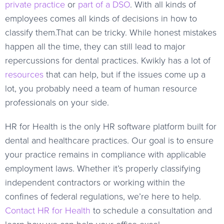
private practice
or
part of a DSO
. With all kinds of
employees comes all kinds of decisions in how to
classify them.That can be tricky. While honest mistakes
happen all the time, they can still lead to major
repercussions for dental practices. Kwikly has a lot of
resources
that can help, but if the issues come up a
lot, you probably need a team of human resource
professionals on your side.
HR for Health is the only HR software platform built for
dental and healthcare practices. Our goal is to ensure
your practice remains in compliance with applicable
employment laws. Whether it’s properly classifying
independent contractors or working within the
confines of federal regulations, we’re here to help.
Contact HR for Health
to schedule a consultation and