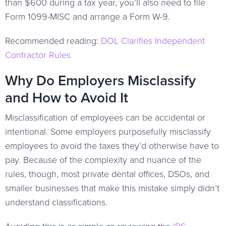
than $600 during a tax year, you’ll also need to file
Form 1099-MISC and arrange a Form W-9.
Recommended reading:
DOL Clarifies Independent
Contractor Rules
Why Do Employers Misclassify
and How to Avoid It
Misclassification of employees can be accidental or
intentional. Some employers purposefully misclassify
employees to avoid the taxes they’d otherwise have to
pay. Because of the complexity and nuance of the
rules, though, most private dental offices, DSOs, and
smaller businesses that make this mistake simply didn’t
understand classifications.