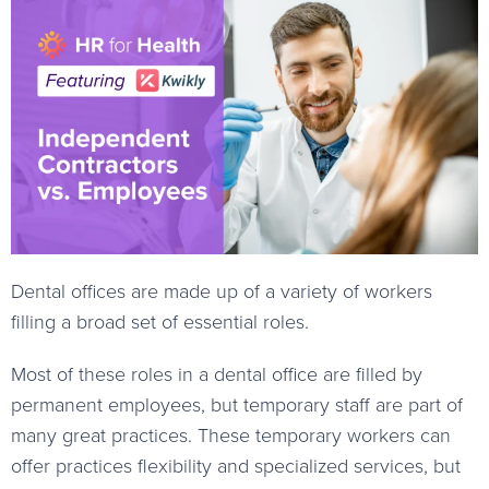
Dental offices are made up of a variety of workers
filling a broad set of essential roles.
Most of these roles in a dental office are filled by
permanent employees, but temporary staff are part of
many great practices. These temporary workers can
offer practices flexibility and specialized services, but