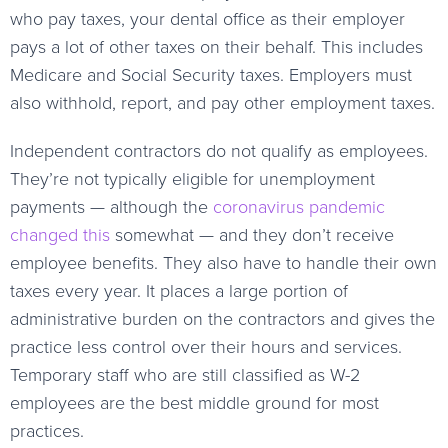
who pay taxes, your dental office as their employer
pays a lot of other taxes on their behalf. This includes
Medicare and Social Security taxes. Employers must
also withhold, report, and pay other employment taxes.
Independent contractors do not qualify as employees.
They’re not typically eligible for unemployment
payments — although the
coronavirus pandemic
changed this
somewhat — and they don’t receive
employee benefits. They also have to handle their own
taxes every year. It places a large portion of
administrative burden on the contractors and gives the
practice less control over their hours and services.
Temporary staff who are still classified as W-2
employees are the best middle ground for most
practices.