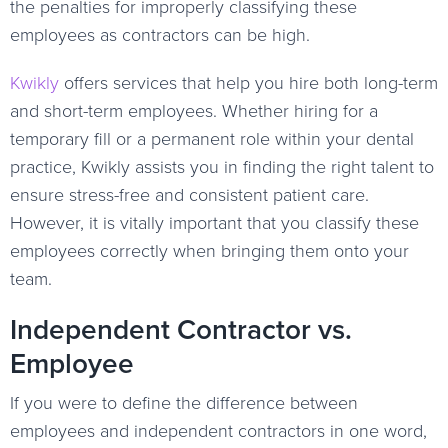
the penalties for improperly classifying these
employees as contractors can be high.
Kwikly
offers services that help you hire both long-term
and short-term employees. Whether hiring for a
temporary fill or a permanent role within your dental
practice, Kwikly assists you in finding the right talent to
ensure stress-free and consistent patient care.
However, it is vitally important that you classify these
employees correctly when bringing them onto your
team.
Independent Contractor vs.
Employee
If you were to define the difference between
employees and independent contractors in one word,