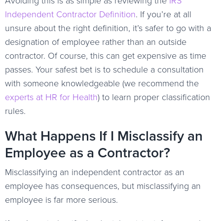
Avoiding this is as simple as reviewing the
IRS
Independent Contractor Definition
. If you’re at all
unsure about the right definition, it’s safer to go with a
designation of employee rather than an outside
contractor. Of course, this can get expensive as time
passes. Your safest bet is to schedule a consultation
with someone knowledgeable (we recommend the
experts at HR for Health
) to learn proper classification
rules.
What Happens If I Misclassify an
Employee as a Contractor?
Misclassifying an independent contractor as an
employee has consequences, but misclassifying an
employee is far more serious.