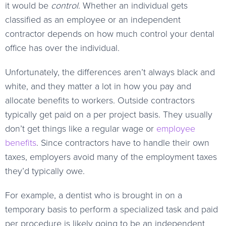
it would be
control
. Whether an individual gets
classified as an employee or an independent
contractor depends on how much control your dental
office has over the individual.
Unfortunately, the differences aren’t always black and
white, and they matter a lot in how you pay and
allocate benefits to workers. Outside contractors
typically get paid on a per project basis. They usually
don’t get things like a regular wage or
employee
benefits
. Since contractors have to handle their own
taxes, employers avoid many of the employment taxes
they’d typically owe.
For example, a dentist who is brought in on a
temporary basis to perform a specialized task and paid
per procedure is likely going to be an independent