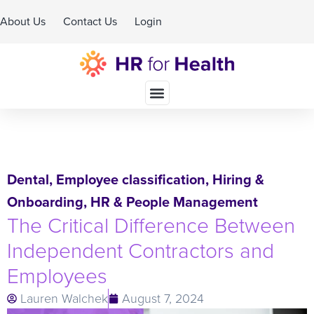
About Us
Contact Us
Login
Schedule A Demo
Dental
,
Employee classification
,
Hiring &
Onboarding
,
HR & People Management
The Critical Difference Between
Independent Contractors and
Employees
Lauren Walchek
August 7, 2024