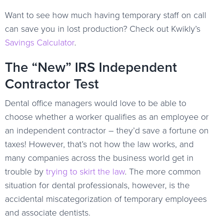
Want to see how much having temporary staff on call
can save you in lost production? Check out Kwikly’s
Savings Calculator
.
The “New” IRS Independent
Contractor Test
Dental office managers would love to be able to
choose whether a worker qualifies as an employee or
an independent contractor – they’d save a fortune on
taxes! However, that’s not how the law works, and
many companies across the business world get in
trouble by
trying to skirt the law
. The more common
situation for dental professionals, however, is the
accidental miscategorization of temporary employees
and associate dentists.