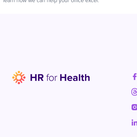
learn how we can help your office excel.