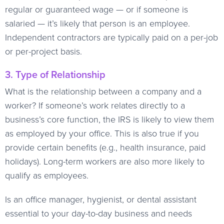
regular or guaranteed wage — or if someone is
salaried — it’s likely that person is an employee.
Independent contractors are typically paid on a per-job
or per-project basis.
3. Type of Relationship
What is the relationship between a company and a
worker? If someone’s work relates directly to a
business’s core function, the IRS is likely to view them
as employed by your office. This is also true if you
provide certain benefits (e.g., health insurance, paid
holidays). Long-term workers are also more likely to
qualify as employees.
Is an office manager, hygienist, or dental assistant
essential to your day-to-day business and needs