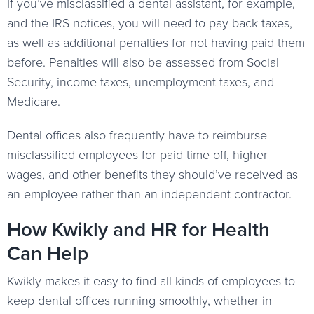
If you’ve misclassified a dental assistant, for example,
and the IRS notices, you will need to pay back taxes,
as well as additional penalties for not having paid them
before. Penalties will also be assessed from Social
Security, income taxes, unemployment taxes, and
Medicare.
Dental offices also frequently have to reimburse
misclassified employees for paid time off, higher
wages, and other benefits they should’ve received as
an employee rather than an independent contractor.
How Kwikly and HR for Health
Can Help
Kwikly makes it easy to find all kinds of employees to
keep dental offices running smoothly, whether in