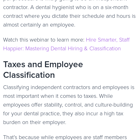
contractor. A dental hygienist who is on a six-month
contract where you dictate their schedule and hours is
almost certainly an employee.
Watch this webinar to learn more:
Hire Smarter, Staff
Happier: Mastering Dental Hiring & Classification
Taxes and Employee
Classification
Classifying independent contractors and employees is
most important when it comes to taxes. While
employees offer stability, control, and culture-building
for your dental practice, they also incur a high tax
burden on their employer.
That’s because while employees are staff members