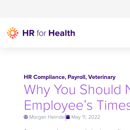
HR Compliance
,
Payroll
,
Veterinary
Why You Should N
Employee’s Time
Morgan Heindel
May 11, 2022