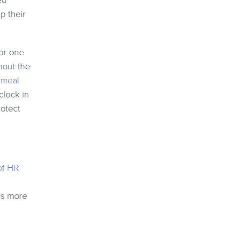
ed
p their
for one
hout the
r
meal
clock in
rotect
of HR
es more