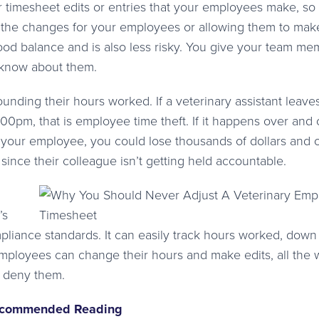
r timesheet edits or entries that your employees make, so
 the changes for your employees or allowing them to mak
good balance and is also less risky. You give your team m
l know about them.
ding their hours worked. If a veterinary assistant leave
:00pm, that is employee time theft. If it happens over and
 your employee, you could lose thousands of dollars and 
nce their colleague isn’t getting held accountable.
’s
liance standards. It can easily track hours worked, down 
employees can change their hours and make edits, all the 
r deny them.
commended Reading