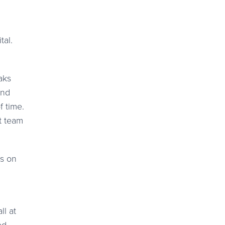
tal.
aks
and
f time.
t team
us on
ll at