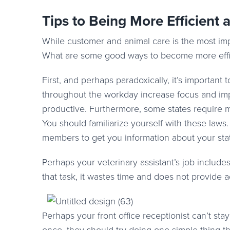
Tips to Being More Efficient 
While customer and animal care is the most impor
What are some good ways to become more effi
First, and perhaps paradoxically, it’s important t
throughout the workday increase focus and impr
productive. Furthermore, some states require m
You should familiarize yourself with these laws
members to get you information about your stat
Perhaps your veterinary assistant’s job include
that task, it wastes time and does not provide 
Perhaps your front office receptionist can’t stay