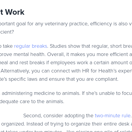
at Work
tant goal for any veterinary practice, efficiency is also vi
cient?
o take
regular breaks
. Studies show that regular, short bre
ove mental health. Overall, it makes you more efficient 
eal and rest breaks if employees work a certain amount o
. Alternatively, you can connect with HR for Health’s exper
e’s specific laws and ensure that you are compliant.
s administering medicine to animals. If she’s unable to foc
adequate care to the animals.
Second, consider adopting the
two-minute rule
.
 organized. Instead of trying to organize their entire desk a