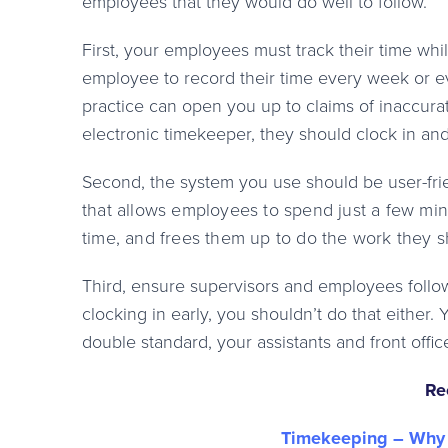
employees that they would do well to follow.
First, your employees must track their time while
employee to record their time every week or eve
practice can open you up to claims of inaccurate
electronic timekeeper, they should clock in an
Second, the system you use should be user-fri
that allows employees to spend just a few min
time, and frees them up to do the work th
ey s
Third, ensure supervisors and employees follow
clocking in early, you shouldn’t do that either. 
double standard, your assistants and front office
Re
Timekeeping – Why 