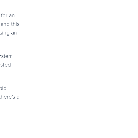
 for an
 and this
using an
system
asted
oid
there’s a