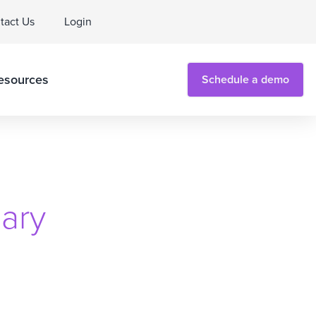
tact Us
Login
esources
Schedule a demo
ary