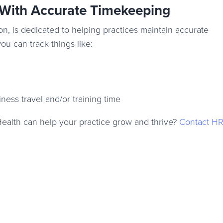
 With Accurate Timekeeping
on, is dedicated to helping practices maintain accurate
you can track things like:
siness travel and/or training time
Health can help your practice grow and thrive?
Contact HR