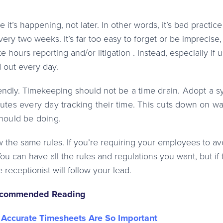
 it’s happening, not later. In other words, it’s bad practice
ry two weeks. It’s far too easy to forget or be imprecise,
 hours reporting and/or litigation . Instead, especially if 
d out every day.
endly. Timekeeping should not
be a time drain. Adopt a 
utes every day tracking their time. This cuts down on w
hould be doing.
 the same rules. If you’re requiring your employees to av
You can have all the rules and regulations you want, but if 
 receptionist will follow your lead.
commended Reading
Accurate Timesheets Are So Important