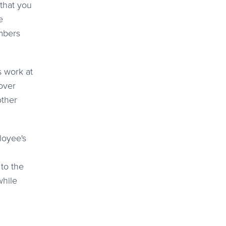
 that you
e
embers
s work at
 over
other
to the
while