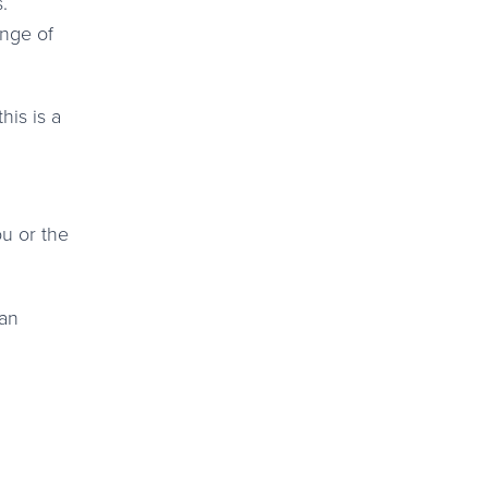
.
ange of
his is a
ou or the
 an