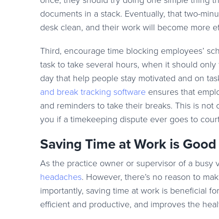
once, they should try doing one simple thing t
documents in a stack. Eventually, that two-minute
desk clean, and their work will become more eff
Third, encourage time blocking employees’ sche
task to take several hours, when it should only
day that help people stay motivated and on tas
and break tracking software
ensures that emplo
and reminders to take their breaks. This is not
you if a timekeeping dispute ever goes to court
Saving Time at Work is Good
As the practice owner or supervisor of a busy 
headaches
. However, there’s no reason to ma
importantly, saving time at work is beneficial
efficient and productive, and improves the heal