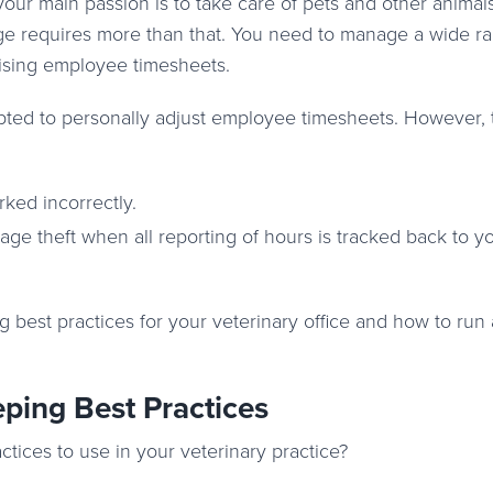
our main passion is to take care of pets and other animals
rge requires more than that. You need to manage a wide r
ising employee timesheets.
ted to personally adjust employee timesheets. However, t
ked incorrectly.
ge theft when all reporting of hours is tracked back to y
ng best practices for your veterinary office and how to run
ping Best Practices
ices to use in your veterinary practice?