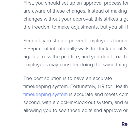
First, you should set up an approval process fo
are aware of these changes. Instead of making
changes without your approval, this strikes a 
the freedom to make adjustments, but you stil
Second, you should prevent employees from roun
5:55pm but intentionally waits to clock out at 6
again across the practice, and you don’t coach
employees may consider doing the same thing si
The best solution is to have an accurate
timekeeping system. Fortunately, HR for Health
timekeeping system
is accurate and meets comp
second, with a clock-in/clock-out system, and 
allowing you to see those edits and approve o
Re