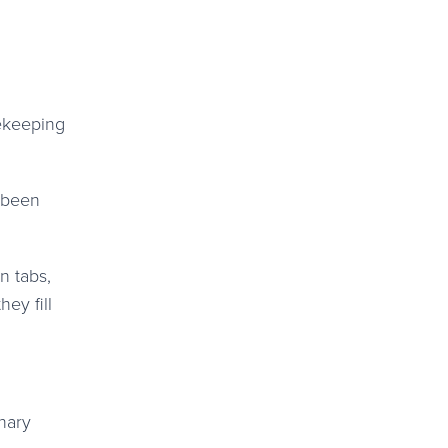
mekeeping
e been
n tabs,
ey fill
inary