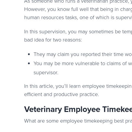
As someone who runs a veterinarian practice, y
However, you know full well that being in cha
human resources tasks, one of which is superv
In this supervision, you may sometimes be temp
bad idea for two reasons:
They may claim you reported their time wor
You may be more vulnerable to claims of wa
supervisor.
In this article, you’ll learn employee timekeepi
efficient and productive practice.
Veterinary Employee Timekee
What are some employee timekeeping best pract