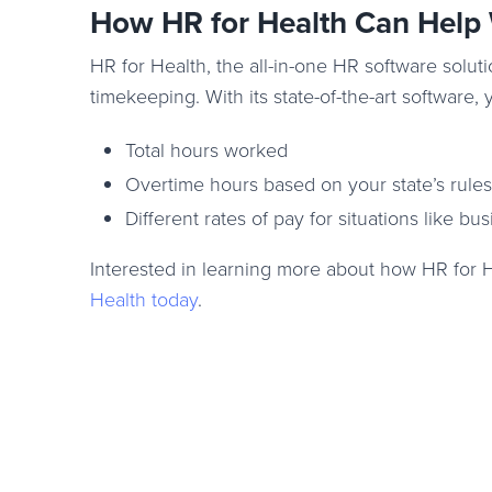
How HR for Health Can Help
HR for Health, the all-in-one HR software soluti
timekeeping. With its state-of-the-art software, 
Total hours worked
Overtime hours based on your state’s rules
Different rates of pay for situations like bu
Interested in learning more about how HR for 
Health today
.