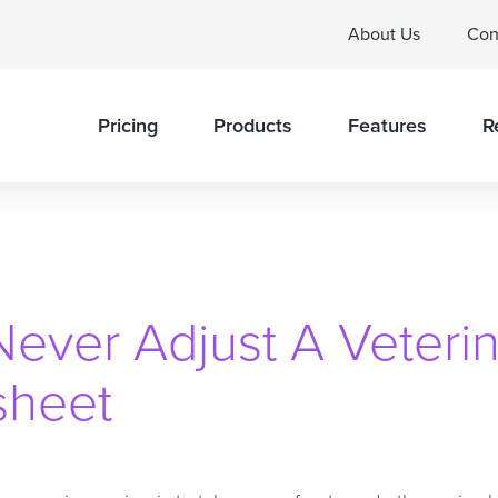
About Us
Con
Pricing
Products
Features
R
ever Adjust A Veterin
sheet