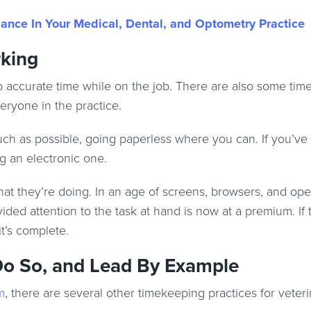
nce In Your Medical, Dental, and Optometry Practice
king
ep accurate time while on the job. There are also some ti
eryone in the practice.
 much as possible, going paperless where you can. If you’v
g an electronic one.
t they’re doing. In an age of screens, browsers, and ope
ded attention to the task at hand is now at a premium. If th
it’s complete.
 Do So, and Lead By Example
m
, there are several other timekeeping practices for veter