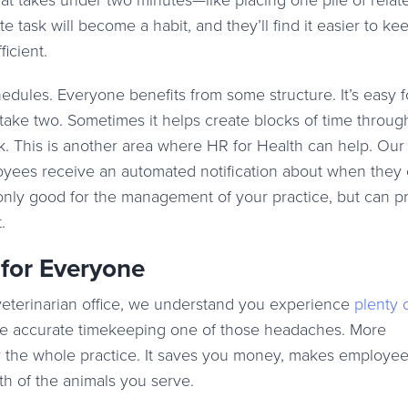
hat takes under two minutes—like placing one pile of relat
 task will become a habit, and they’ll find it easier to kee
icient.
dules. Everyone benefits from some structure. It’s easy 
 take two. Sometimes it helps create blocks of time throug
k. This is another area where HR for Health can help. Ou
yees receive an automated notification about when they 
 only good for the management of your practice, but can p
.
 for Everyone
veterinarian office, we understand you experience
plenty 
ke accurate timekeeping one of those headaches. More
 for the whole practice. It saves you money, makes employe
th of the animals you serve.