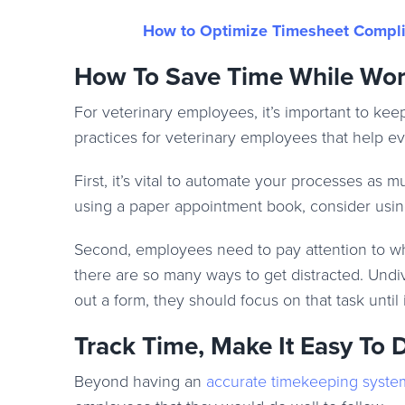
How to Optimize Timesheet Complia
How To Save Time While Wor
For veterinary employees, it’s important to ke
practices for veterinary employees that help ev
First, it’s vital to automate your processes as
using a paper appointment book, consider usin
Second, employees need to pay attention to wha
there are so many ways to get distracted. Undivi
out a form, they should focus on that task until 
Track Time, Make It Easy To
Beyond having an
accurate timekeeping syste