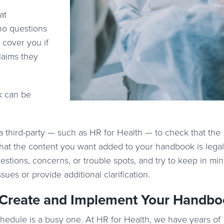
at
no questions
cover you if
laims they
k can be
a third-party — such as HR for Health — to check that the
hat the content you want added to your handbook is legal
stions, concerns, or trouble spots, and try to keep in mi
ues or provide additional clarification.
 Create and Implement Your Handb
schedule is a busy one. At HR for Health, we have years of