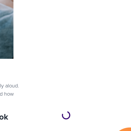
ly aloud.
nd how
ook