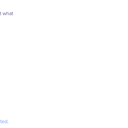
t what
ted
.