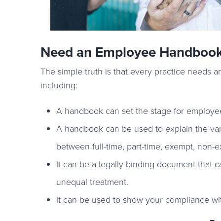
Need an Employee Handboo
The simple truth is that every practice needs 
including:
A handbook can set the stage for employe
A handbook can be used to explain the vari
between full-time, part-time, exempt, non
It can be a legally binding document that c
unequal treatment.
It can be used to show your compliance with