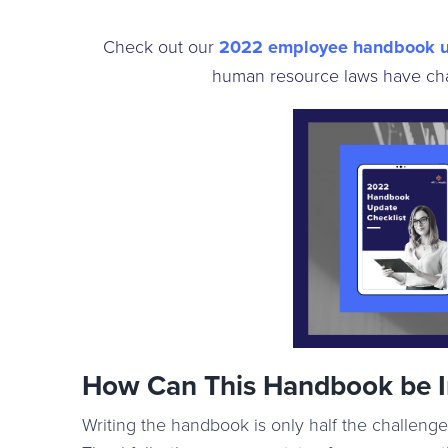
Check out our
2022 employee handbook 
human resource laws have ch
How Can This Handbook be 
Writing the handbook is only half the challenge