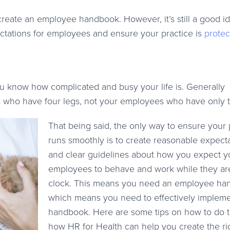
 create an employee handbook. However, it’s still a good i
tations for employees and ensure your practice is
protec
you know how complicated and busy your life is. Generally
s who have four legs, not your employees who have only 
That being said, the only way to ensure your 
runs smoothly is to create reasonable expect
and clear guidelines about how you expect y
employees to behave and work while they ar
clock. This means you need an employee ha
which means you need to effectively impleme
handbook. Here are some tips on how to do t
how HR for Health can help you create the ri