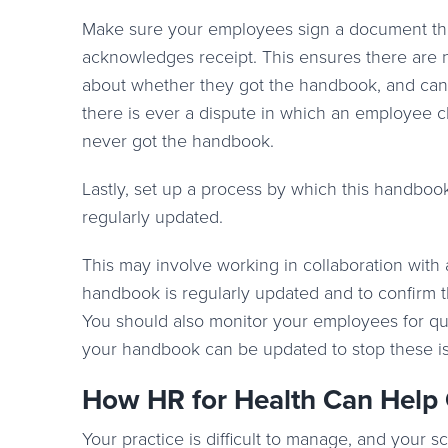
Make sure your employees sign a document th
acknowledges receipt. This ensures there are 
about whether they got the handbook, and can 
there is ever a dispute in which an employee c
never got the handbook.
Lastly, set up a process by which this handboo
regularly updated.
This may involve working in collaboration with 
handbook is regularly updated and to confirm t
You should also monitor your employees for que
your handbook can be updated to stop these iss
How HR for Health Can Help
Your practice is difficult to manage, and your 