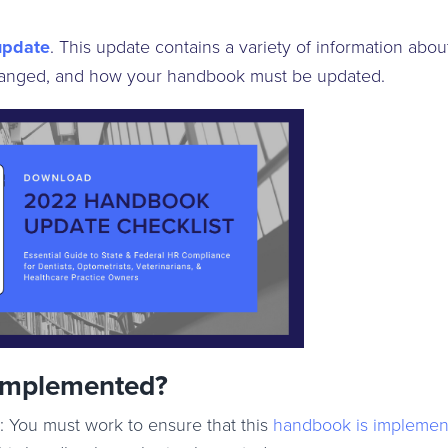
update
.
This update contains a variety of information abou
anged, and how your handbook must be updated.
Implemented?
: You must work to ensure that this
handbook is implemen