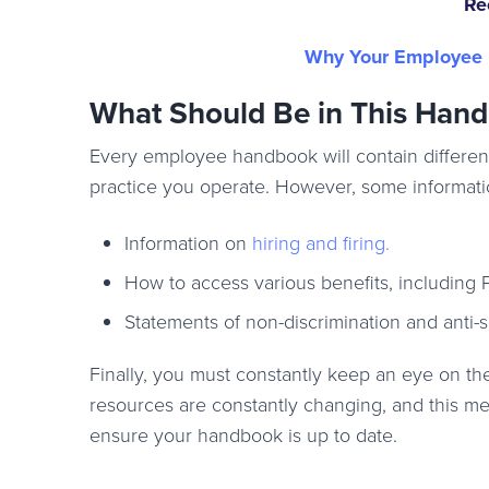
Re
Why Your Employee H
What Should Be in This Han
Every employee handbook will contain different
practice you operate. However, some informatio
Information on
hiring and firing
.
How to access various benefits, including P
Statements of non-discrimination and anti
Finally, you must constantly keep an eye on 
resources are constantly changing, and this me
ensure your handbook is up to date.