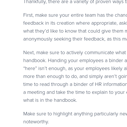
Thankfully, there are a variety of proven way
First, make sure your entire team has the chan
feedback in its creation where appropriate, ask
what they’d like to know that could give them 
anonymously seeking their feedback, as this m
Next, make sure to actively communicate what i
handbook. Handing your employees a binder a
“here” isn’t enough, as your employees likely 
more than enough to do, and simply aren’t goin
time to read through a binder of HR information
a meeting and take the time to explain to you
what is in the handbook.
Make sure to highlight anything particularly ne
noteworthy.