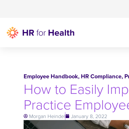
Employee Handbook
,
HR Compliance
,
P
How to Easily Imp
Practice Employ
Morgan Heindel
January 8, 2022