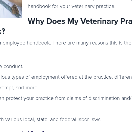
handbook for your veterinary practice.
Why Does My Veterinary Pra
k?
an employee handbook. There are many reasons this is the
e conduct.
ous types of employment offered at the practice, differen
-exempt, and more.
an protect your practice from claims of discrimination and/
 various local, state, and federal labor laws.