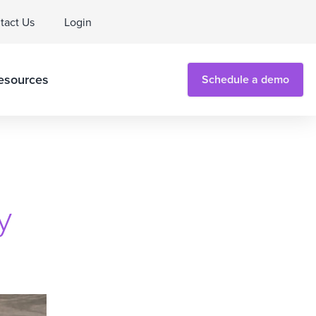
tact Us
Login
esources
Schedule a demo
y