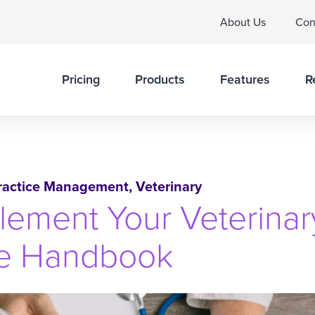
About Us
Con
Pricing
Products
Features
R
ractice Management
,
Veterinary
lement Your Veterinar
ee Handbook