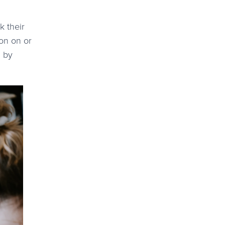
k their
ion on or
m by