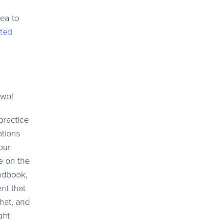
dea to
ted
two!
practice
ations
our
e on the
ndbook,
nt that
hat, and
ght