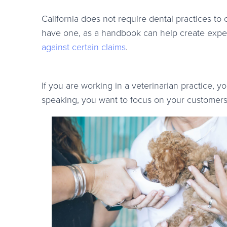
California does not require dental practices to
have one, as a handbook can help create expec
against certain claims
.
If you are working in a veterinarian practice, 
speaking, you want to focus on your customer