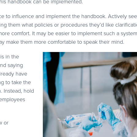
s this handbook can be implemented.
ce to influence and implement the handbook. Actively see
ing them what policies or procedures they’d like clarificat
more comfort. It may be easier to implement such a syste
ay make them more comfortable to speak their mind.
s in the
nd saying
already have
g to take the
. Instead, hold
r employees
w or