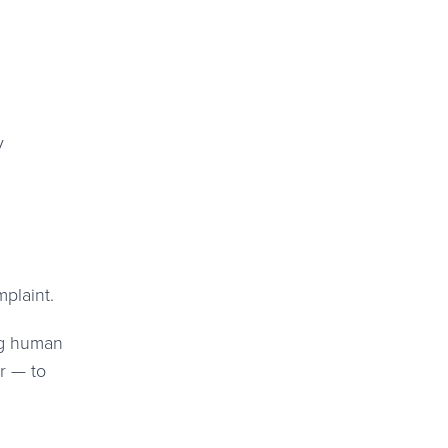
y
mplaint.
ng human
r — to