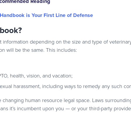
commended Reading
andbook is Your First Line of Defense
dbook?
 information depending on the size and type of veterinar
n will be the same. This includes:
TO, health, vision, and vacation;
-sexual harassment, including ways to remedy any such co
the changing human resource legal space. Laws surroundi
ans it’s incumbent upon you — or your third-party provide