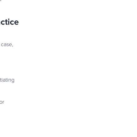
ctice
 case,
tiating
or