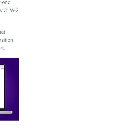
r-end
ry 31 W-2
hat
sition
rt.