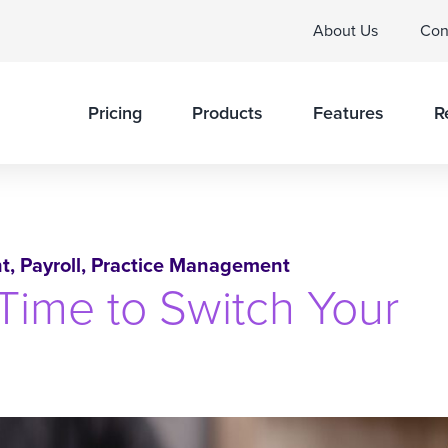
About Us
Con
Pricing
Products
Features
R
t
,
Payroll
,
Practice Management
Time to Switch Your