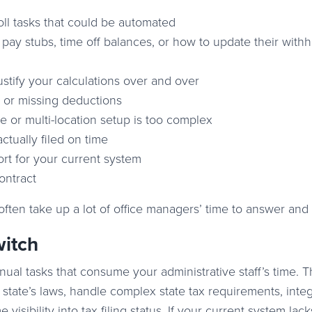
ll tasks that could be automated
 pay stubs, time off balances, or how to update their with
ustify your calculations over and over
 or missing deductions
 or multi-location setup is too complex
actually filed on time
rt for your current system
ontract
 often take up a lot of office managers’ time to answer and 
witch
ual tasks that consume your administrative staff’s time. 
state’s laws, handle complex state tax requirements, inte
visibility into tax filing status. If your current system lac