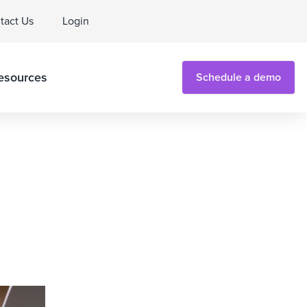
tact Us
Login
esources
Schedule a demo