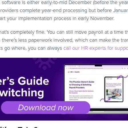
 software is either early-to-mid December (before the yea
r providers complete year-end processing but before Janua
 start your implementation process in early November.
hat’s completely fine. You can still move payroll at a time t
 there’s less paperwork involved, which can make the tran
docs go where, you can always
call our HR experts for suppo