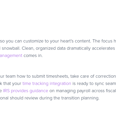
so you can customize to your heart’s content. The focus h
l snowball. Clean, organized data dramatically accelerates 
management
comes in.
r team how to submit timesheets, take care of correction
k that your
time tracking integration
is ready to sync seam
he
IRS provides guidance
on managing payroll across fisca
onal should review during the transition planning.