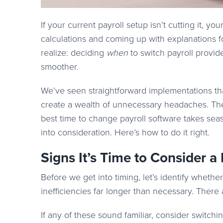
If your current payroll setup isn’t cutting it, you
calculations and coming up with explanations f
realize: deciding
when
to switch payroll provid
smoother.
We’ve seen straightforward implementations tha
create a wealth of unnecessary headaches. The di
best time to change payroll software takes seaso
into consideration. Here’s how to do it right.
Signs It’s Time to Consider a
Before we get into timing, let’s identify whethe
inefficiencies far longer than necessary. There 
If any of these sound familiar, consider switchin