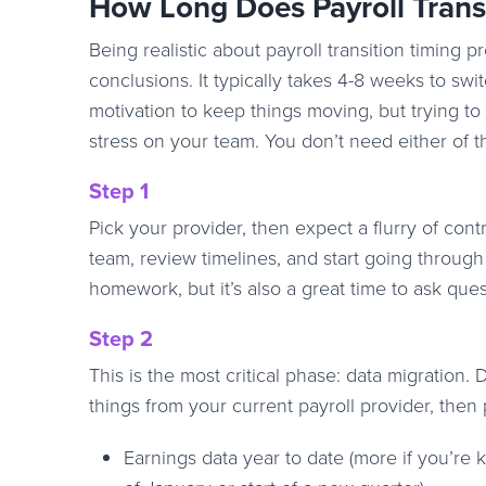
How Long Does Payroll Trans
Being realistic about payroll transition timing
conclusions. It typically takes 4-8 weeks to sw
motivation to keep things moving, but trying to
stress on your team. You don’t need either of th
Step 1
Pick your provider, then expect a flurry of cont
team, review timelines, and start going throug
homework, but it’s also a great time to ask que
Step 2
This is the most critical phase: data migration.
things from your current payroll provider, the
Earnings data year to date (more if you’re ki