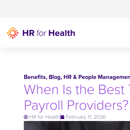
Benefits
,
Blog
,
HR & People Managemen
When Is the Best 
Payroll Providers?
HR for Health
February 11, 2026