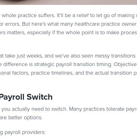
r whole practice suffers. It’ll be a relief to let go of makin
or errors. But here’s what many healthcare practice owner
ers matters, especially if the whole point is to make proce
t take just weeks, and we’ve also seen messy transitions 
fference is strategic payroll transition timing. Objectivel
nal factors, practice timelines, and the actual transition 
 Payroll Switch
r you actually need to switch. Many practices tolerate payr
are better options.
g payroll providers: