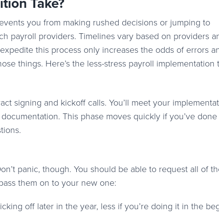
ition Take?
 prevents you from making rushed decisions or jumping to
itch payroll providers. Timelines vary based on providers 
 expedite this process only increases the odds of errors a
ose things. Here’s the less-stress payroll implementation 
ract signing and kickoff calls. You’ll meet your implementa
h documentation. This phase moves quickly if you’ve done
stions.
 Don’t panic, though. You should be able to request all of t
n pass them on to your new one:
cking off later in the year, less if you’re doing it in the be