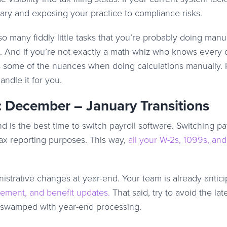
sary and exposing your practice to compliance risks.
so many fiddly little tasks that you’re probably doing manua
 And if you’re not exactly a math whiz who knows every d
s some of the nuances when doing calculations manually. 
andle it for you.
: December – January Transitions
 is the best time to switch payroll software. Switching pa
tax reporting purposes. This way,
all your W-2s, 1099s, and
istrative changes at year-end. Your team is already antici
irement, and benefit updates.
That said, try to avoid the lat
s swamped with year-end processing.