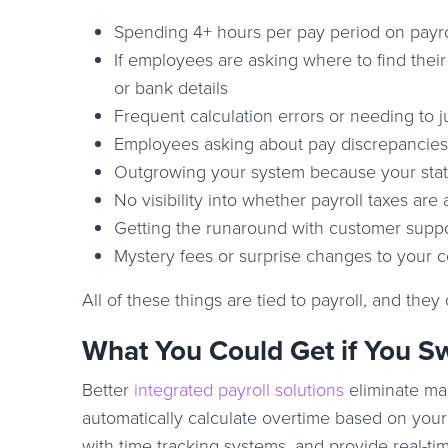
Spending 4+ hours per pay period on payro
If employees are asking where to find their
or bank details
Frequent calculation errors or needing to j
Employees asking about pay discrepancies
Outgrowing your system because your state
No visibility into whether payroll taxes are 
Getting the runaround with customer suppo
Mystery fees or surprise changes to your c
All of these things are tied to payroll, and they
What You Could Get if You S
Better
integrated payroll solutions
eliminate man
automatically calculate overtime based on your 
with time tracking systems, and provide real-time 