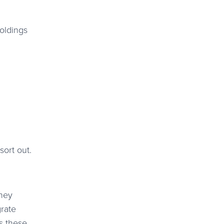
holdings
sort out.
They
grate
ks these