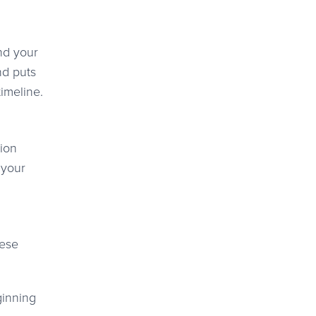
and your
nd puts
timeline.
tion
 your
hese
ginning