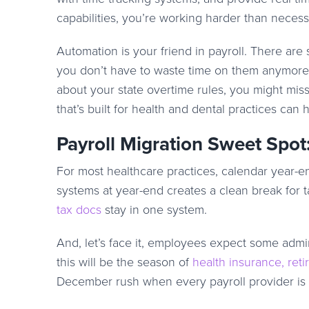
capabilities, you’re working harder than neces
Automation is your friend in payroll. There are 
you don’t have to waste time on them anymore.
about your state overtime rules, you might mis
that’s built for health and dental practices can h
Payroll Migration Sweet Spot
For most healthcare practices, calendar year-end
systems at year-end creates a clean break for 
tax docs
stay in one system.
And, let’s face it, employees expect some admin
this will be the season of
health insurance, ret
December rush when every payroll provider i