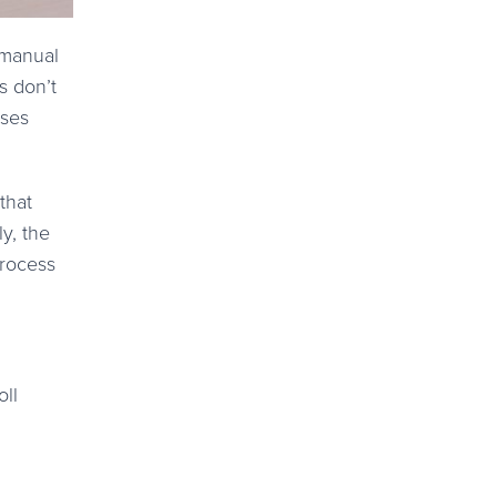
g manual
s don’t
sses
that
y, the
process
oll