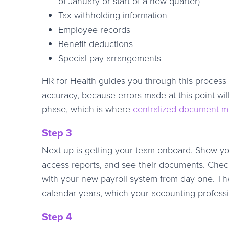
of January or start of a new quarter)
Tax withholding information
Employee records
Benefit deductions
Special pay arrangements
HR for Health guides you through this process 
accuracy, because errors made at this point wil
phase, which is where
centralized document 
Step 3
Next up is getting your team onboard. Show you
access reports, and see their documents. Chec
with your new payroll system from day one. T
calendar years, which your accounting professi
Step 4