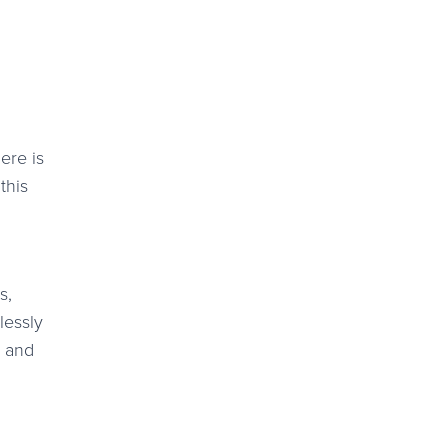
ere is
this
s,
lessly
l and