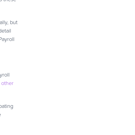
lly, but
etail
Payroll
yroll
 other
pating
e