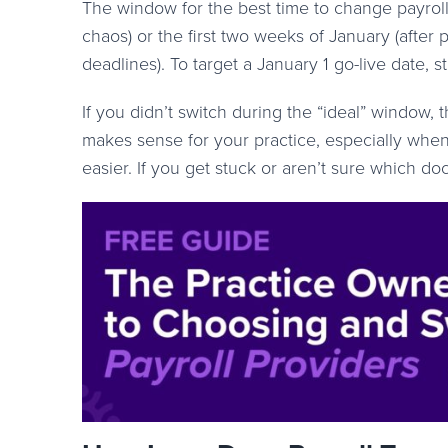
The window for the best time to change payroll
chaos) or the first two weeks of January (afte
deadlines). To target a January 1 go-live date,
If you didn’t switch during the “ideal” window, t
makes sense for your practice, especially when
easier. If you get stuck or aren’t sure which 