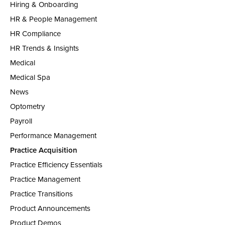
Hiring & Onboarding
HR & People Management
HR Compliance
HR Trends & Insights
Medical
Medical Spa
News
Optometry
Payroll
Performance Management
Practice Acquisition
Practice Efficiency Essentials
Practice Management
Practice Transitions
Product Announcements
Product Demos