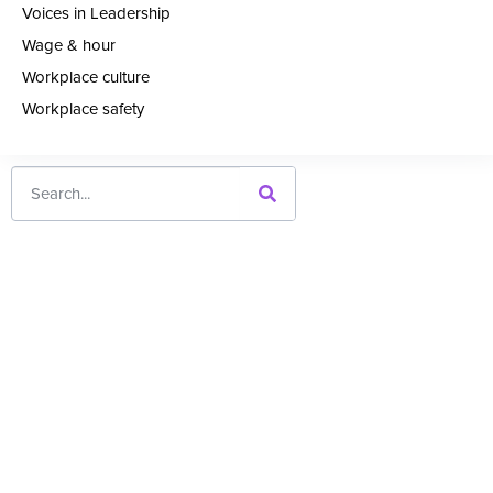
Voices in Leadership
Wage & hour
Workplace culture
Workplace safety