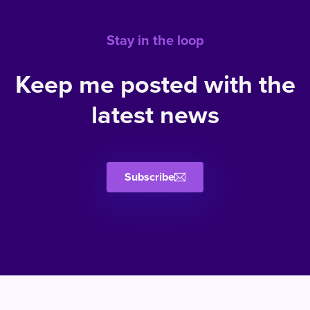
Stay in the loop
Keep me posted with the
latest news
Subscribe