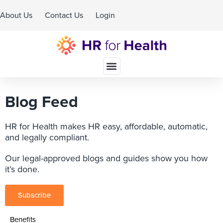
About Us
Contact Us
Login
Schedule A Demo
Blog Feed
HR for Health makes HR easy, affordable, automatic,
and legally compliant.
Our legal-approved blogs and guides show you how
it’s done.
Subscribe
Benefits