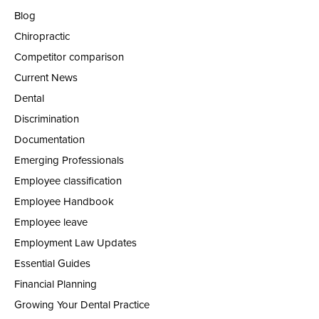
Blog
Chiropractic
Competitor comparison
Current News
Dental
Discrimination
Documentation
Emerging Professionals
Employee classification
Employee Handbook
Employee leave
Employment Law Updates
Essential Guides
Financial Planning
Growing Your Dental Practice