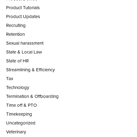
Product Tutorials
Product Updates
Recruiting
Retention
Sexual harassment
State & Local Law
State of HR
Streamlining & Efficiency
Tax
Technology
Termination & Offboarding
Time off & PTO
Timekeeping
Uncategorized
Veterinary