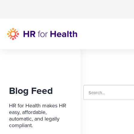
Blog Feed
HR for Health makes HR
easy, affordable,
automatic, and legally
compliant.