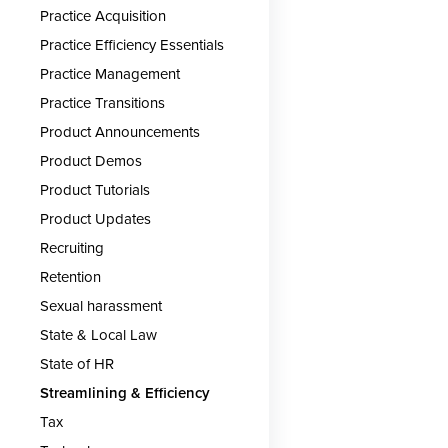
Practice Acquisition
Practice Efficiency Essentials
Practice Management
Practice Transitions
Product Announcements
Product Demos
Product Tutorials
Product Updates
Recruiting
Retention
Sexual harassment
State & Local Law
State of HR
Streamlining & Efficiency
Tax