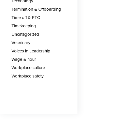
Technology
Termination & Offboarding
Time off & PTO
Timekeeping
Uncategorized
Veterinary
Voices in Leadership
Wage & hour
Workplace culture
Workplace safety