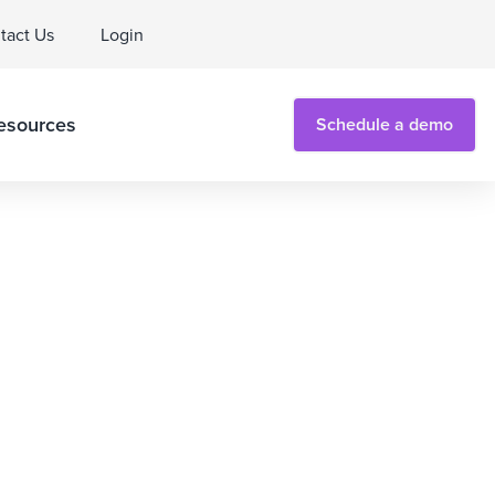
tact Us
Login
esources
Schedule a demo