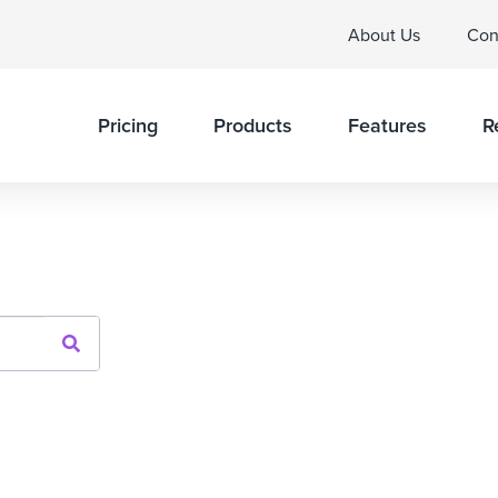
About Us
Con
Pricing
Products
Features
R