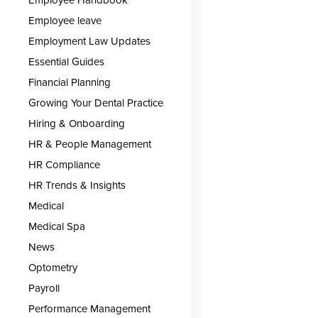
Employee leave
Employment Law Updates
Essential Guides
Financial Planning
Growing Your Dental Practice
Hiring & Onboarding
HR & People Management
HR Compliance
HR Trends & Insights
Medical
Medical Spa
News
Optometry
Payroll
Performance Management