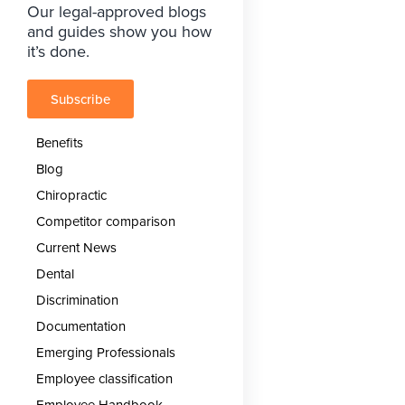
Our legal-approved blogs
and guides show you how
it’s done.
Subscribe
Benefits
Blog
Chiropractic
Competitor comparison
Current News
Dental
Discrimination
Documentation
Emerging Professionals
Employee classification
Employee Handbook