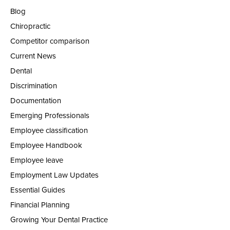
Blog
Chiropractic
Competitor comparison
Current News
Dental
Discrimination
Documentation
Emerging Professionals
Employee classification
Employee Handbook
Employee leave
Employment Law Updates
Essential Guides
Financial Planning
Growing Your Dental Practice