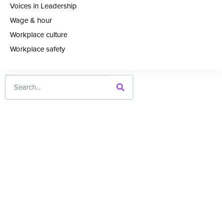
Voices in Leadership
Wage & hour
Workplace culture
Workplace safety