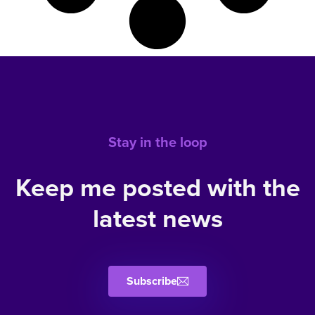
Stay in the loop
Keep me posted with the
latest news
Subscribe