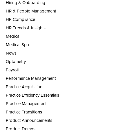
Hiring & Onboarding
HR & People Management
HR Compliance
HR Trends & Insights
Medical
Medical Spa
News
Optometry
Payroll
Performance Management
Practice Acquisition
Practice Efficiency Essentials
Practice Management
Practice Transitions
Product Announcements
Product Demos