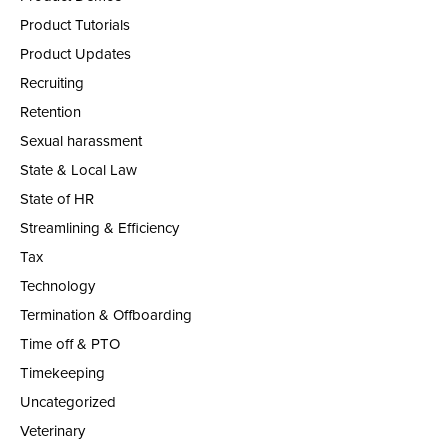
Product Tutorials
Product Updates
Recruiting
Retention
Sexual harassment
State & Local Law
State of HR
Streamlining & Efficiency
Tax
Technology
Termination & Offboarding
Time off & PTO
Timekeeping
Uncategorized
Veterinary