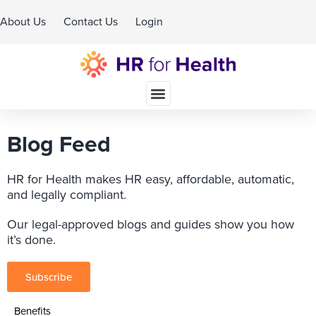
About Us
Contact Us
Login
Schedule A Demo
Blog Feed
HR for Health makes HR easy, affordable, automatic,
and legally compliant.
Our legal-approved blogs and guides show you how
it’s done.
Subscribe
Benefits