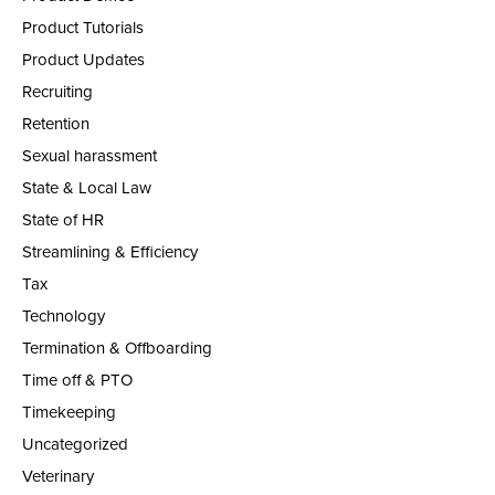
Product Tutorials
Product Updates
Recruiting
Retention
Sexual harassment
State & Local Law
State of HR
Streamlining & Efficiency
Tax
Technology
Termination & Offboarding
Time off & PTO
Timekeeping
Uncategorized
Veterinary