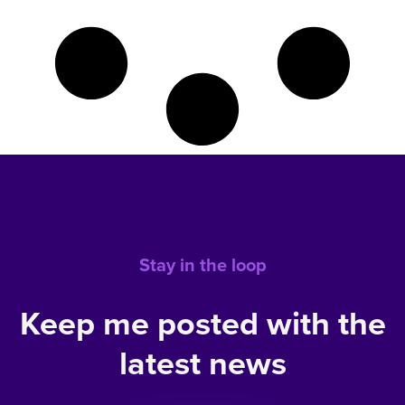
Stay in the loop
Keep me posted with the
latest news