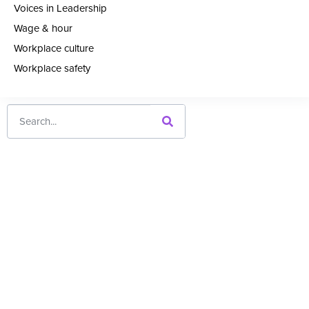
Voices in Leadership
Wage & hour
Workplace culture
Workplace safety