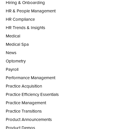
Hiring & Onboarding
HR & People Management
HR Compliance
HR Trends & Insights
Medical
Medical Spa
News
Optometry
Payroll
Performance Management
Practice Acquisition
Practice Efficiency Essentials
Practice Management
Practice Transitions
Product Announcements
Product Demos