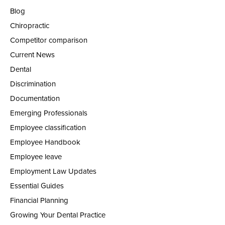
Blog
Chiropractic
Competitor comparison
Current News
Dental
Discrimination
Documentation
Emerging Professionals
Employee classification
Employee Handbook
Employee leave
Employment Law Updates
Essential Guides
Financial Planning
Growing Your Dental Practice