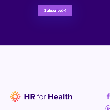
Subscribe