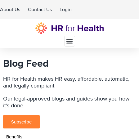
About Us
Contact Us
Login
Schedule A Demo
Blog Feed
HR for Health makes HR easy, affordable, automatic,
and legally compliant.
Our legal-approved blogs and guides show you how
it’s done.
Subscribe
Benefits