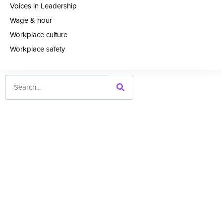
Voices in Leadership
Wage & hour
Workplace culture
Workplace safety