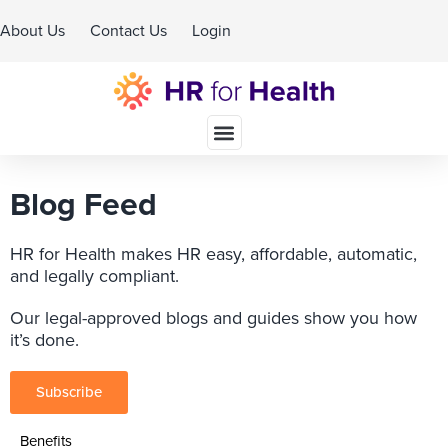
About Us
Contact Us
Login
Schedule A Demo
Blog Feed
HR for Health makes HR easy, affordable, automatic,
and legally compliant.
Our legal-approved blogs and guides show you how
it’s done.
Subscribe
Benefits