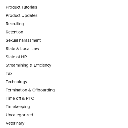
Product Tutorials
Product Updates
Recruiting
Retention
Sexual harassment
State & Local Law
State of HR
Streamlining & Efficiency
Tax
Technology
Termination & Offboarding
Time off & PTO
Timekeeping
Uncategorized
Veterinary