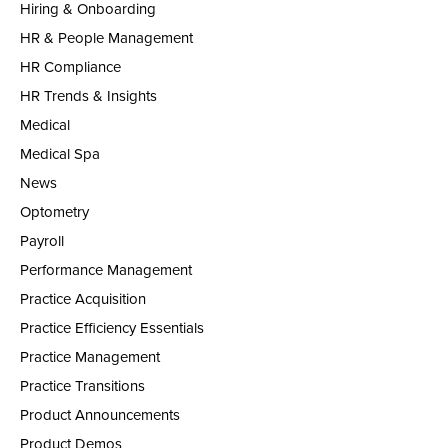
Hiring & Onboarding
HR & People Management
HR Compliance
HR Trends & Insights
Medical
Medical Spa
News
Optometry
Payroll
Performance Management
Practice Acquisition
Practice Efficiency Essentials
Practice Management
Practice Transitions
Product Announcements
Product Demos