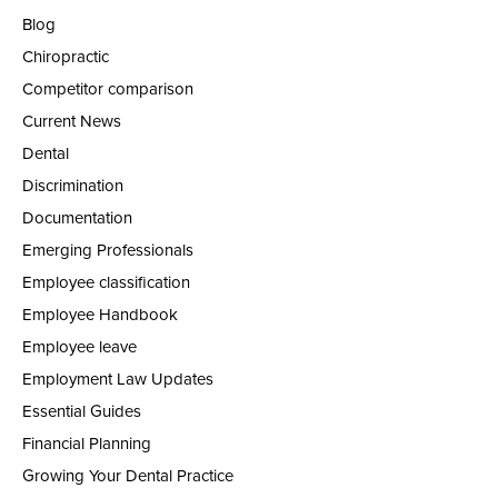
Blog
Chiropractic
Competitor comparison
Current News
Dental
Discrimination
Documentation
Emerging Professionals
Employee classification
Employee Handbook
Employee leave
Employment Law Updates
Essential Guides
Financial Planning
Growing Your Dental Practice