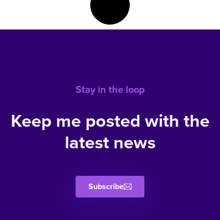
Stay in the loop
Keep me posted with the
latest news
Subscribe