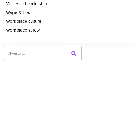
Voices in Leadership
Wage & hour
Workplace culture
Workplace safety