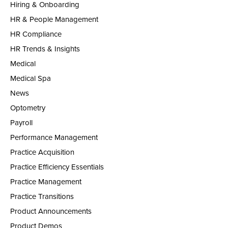
Hiring & Onboarding
HR & People Management
HR Compliance
HR Trends & Insights
Medical
Medical Spa
News
Optometry
Payroll
Performance Management
Practice Acquisition
Practice Efficiency Essentials
Practice Management
Practice Transitions
Product Announcements
Product Demos