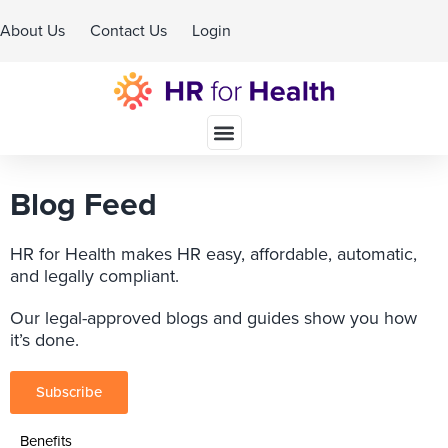
About Us
Contact Us
Login
Schedule A Demo
Blog Feed
HR for Health makes HR easy, affordable, automatic,
and legally compliant.
Our legal-approved blogs and guides show you how
it’s done.
Subscribe
Benefits