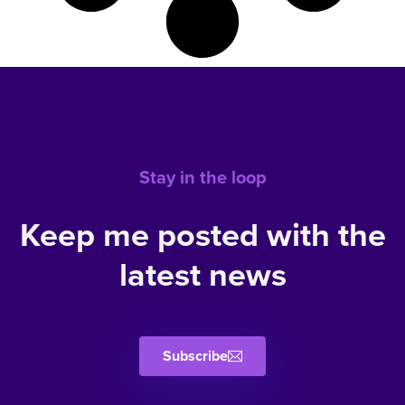
Stay in the loop
Keep me posted with the
latest news
Subscribe