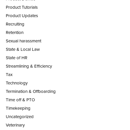
Product Tutorials
Product Updates
Recruiting
Retention
Sexual harassment
State & Local Law
State of HR
Streamlining & Efficiency
Tax
Technology
Termination & Offboarding
Time off & PTO
Timekeeping
Uncategorized
Veterinary