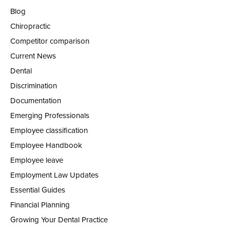
Blog
Chiropractic
Competitor comparison
Current News
Dental
Discrimination
Documentation
Emerging Professionals
Employee classification
Employee Handbook
Employee leave
Employment Law Updates
Essential Guides
Financial Planning
Growing Your Dental Practice