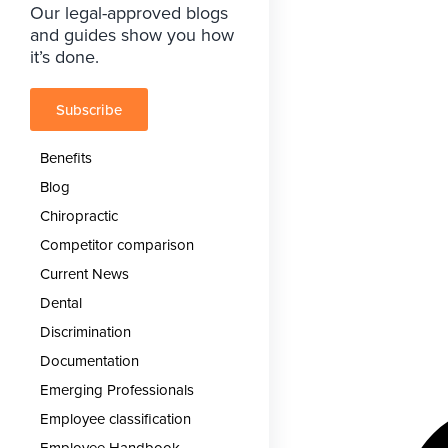
Our legal-approved blogs
and guides show you how
it’s done.
Subscribe
Benefits
Blog
Chiropractic
Competitor comparison
Current News
Dental
Discrimination
Documentation
Emerging Professionals
Employee classification
Employee Handbook