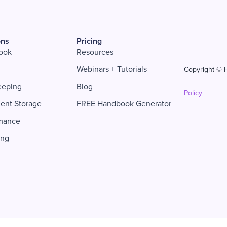
ons
Pricing
ook
Resources
Webinars + Tutorials
Copyright © H
eeping
Blog
Policy
ent Storage
FREE Handbook Generator
mance
ing