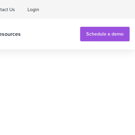
tact Us
Login
esources
Schedule a demo