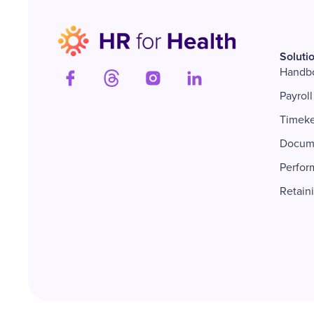
Soluti
Handb
Payroll
Timek
Docum
Perfor
Retain