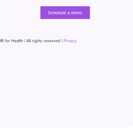
Schedule a demo
R for Health | All rights reserved |
Privacy