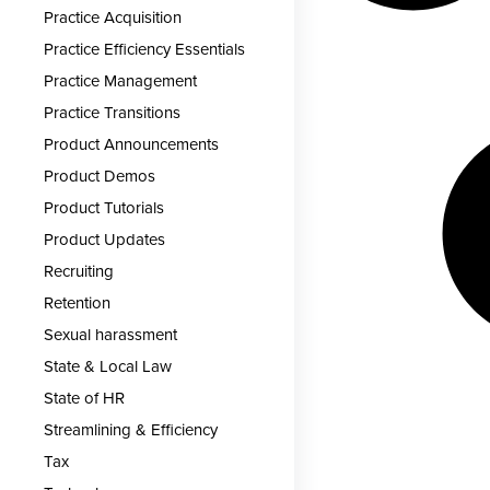
Practice Acquisition
Practice Efficiency Essentials
Practice Management
Practice Transitions
Product Announcements
Product Demos
Product Tutorials
Product Updates
Recruiting
Retention
Sexual harassment
State & Local Law
State of HR
Streamlining & Efficiency
Tax