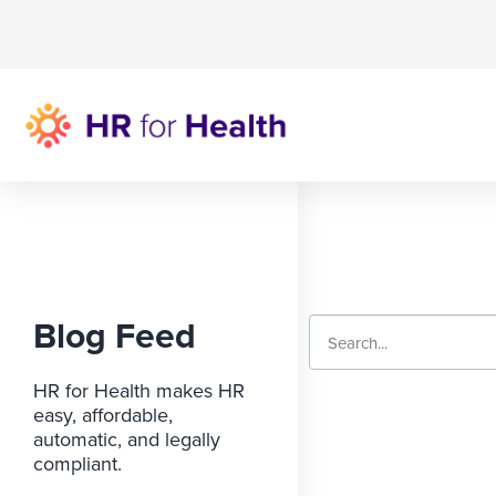
Blog Feed
HR for Health makes HR
easy, affordable,
automatic, and legally
compliant.