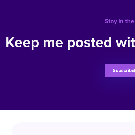
Stay in the
Keep me posted wit
Subscribe