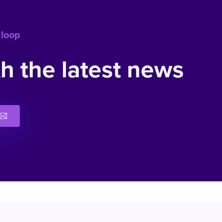
 loop
h the latest news