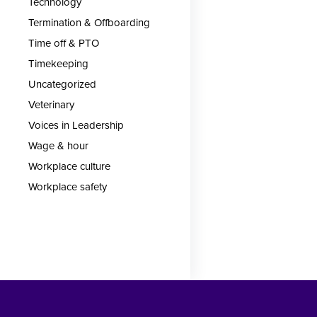
Technology
Termination & Offboarding
Time off & PTO
Timekeeping
Uncategorized
Veterinary
Voices in Leadership
Wage & hour
Workplace culture
Workplace safety