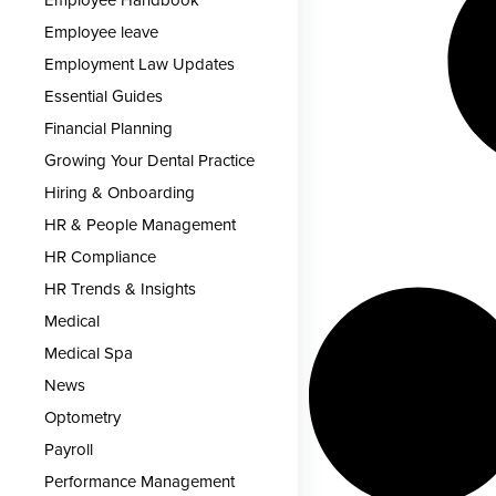
Employee leave
Employment Law Updates
Essential Guides
Financial Planning
Growing Your Dental Practice
Hiring & Onboarding
HR & People Management
HR Compliance
HR Trends & Insights
Medical
Medical Spa
News
Optometry
Payroll
Performance Management