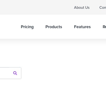
About Us
Con
Pricing
Products
Features
R