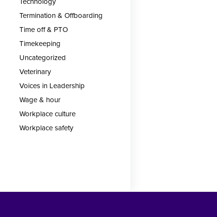
Technology
Termination & Offboarding
Time off & PTO
Timekeeping
Uncategorized
Veterinary
Voices in Leadership
Wage & hour
Workplace culture
Workplace safety