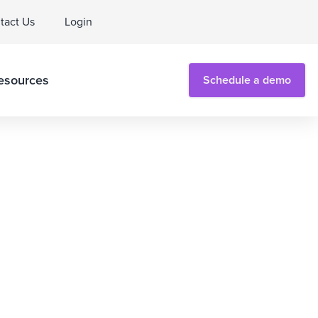
tact Us
Login
esources
Schedule a demo