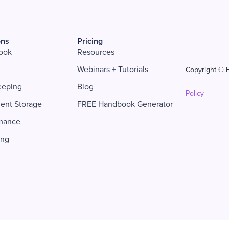
ons
Pricing
ook
Resources
Webinars + Tutorials
Copyright © H
eeping
Blog
Policy
ent Storage
FREE Handbook Generator
mance
ing