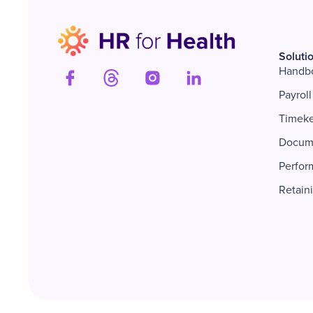
Soluti
Handb
Payroll
Timek
Docum
Perfor
Retain