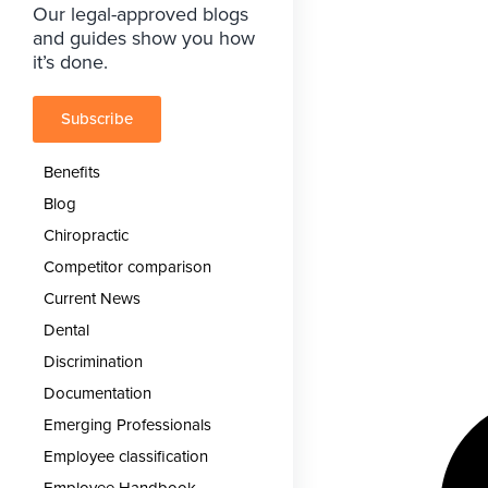
Our legal-approved blogs
and guides show you how
it’s done.
Subscribe
Benefits
Blog
Chiropractic
Competitor comparison
Current News
Dental
Discrimination
Documentation
Emerging Professionals
Employee classification