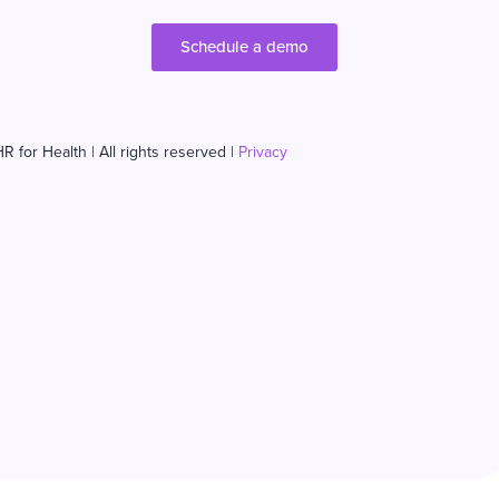
Schedule a demo
R for Health | All rights reserved |
Privacy