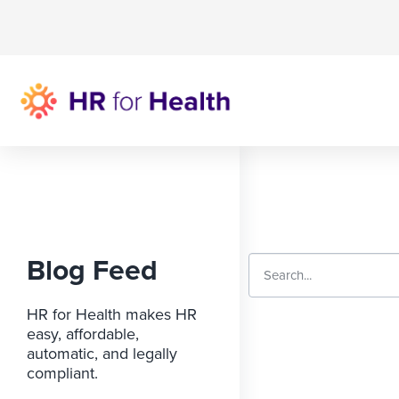
Blog Feed
HR for Health makes HR
easy, affordable,
automatic, and legally
compliant.