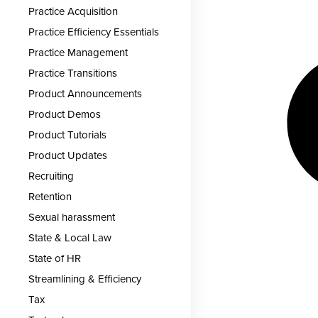
Practice Acquisition
Practice Efficiency Essentials
Practice Management
Practice Transitions
Product Announcements
Product Demos
Product Tutorials
Product Updates
Recruiting
Retention
Sexual harassment
State & Local Law
State of HR
Streamlining & Efficiency
Tax