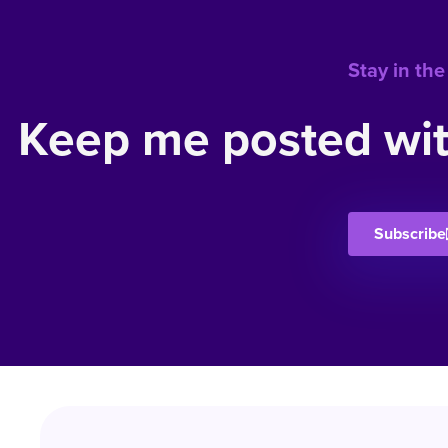
Stay in the
Keep me posted wit
Subscribe