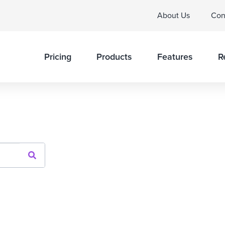
About Us
Con
Pricing
Products
Features
R