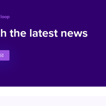
 loop
h the latest news