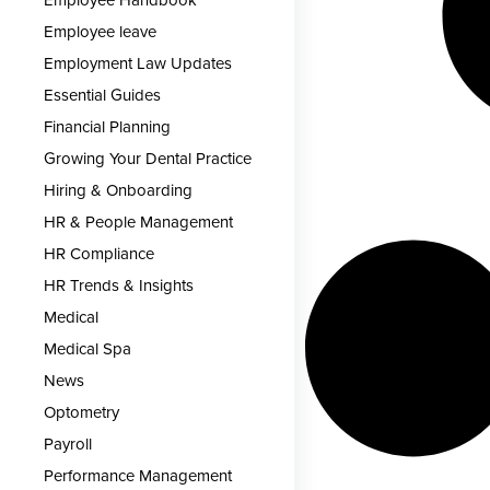
Employee Handbook
Employee leave
Employment Law Updates
Essential Guides
Financial Planning
Growing Your Dental Practice
Hiring & Onboarding
HR & People Management
HR Compliance
HR Trends & Insights
Medical
Medical Spa
News
Optometry
Payroll
Performance Management