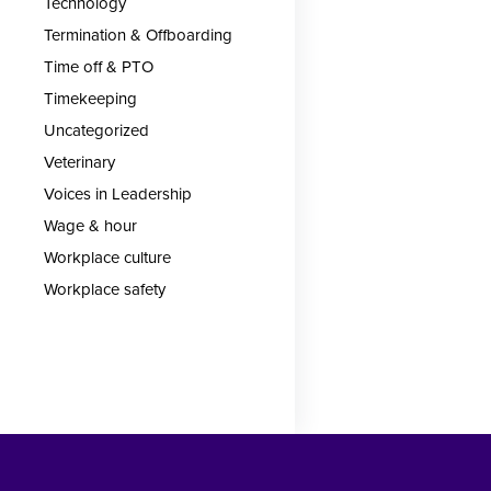
Technology
Termination & Offboarding
Time off & PTO
Timekeeping
Uncategorized
Veterinary
Voices in Leadership
Wage & hour
Workplace culture
Workplace safety