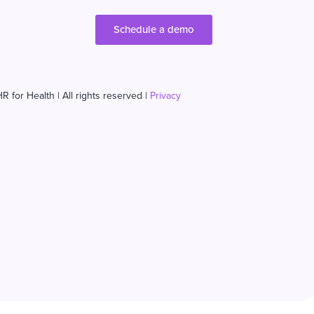
Schedule a demo
R for Health | All rights reserved |
Privacy