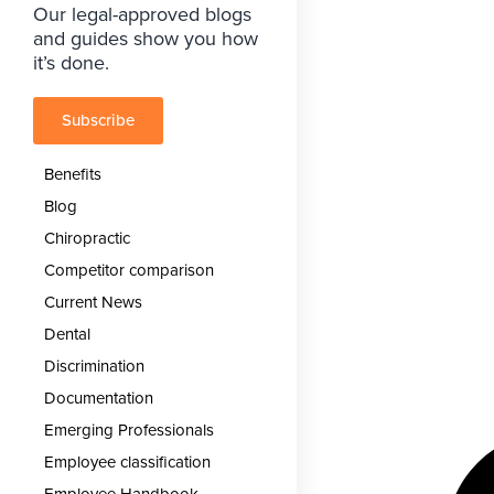
Our legal-approved blogs
and guides show you how
it’s done.
Subscribe
Benefits
Blog
Chiropractic
Competitor comparison
Current News
Dental
Discrimination
Documentation
Emerging Professionals
Employee classification