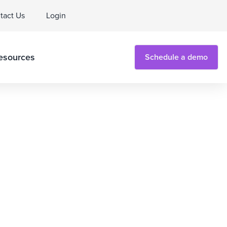
tact Us
Login
esources
Schedule a demo