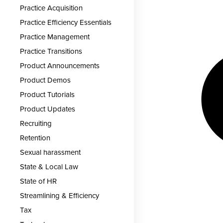
Practice Acquisition
Practice Efficiency Essentials
Practice Management
Practice Transitions
Product Announcements
Product Demos
Product Tutorials
Product Updates
Recruiting
Retention
Sexual harassment
State & Local Law
State of HR
Streamlining & Efficiency
Tax