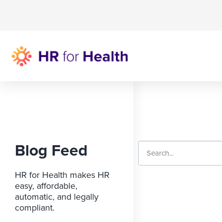
Blog Feed
HR for Health makes HR
easy, affordable,
automatic, and legally
compliant.