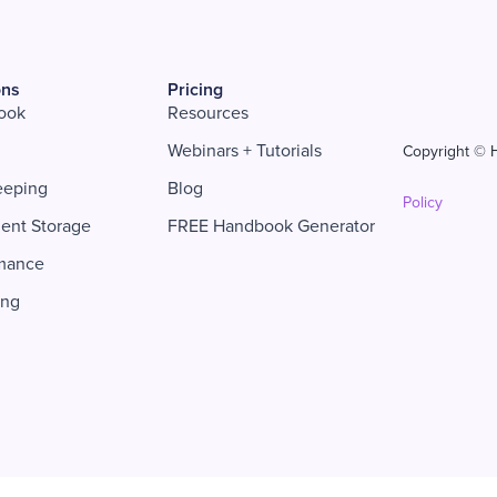
ons
Pricing
ook
Resources
Webinars + Tutorials
Copyright © H
eeping
Blog
Policy
ent Storage
FREE Handbook Generator
mance
ing