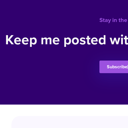
Stay in the
Keep me posted wit
Subscribe