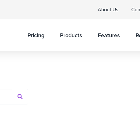
About Us
Con
Pricing
Products
Features
R