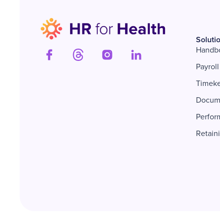
Soluti
Handb
Payroll
Timek
Docum
Perfor
Retain