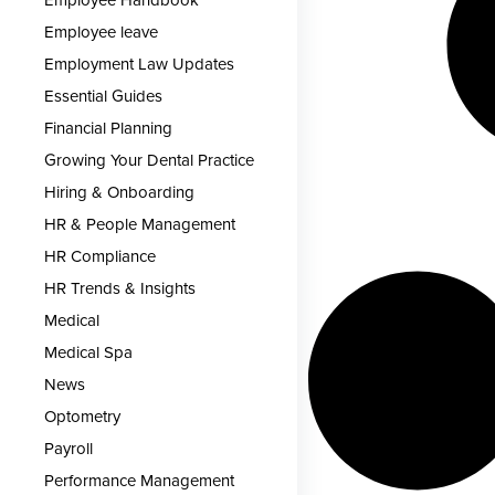
Employee Handbook
Employee leave
Employment Law Updates
Essential Guides
Financial Planning
Growing Your Dental Practice
Hiring & Onboarding
HR & People Management
HR Compliance
HR Trends & Insights
Medical
Medical Spa
News
Optometry
Payroll
Performance Management