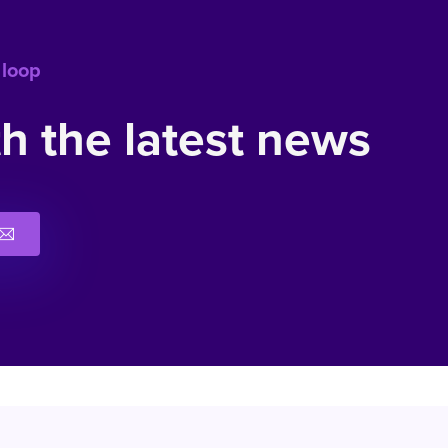
 loop
h the latest news