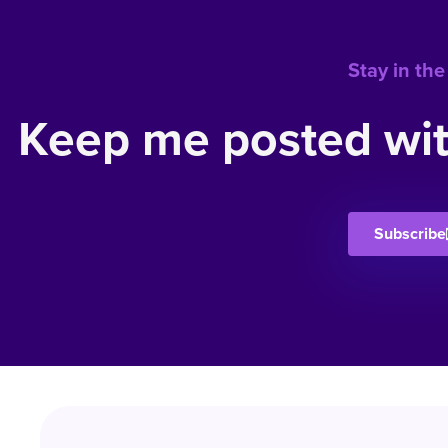
Stay in the
Keep me posted wit
Subscribe