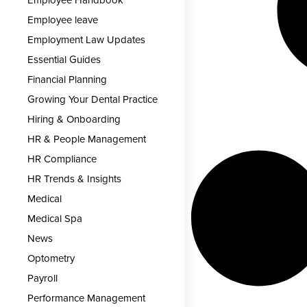
Employee Handbook
Employee leave
Employment Law Updates
Essential Guides
Financial Planning
Growing Your Dental Practice
Hiring & Onboarding
HR & People Management
HR Compliance
HR Trends & Insights
Medical
Medical Spa
News
Optometry
Payroll
Performance Management