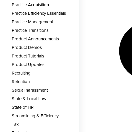
Practice Acquisition
Practice Efficiency Essentials
Practice Management
Practice Transitions
Product Announcements
Product Demos
Product Tutorials
Product Updates
Recruiting
Retention
Sexual harassment
State & Local Law
State of HR
Streamlining & Efficiency
Tax