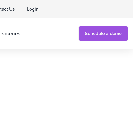
tact Us
Login
esources
Schedule a demo