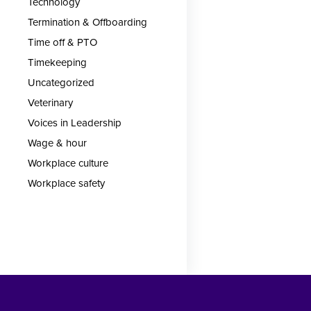
Technology
Termination & Offboarding
Time off & PTO
Timekeeping
Uncategorized
Veterinary
Voices in Leadership
Wage & hour
Workplace culture
Workplace safety