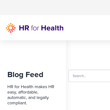
Blog Feed
HR for Health makes HR
easy, affordable,
automatic, and legally
compliant.