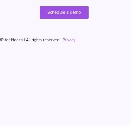
Schedule a demo
R for Health | All rights reserved |
Privacy