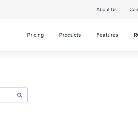
About Us
Con
Pricing
Products
Features
R