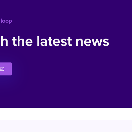
 loop
h the latest news