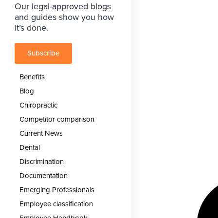
Our legal-approved blogs
and guides show you how
it’s done.
Subscribe
Benefits
Blog
Chiropractic
Competitor comparison
Current News
Dental
Discrimination
Documentation
Emerging Professionals
Employee classification