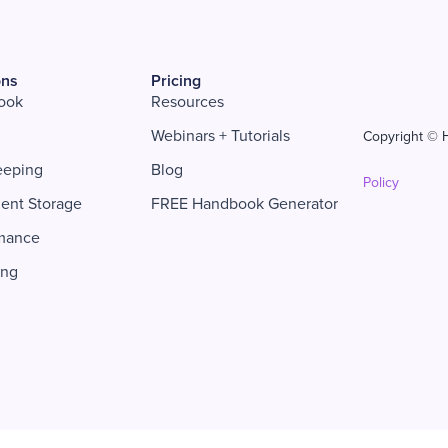
ons
Pricing
ook
Resources
Webinars + Tutorials
Copyright © H
eeping
Blog
Policy
ent Storage
FREE Handbook Generator
mance
ing