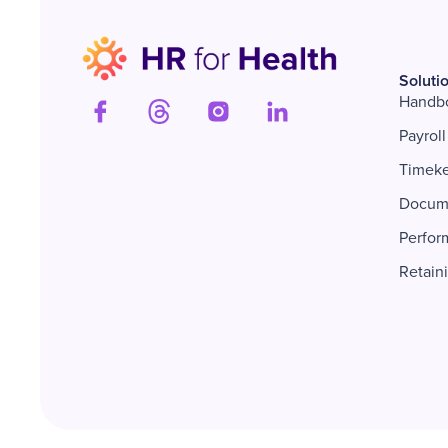
Soluti
Handb
Payroll
Timek
Docum
Perfor
Retain