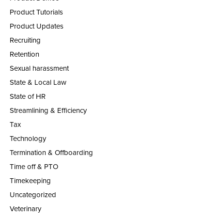
Product Tutorials
Product Updates
Recruiting
Retention
Sexual harassment
State & Local Law
State of HR
Streamlining & Efficiency
Tax
Technology
Termination & Offboarding
Time off & PTO
Timekeeping
Uncategorized
Veterinary