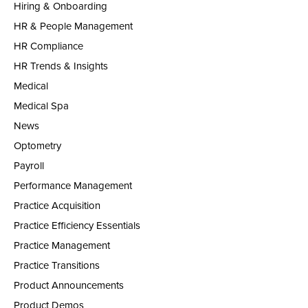
Hiring & Onboarding
HR & People Management
HR Compliance
HR Trends & Insights
Medical
Medical Spa
News
Optometry
Payroll
Performance Management
Practice Acquisition
Practice Efficiency Essentials
Practice Management
Practice Transitions
Product Announcements
Product Demos