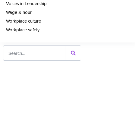
Voices in Leadership
Wage & hour
Workplace culture
Workplace safety