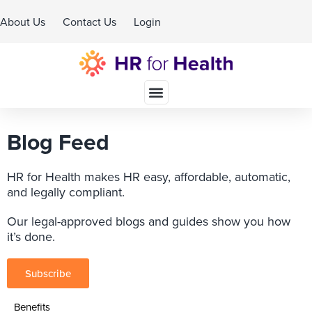
About Us
Contact Us
Login
Schedule A Demo
Blog Feed
HR for Health makes HR easy, affordable, automatic,
and legally compliant.
Our legal-approved blogs and guides show you how
it’s done.
Subscribe
Benefits