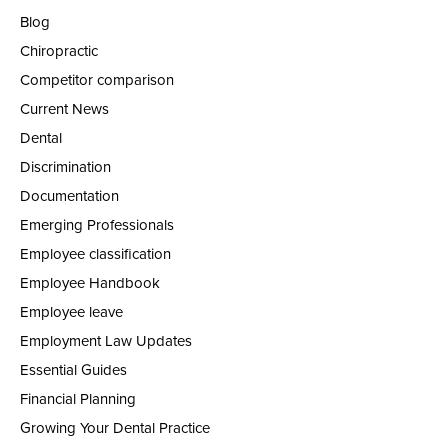
Blog
Chiropractic
Competitor comparison
Current News
Dental
Discrimination
Documentation
Emerging Professionals
Employee classification
Employee Handbook
Employee leave
Employment Law Updates
Essential Guides
Financial Planning
Growing Your Dental Practice