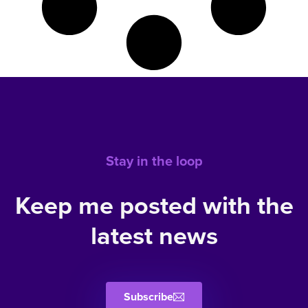
Stay in the loop
Keep me posted with the
latest news
Subscribe