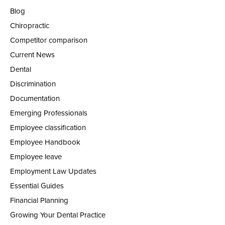
Blog
Chiropractic
Competitor comparison
Current News
Dental
Discrimination
Documentation
Emerging Professionals
Employee classification
Employee Handbook
Employee leave
Employment Law Updates
Essential Guides
Financial Planning
Growing Your Dental Practice