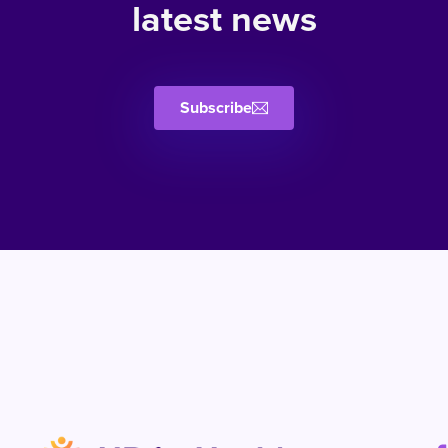
latest news
Subscribe