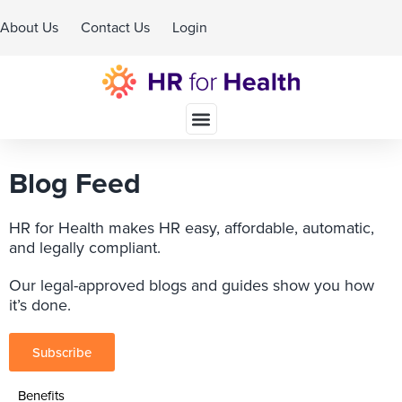
About Us
Contact Us
Login
Schedule A Demo
Blog Feed
HR for Health makes HR easy, affordable, automatic,
and legally compliant.
Our legal-approved blogs and guides show you how
it’s done.
Subscribe
Benefits