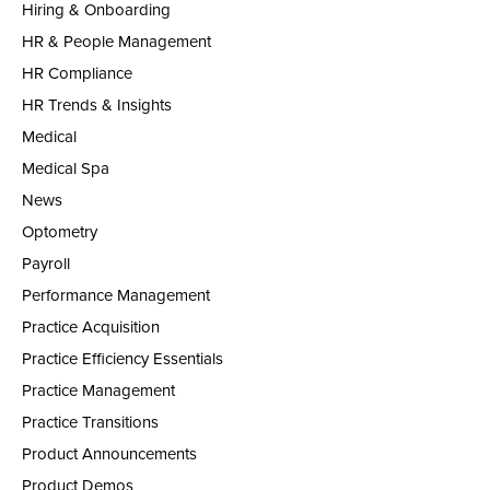
Hiring & Onboarding
HR & People Management
HR Compliance
HR Trends & Insights
Medical
Medical Spa
News
Optometry
Payroll
Performance Management
Practice Acquisition
Practice Efficiency Essentials
Practice Management
Practice Transitions
Product Announcements
Product Demos