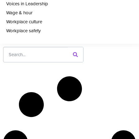
Voices in Leadership
Wage & hour
Workplace culture
Workplace safety