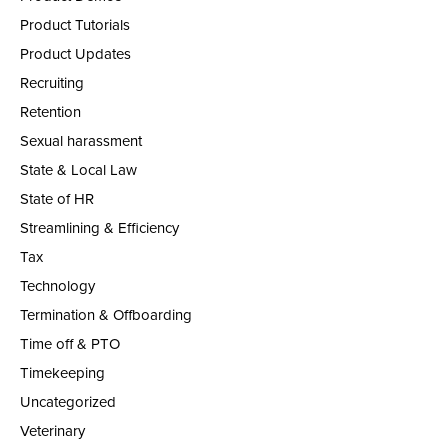
Product Tutorials
Product Updates
Recruiting
Retention
Sexual harassment
State & Local Law
State of HR
Streamlining & Efficiency
Tax
Technology
Termination & Offboarding
Time off & PTO
Timekeeping
Uncategorized
Veterinary