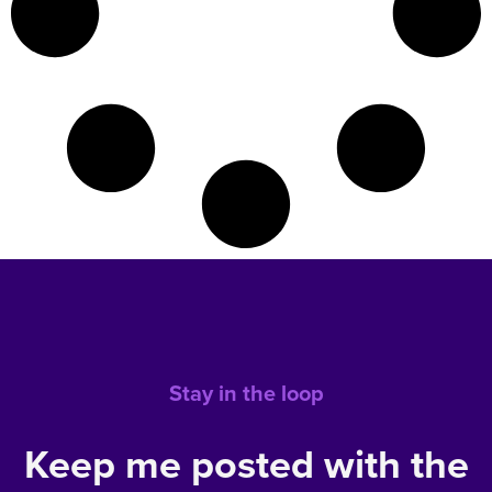
Stay in the loop
Keep me posted with the