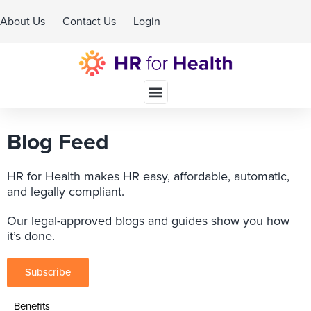
About Us
Contact Us
Login
Schedule A Demo
Blog Feed
HR for Health makes HR easy, affordable, automatic,
and legally compliant.
Our legal-approved blogs and guides show you how
it’s done.
Subscribe
Benefits