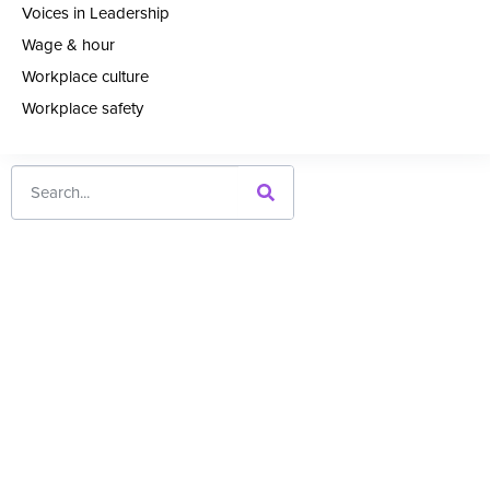
Voices in Leadership
Wage & hour
Workplace culture
Workplace safety