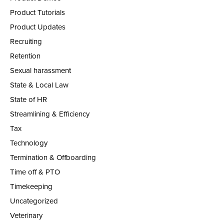
Product Tutorials
Product Updates
Recruiting
Retention
Sexual harassment
State & Local Law
State of HR
Streamlining & Efficiency
Tax
Technology
Termination & Offboarding
Time off & PTO
Timekeeping
Uncategorized
Veterinary