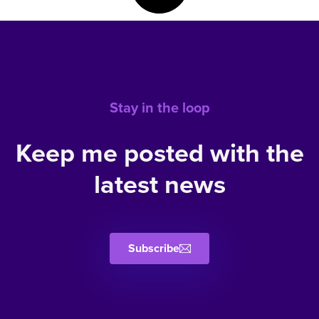
Stay in the loop
Keep me posted with the
latest news
Subscribe