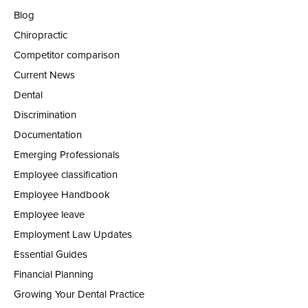
Blog
Chiropractic
Competitor comparison
Current News
Dental
Discrimination
Documentation
Emerging Professionals
Employee classification
Employee Handbook
Employee leave
Employment Law Updates
Essential Guides
Financial Planning
Growing Your Dental Practice