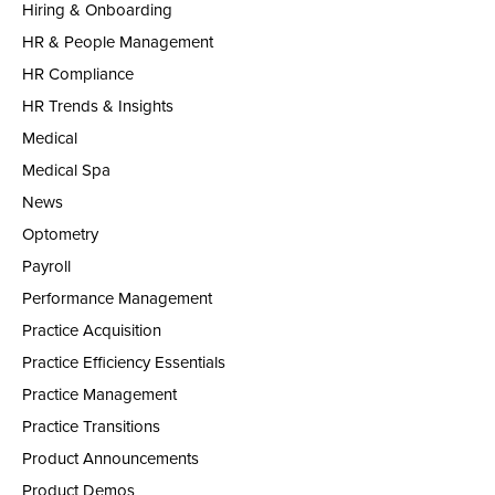
Hiring & Onboarding
HR & People Management
HR Compliance
HR Trends & Insights
Medical
Medical Spa
News
Optometry
Payroll
Performance Management
Practice Acquisition
Practice Efficiency Essentials
Practice Management
Practice Transitions
Product Announcements
Product Demos