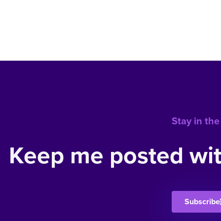
Stay in the
Keep me posted wit
Subscribe