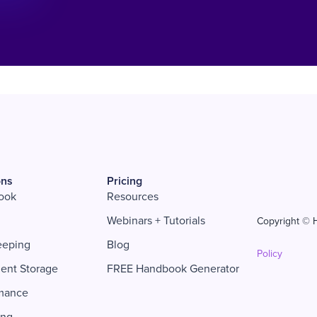
ons
Pricing
ook
Resources
Webinars + Tutorials
Copyright © H
eeping
Blog
Policy
ent Storage
FREE Handbook Generator
mance
ing