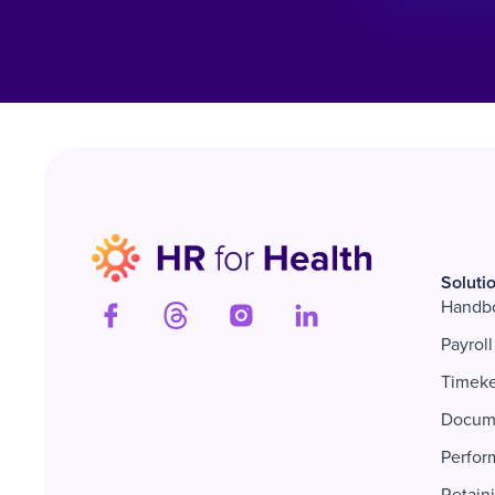
Soluti
Handb
Payroll
Timek
Docum
Perfor
Retain