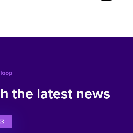
 loop
h the latest news