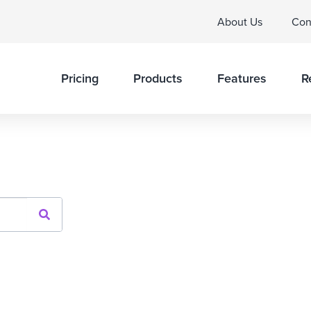
About Us
Con
Pricing
Products
Features
R