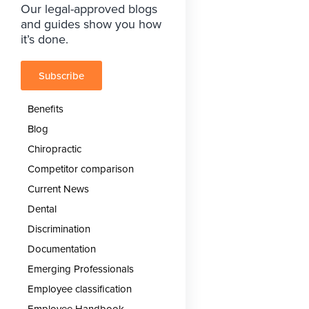
Our legal-approved blogs
and guides show you how
it’s done.
Subscribe
Benefits
Blog
Chiropractic
Competitor comparison
Current News
Dental
Discrimination
Documentation
Emerging Professionals
Employee classification
Employee Handbook