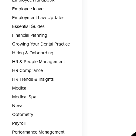
Employee leave
Employment Law Updates
Essential Guides
Financial Planning
Growing Your Dental Practice
Hiring & Onboarding
HR & People Management
HR Compliance
HR Trends & Insights
Medical
Medical Spa
News
Optometry
Payroll
Performance Management