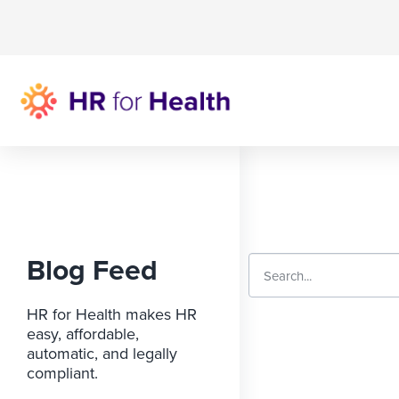
Blog Feed
HR for Health makes HR
easy, affordable,
automatic, and legally
compliant.