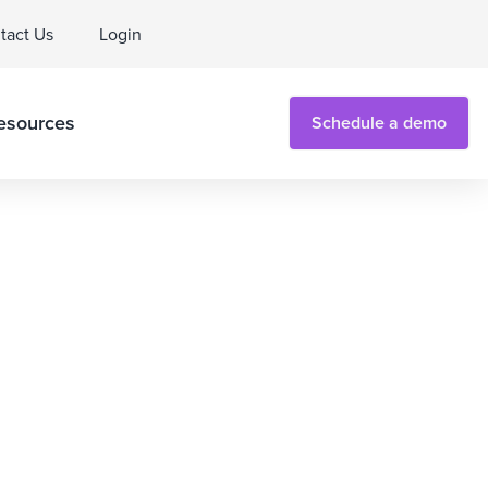
tact Us
Login
esources
Schedule a demo