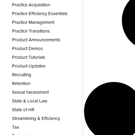
Practice Acquisition
Practice Efficiency Essentials
Practice Management
Practice Transitions
Product Announcements
Product Demos
Product Tutorials
Product Updates
Recruiting
Retention
Sexual harassment
State & Local Law
State of HR
Streamlining & Efficiency
Tax