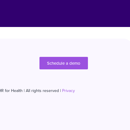
Schedule a demo
R for Health | All rights reserved |
Privacy