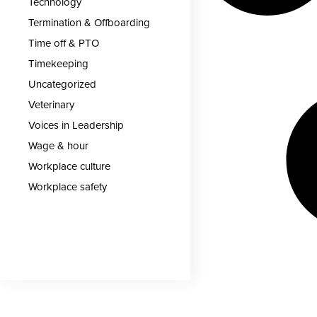
Technology
Termination & Offboarding
Time off & PTO
Timekeeping
Uncategorized
Veterinary
Voices in Leadership
Wage & hour
Workplace culture
Workplace safety