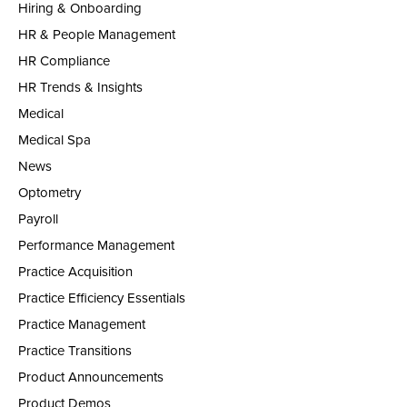
Hiring & Onboarding
HR & People Management
HR Compliance
HR Trends & Insights
Medical
Medical Spa
News
Optometry
Payroll
Performance Management
Practice Acquisition
Practice Efficiency Essentials
Practice Management
Practice Transitions
Product Announcements
Product Demos