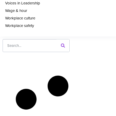
Voices in Leadership
Wage & hour
Workplace culture
Workplace safety