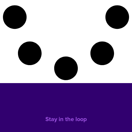
Stay in the loop