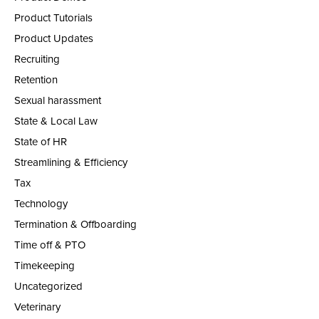
Product Tutorials
Product Updates
Recruiting
Retention
Sexual harassment
State & Local Law
State of HR
Streamlining & Efficiency
Tax
Technology
Termination & Offboarding
Time off & PTO
Timekeeping
Uncategorized
Veterinary