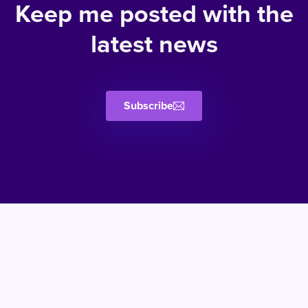
Keep me posted with the
latest news
Subscribe