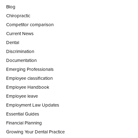
Blog
Chiropractic
Competitor comparison
Current News
Dental
Discrimination
Documentation
Emerging Professionals
Employee classification
Employee Handbook
Employee leave
Employment Law Updates
Essential Guides
Financial Planning
Growing Your Dental Practice