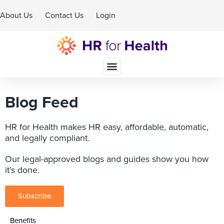
About Us
Contact Us
Login
Schedule A Demo
Blog Feed
HR for Health makes HR easy, affordable, automatic,
and legally compliant.
Our legal-approved blogs and guides show you how
it’s done.
Subscribe
Benefits