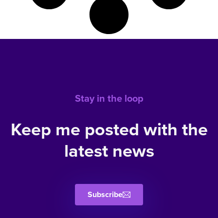
Stay in the loop
Keep me posted with the
latest news
Subscribe