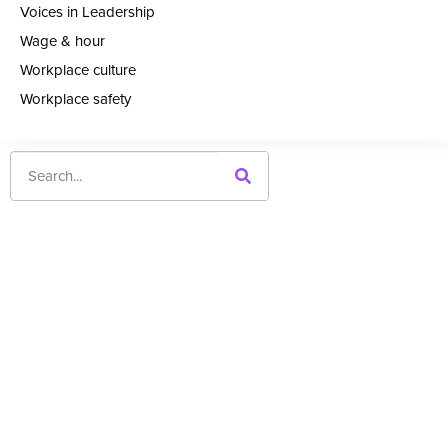
Voices in Leadership
Wage & hour
Workplace culture
Workplace safety