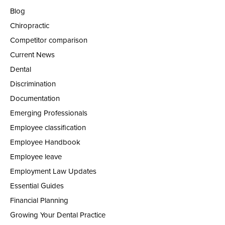
Blog
Chiropractic
Competitor comparison
Current News
Dental
Discrimination
Documentation
Emerging Professionals
Employee classification
Employee Handbook
Employee leave
Employment Law Updates
Essential Guides
Financial Planning
Growing Your Dental Practice