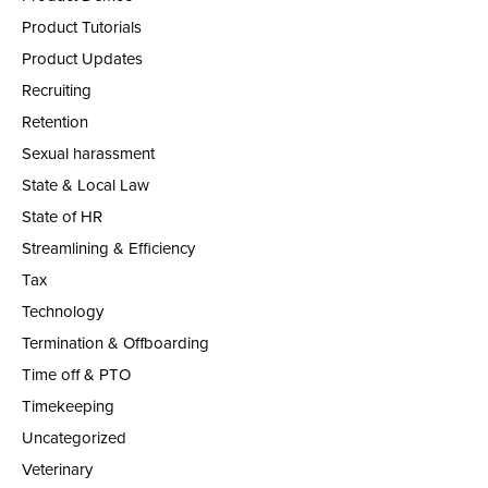
Product Tutorials
Product Updates
Recruiting
Retention
Sexual harassment
State & Local Law
State of HR
Streamlining & Efficiency
Tax
Technology
Termination & Offboarding
Time off & PTO
Timekeeping
Uncategorized
Veterinary