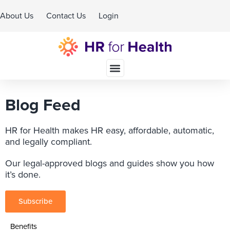
About Us
Contact Us
Login
Schedule A Demo
Blog Feed
HR for Health makes HR easy, affordable, automatic,
and legally compliant.
Our legal-approved blogs and guides show you how
it’s done.
Subscribe
Benefits