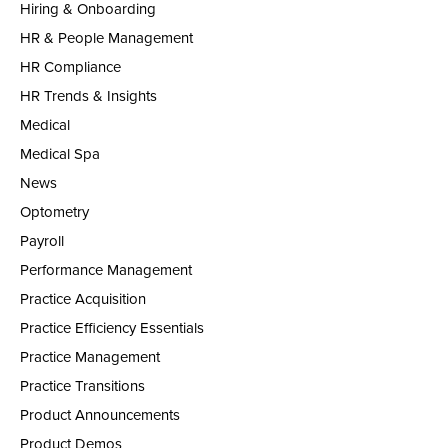
Hiring & Onboarding
HR & People Management
HR Compliance
HR Trends & Insights
Medical
Medical Spa
News
Optometry
Payroll
Performance Management
Practice Acquisition
Practice Efficiency Essentials
Practice Management
Practice Transitions
Product Announcements
Product Demos