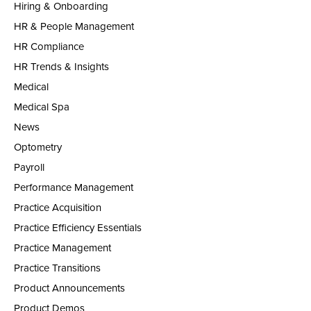
Hiring & Onboarding
HR & People Management
HR Compliance
HR Trends & Insights
Medical
Medical Spa
News
Optometry
Payroll
Performance Management
Practice Acquisition
Practice Efficiency Essentials
Practice Management
Practice Transitions
Product Announcements
Product Demos