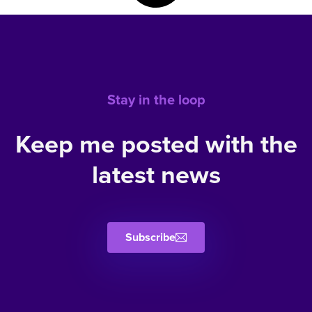
Stay in the loop
Keep me posted with the
latest news
Subscribe