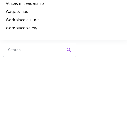
Voices in Leadership
Wage & hour
Workplace culture
Workplace safety