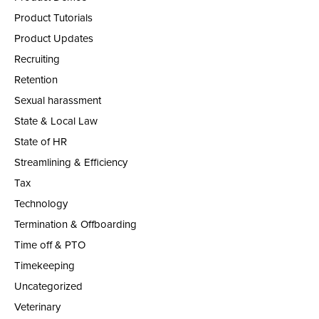
Product Tutorials
Product Updates
Recruiting
Retention
Sexual harassment
State & Local Law
State of HR
Streamlining & Efficiency
Tax
Technology
Termination & Offboarding
Time off & PTO
Timekeeping
Uncategorized
Veterinary