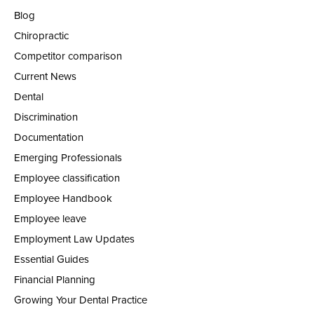
Blog
Chiropractic
Competitor comparison
Current News
Dental
Discrimination
Documentation
Emerging Professionals
Employee classification
Employee Handbook
Employee leave
Employment Law Updates
Essential Guides
Financial Planning
Growing Your Dental Practice