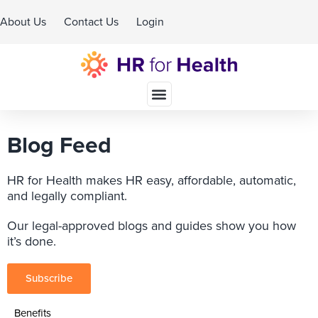
About Us
Contact Us
Login
Schedule A Demo
Blog Feed
HR for Health makes HR easy, affordable, automatic,
and legally compliant.
Our legal-approved blogs and guides show you how
it’s done.
Subscribe
Benefits