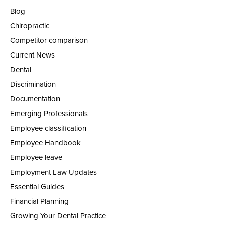
Blog
Chiropractic
Competitor comparison
Current News
Dental
Discrimination
Documentation
Emerging Professionals
Employee classification
Employee Handbook
Employee leave
Employment Law Updates
Essential Guides
Financial Planning
Growing Your Dental Practice