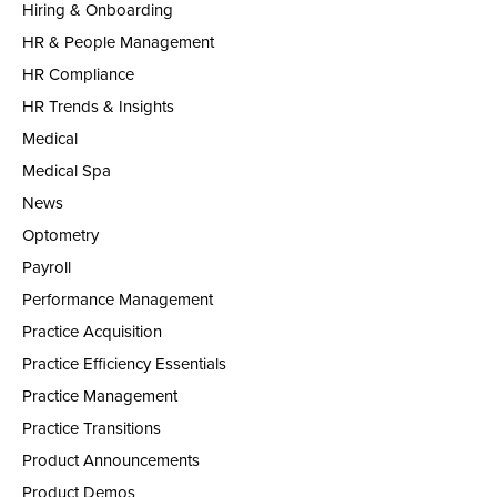
Hiring & Onboarding
HR & People Management
HR Compliance
HR Trends & Insights
Medical
Medical Spa
News
Optometry
Payroll
Performance Management
Practice Acquisition
Practice Efficiency Essentials
Practice Management
Practice Transitions
Product Announcements
Product Demos