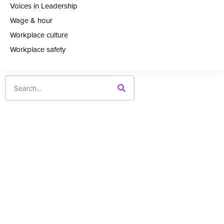
Voices in Leadership
Wage & hour
Workplace culture
Workplace safety