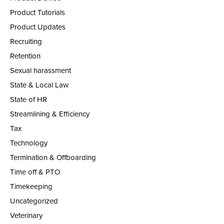
Product Tutorials
Product Updates
Recruiting
Retention
Sexual harassment
State & Local Law
State of HR
Streamlining & Efficiency
Tax
Technology
Termination & Offboarding
Time off & PTO
Timekeeping
Uncategorized
Veterinary