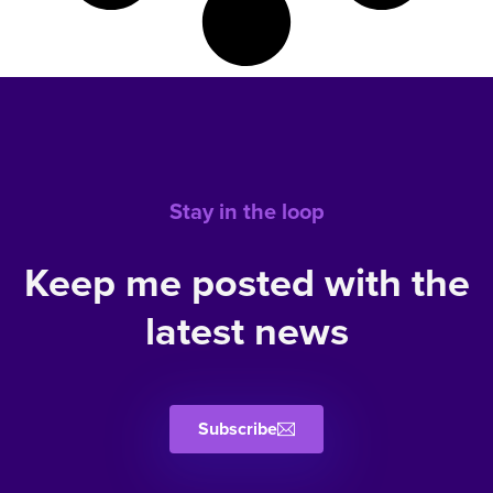
Stay in the loop
Keep me posted with the
latest news
Subscribe