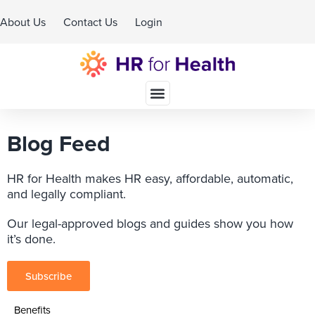
About Us
Contact Us
Login
Schedule A Demo
Blog Feed
HR for Health makes HR easy, affordable, automatic,
and legally compliant.
Our legal-approved blogs and guides show you how
it’s done.
Subscribe
Benefits