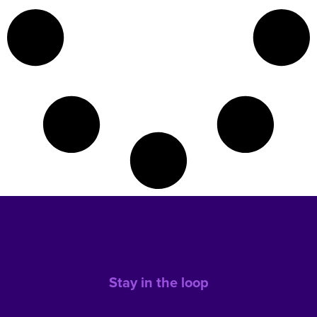
Stay in the loop