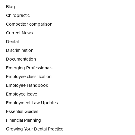
Blog
Chiropractic
Competitor comparison
Current News
Dental
Discrimination
Documentation
Emerging Professionals
Employee classification
Employee Handbook
Employee leave
Employment Law Updates
Essential Guides
Financial Planning
Growing Your Dental Practice