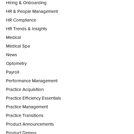
Hiring & Onboarding
HR & People Management
HR Compliance
HR Trends & Insights
Medical
Medical Spa
News
Optometry
Payroll
Performance Management
Practice Acquisition
Practice Efficiency Essentials
Practice Management
Practice Transitions
Product Announcements
Product Demos