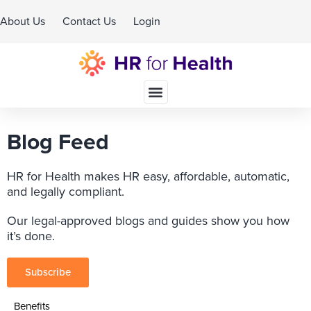
About Us
Contact Us
Login
Schedule A Demo
Blog Feed
HR for Health makes HR easy, affordable, automatic,
and legally compliant.
Our legal-approved blogs and guides show you how
it’s done.
Subscribe
Benefits