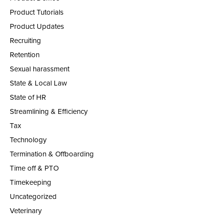
Product Tutorials
Product Updates
Recruiting
Retention
Sexual harassment
State & Local Law
State of HR
Streamlining & Efficiency
Tax
Technology
Termination & Offboarding
Time off & PTO
Timekeeping
Uncategorized
Veterinary