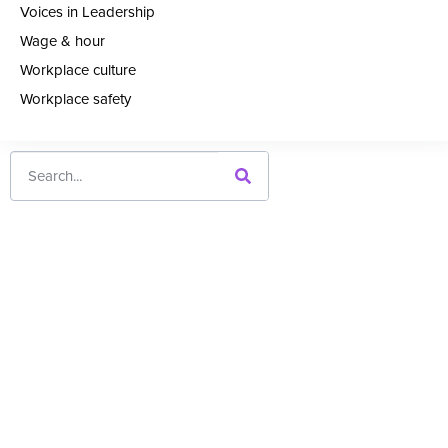
Voices in Leadership
Wage & hour
Workplace culture
Workplace safety