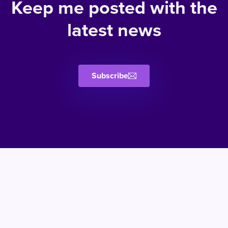
Keep me posted with the
latest news
Subscribe