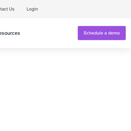
tact Us
Login
esources
Schedule a demo