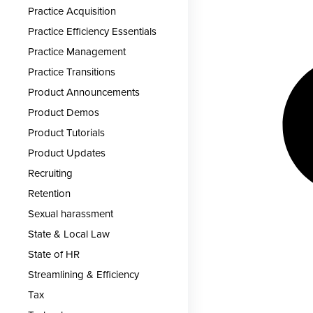
Practice Acquisition
Practice Efficiency Essentials
Practice Management
Practice Transitions
Product Announcements
Product Demos
Product Tutorials
Product Updates
Recruiting
Retention
Sexual harassment
State & Local Law
State of HR
Streamlining & Efficiency
Tax