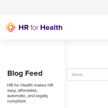
Blog Feed
HR for Health makes HR
easy, affordable,
automatic, and legally
compliant.