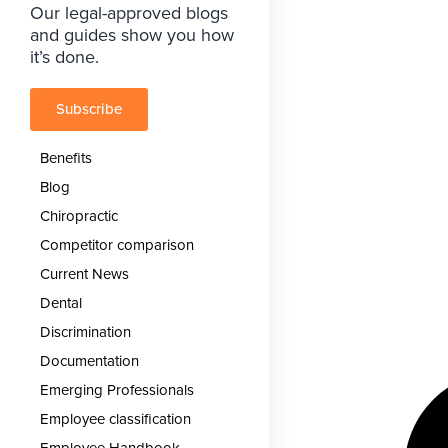
Our legal-approved blogs
and guides show you how
it’s done.
Subscribe
Benefits
Blog
Chiropractic
Competitor comparison
Current News
Dental
Discrimination
Documentation
Emerging Professionals
Employee classification