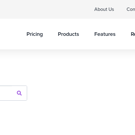
About Us
Con
Pricing
Products
Features
R