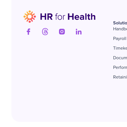
Soluti
Handb
Payroll
Timek
Docum
Perfor
Retain