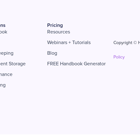
ons
Pricing
ook
Resources
Webinars + Tutorials
Copyright © H
eeping
Blog
Policy
ent Storage
FREE Handbook Generator
mance
ing