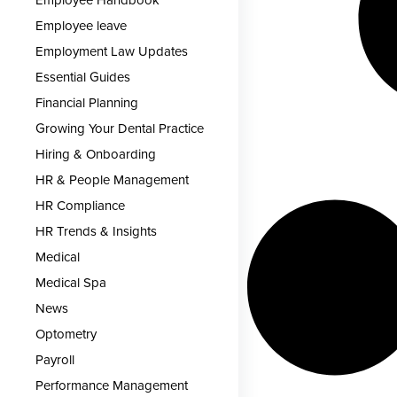
Employee Handbook
Employee leave
Employment Law Updates
Essential Guides
Financial Planning
Growing Your Dental Practice
Hiring & Onboarding
HR & People Management
HR Compliance
HR Trends & Insights
Medical
Medical Spa
News
Optometry
Payroll
Performance Management