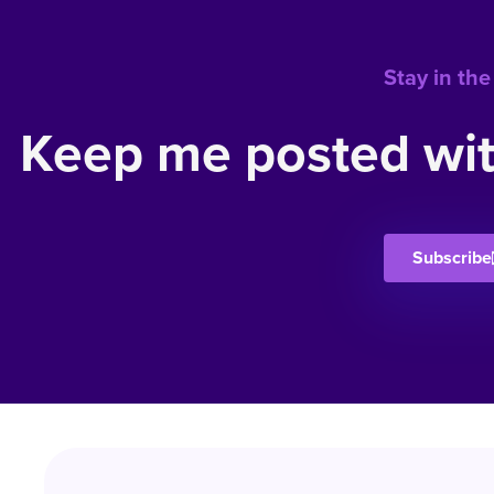
Stay in the
Keep me posted wit
Subscribe