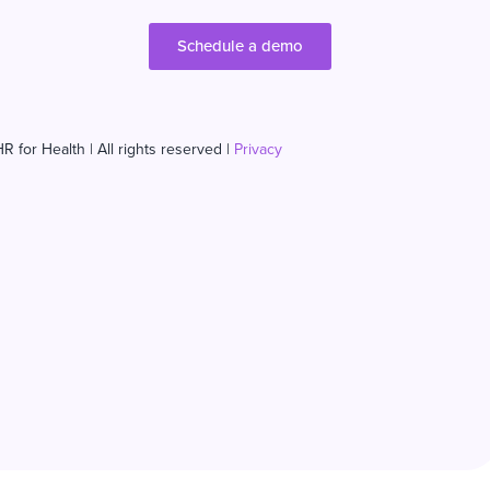
Schedule a demo
R for Health | All rights reserved |
Privacy