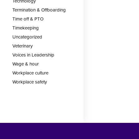
Technology
Termination & Offboarding
Time off & PTO
Timekeeping
Uncategorized
Veterinary
Voices in Leadership
Wage & hour
Workplace culture
Workplace safety