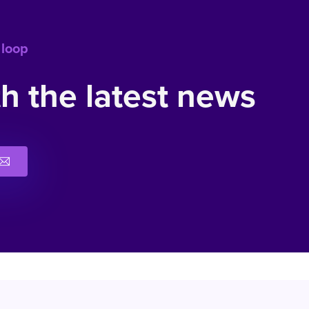
 loop
h the latest news