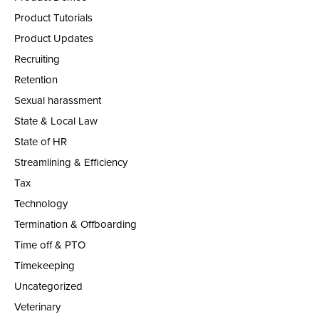
Product Tutorials
Product Updates
Recruiting
Retention
Sexual harassment
State & Local Law
State of HR
Streamlining & Efficiency
Tax
Technology
Termination & Offboarding
Time off & PTO
Timekeeping
Uncategorized
Veterinary