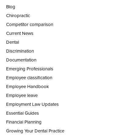
Blog
Chiropractic
Competitor comparison
Current News
Dental
Discrimination
Documentation
Emerging Professionals
Employee classification
Employee Handbook
Employee leave
Employment Law Updates
Essential Guides
Financial Planning
Growing Your Dental Practice