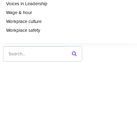
Voices in Leadership
Wage & hour
Workplace culture
Workplace safety