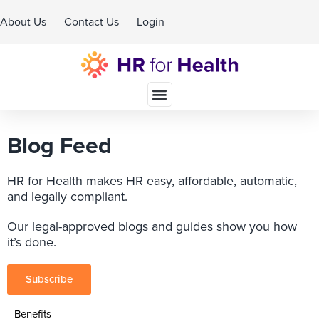
About Us
Contact Us
Login
Schedule A Demo
Blog Feed
HR for Health makes HR easy, affordable, automatic,
and legally compliant.
Our legal-approved blogs and guides show you how
it’s done.
Subscribe
Benefits