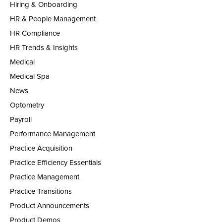
Hiring & Onboarding
HR & People Management
HR Compliance
HR Trends & Insights
Medical
Medical Spa
News
Optometry
Payroll
Performance Management
Practice Acquisition
Practice Efficiency Essentials
Practice Management
Practice Transitions
Product Announcements
Product Demos