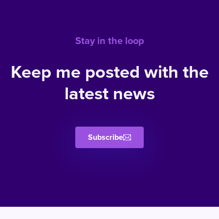
Stay in the loop
Keep me posted with the
latest news
Subscribe