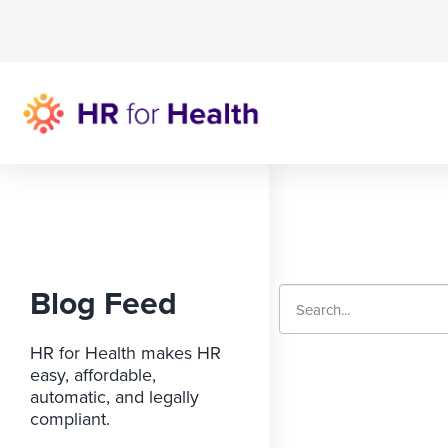
Blog Feed
HR for Health makes HR
easy, affordable,
automatic, and legally
compliant.