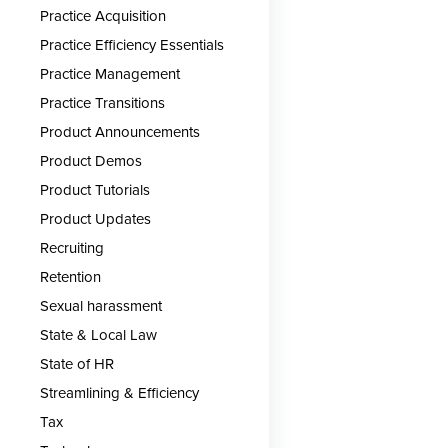
Practice Acquisition
Practice Efficiency Essentials
Practice Management
Practice Transitions
Product Announcements
Product Demos
Product Tutorials
Product Updates
Recruiting
Retention
Sexual harassment
State & Local Law
State of HR
Streamlining & Efficiency
Tax