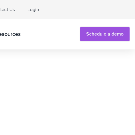
tact Us
Login
esources
Schedule a demo