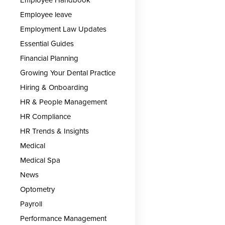
Employee leave
Employment Law Updates
Essential Guides
Financial Planning
Growing Your Dental Practice
Hiring & Onboarding
HR & People Management
HR Compliance
HR Trends & Insights
Medical
Medical Spa
News
Optometry
Payroll
Performance Management