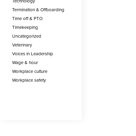
Technology
Termination & Offboarding
Time off & PTO
Timekeeping
Uncategorized
Veterinary
Voices in Leadership
Wage & hour
Workplace culture
Workplace safety