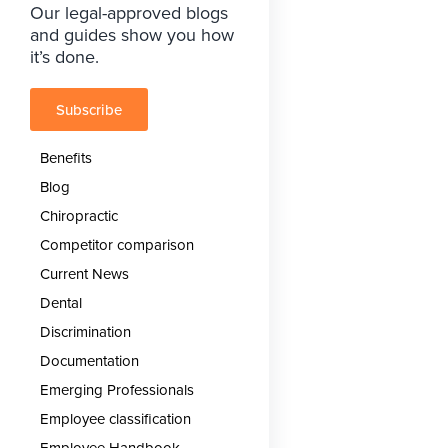
Our legal-approved blogs
and guides show you how
it’s done.
Subscribe
Benefits
Blog
Chiropractic
Competitor comparison
Current News
Dental
Discrimination
Documentation
Emerging Professionals
Employee classification
Employee Handbook