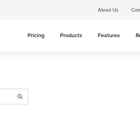
About Us
Con
Pricing
Products
Features
R