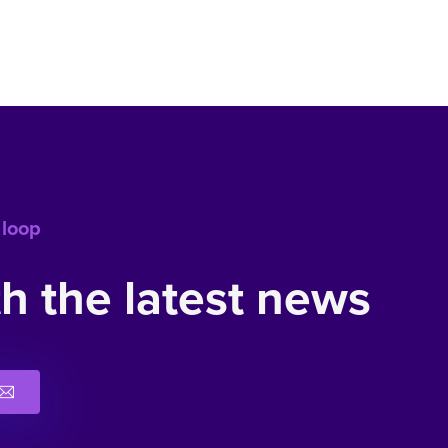
 loop
h the latest news