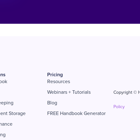
ons
Pricing
ook
Resources
Webinars + Tutorials
Copyright © H
eeping
Blog
Policy
ent Storage
FREE Handbook Generator
mance
ing