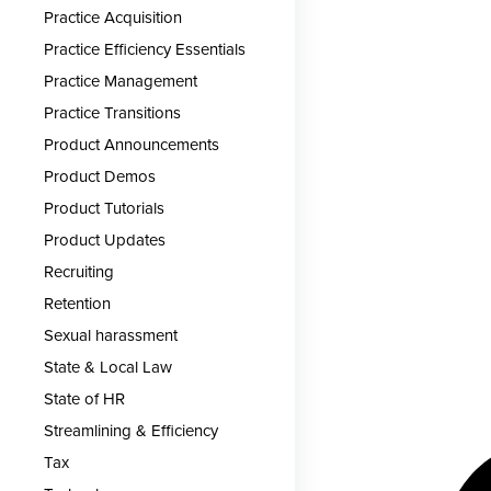
Practice Acquisition
Practice Efficiency Essentials
Practice Management
Practice Transitions
Product Announcements
Product Demos
Product Tutorials
Product Updates
Recruiting
Retention
Sexual harassment
State & Local Law
State of HR
Streamlining & Efficiency
Tax