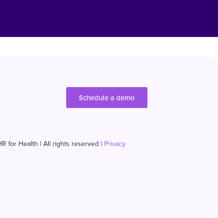
Schedule a demo
R for Health | All rights reserved |
Privacy