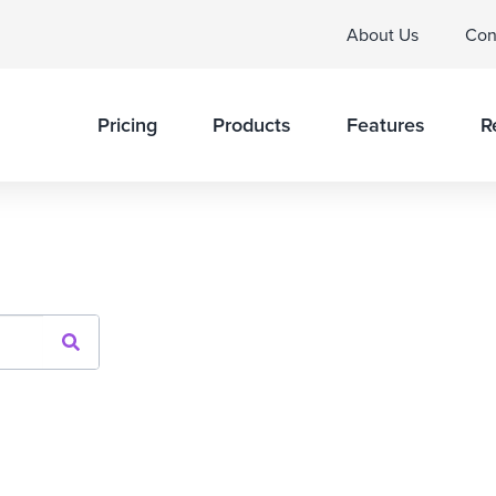
About Us
Con
Pricing
Products
Features
R