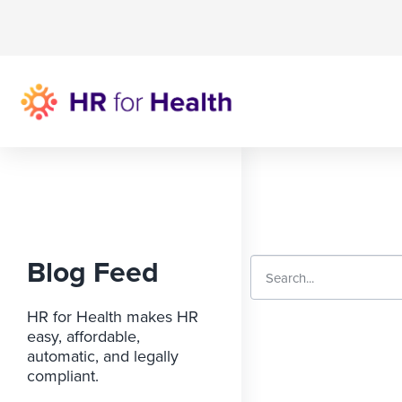
Blog Feed
HR for Health makes HR
easy, affordable,
automatic, and legally
compliant.