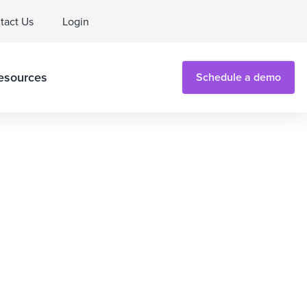
tact Us
Login
esources
Schedule a demo