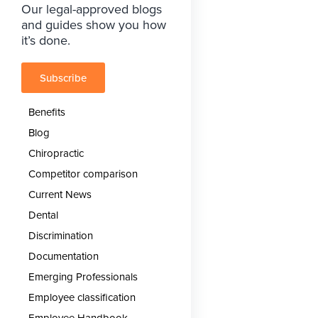
Our legal-approved blogs
and guides show you how
it’s done.
Subscribe
Benefits
Blog
Chiropractic
Competitor comparison
Current News
Dental
Discrimination
Documentation
Emerging Professionals
Employee classification
Employee Handbook