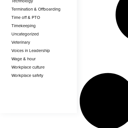
Technology
Termination & Offboarding
Time off & PTO
Timekeeping
Uncategorized
Veterinary
Voices in Leadership
Wage & hour
Workplace culture
Workplace safety