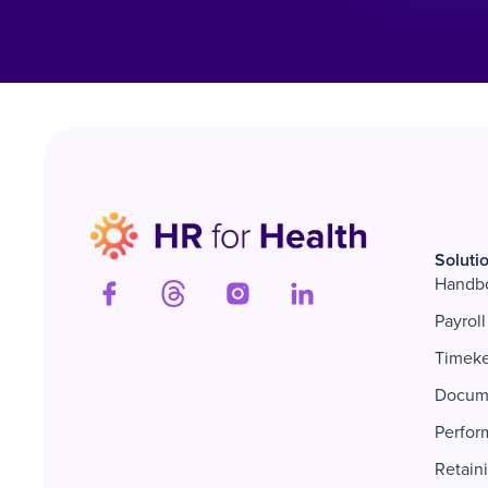
Soluti
Handb
Payroll
Timek
Docum
Perfor
Retain