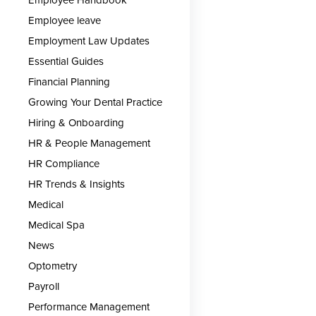
Employee leave
Employment Law Updates
Essential Guides
Financial Planning
Growing Your Dental Practice
Hiring & Onboarding
HR & People Management
HR Compliance
HR Trends & Insights
Medical
Medical Spa
News
Optometry
Payroll
Performance Management