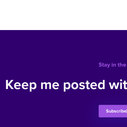
Stay in the
Keep me posted wit
Subscribe